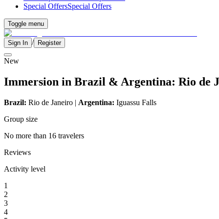
Special Offers
Special Offers
Toggle menu
/
Sign In
Register
New
Immersion in Brazil & Argentina: Rio de J
Brazil:
Rio de Janeiro |
Argentina:
Iguassu Falls
Group size
No more than 16 travelers
Reviews
Activity level
1
2
3
4