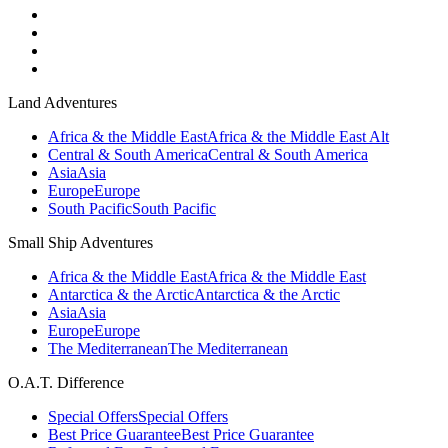
Land Adventures
Africa & the Middle East
Africa & the Middle East Alt
Central & South America
Central & South America
Asia
Asia
Europe
Europe
South Pacific
South Pacific
Small Ship Adventures
Africa & the Middle East
Africa & the Middle East
Antarctica & the Arctic
Antarctica & the Arctic
Asia
Asia
Europe
Europe
The Mediterranean
The Mediterranean
O.A.T. Difference
Special Offers
Special Offers
Best Price Guarantee
Best Price Guarantee