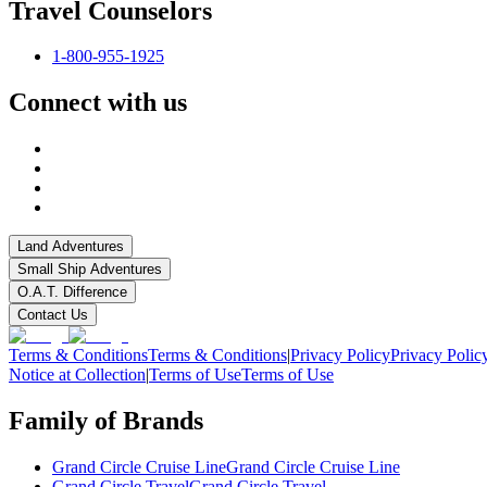
Travel Counselors
1-800-955-1925
Connect with us
Land Adventures
Small Ship Adventures
O.A.T. Difference
Contact Us
Terms & Conditions
Terms & Conditions
|
Privacy Policy
Privacy Polic
Notice at Collection
|
Terms of Use
Terms of Use
Family of Brands
Grand Circle Cruise Line
Grand Circle Cruise Line
Grand Circle Travel
Grand Circle Travel