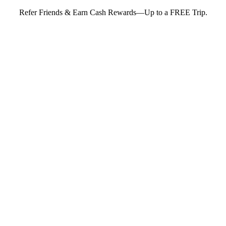
Refer Friends & Earn Cash Rewards—Up to a FREE Trip.