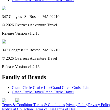
347 Congress St. Boston, MA 02210
©
2026
Overseas Adventure Travel
Release Version
v1.2.18
347 Congress St. Boston, MA 02210
©
2026
Overseas Adventure Travel
Release Version
v1.2.18
Family of Brands
Grand Circle Cruise Line
Grand Circle Cruise Line
Grand Circle Travel
Grand Circle Travel
Terms & Conditions
Terms & Conditions
|
Privacy Policy
Privacy Polic
Notice at Collection
|
Terms of Use
Terms of Use