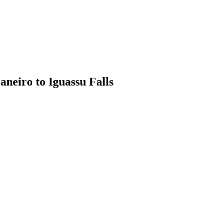
aneiro to Iguassu Falls