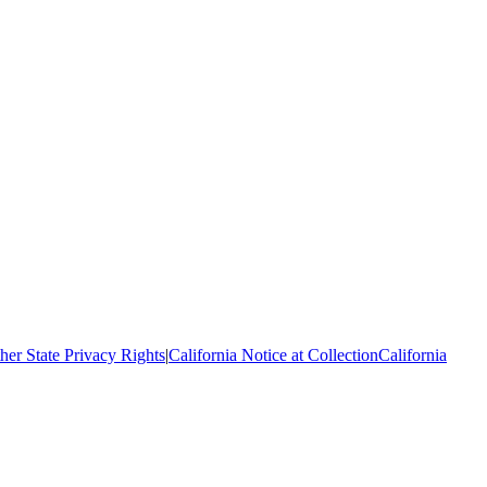
her State Privacy Rights
|
California Notice at Collection
California