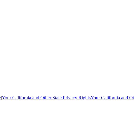
y
|
Your California and Other State Privacy Rights
Your California and Ot