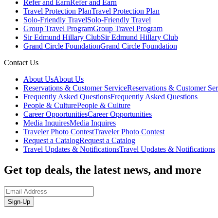
Refer and Earn
Refer and Earn
Travel Protection Plan
Travel Protection Plan
Solo-Friendly Travel
Solo-Friendly Travel
Group Travel Program
Group Travel Program
Sir Edmund Hillary Club
Sir Edmund Hillary Club
Grand Circle Foundation
Grand Circle Foundation
Contact Us
About Us
About Us
Reservations & Customer Service
Reservations & Customer Ser
Frequently Asked Questions
Frequently Asked Questions
People & Culture
People & Culture
Career Opportunities
Career Opportunities
Media Inquires
Media Inquires
Traveler Photo Contest
Traveler Photo Contest
Request a Catalog
Request a Catalog
Travel Updates & Notifications
Travel Updates & Notifications
Get top deals, the latest news, and more
Sign-Up