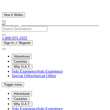
How It Works
1-800-955-1925
/
Sign In
Register
Adventures
Countries
Why O.A.T.
Solo Experience
Solo Experience
Special Offers
Special Offers
Toggle menu
Adventures
Countries
Why O.A.T.
Solo Experience
Solo Experience