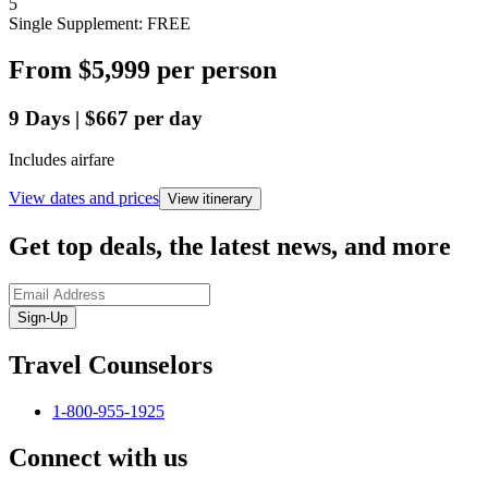
5
Single Supplement: FREE
From
$5,999
per person
9
Days
|
$667
per day
Includes airfare
View dates and prices
View itinerary
Get top deals, the latest news, and more
Sign-Up
Travel Counselors
1-800-955-1925
Connect with us