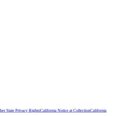
her State Privacy Rights
|
California Notice at Collection
California