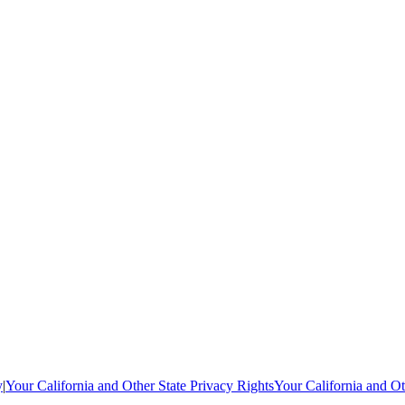
y
|
Your California and Other State Privacy Rights
Your California and Ot