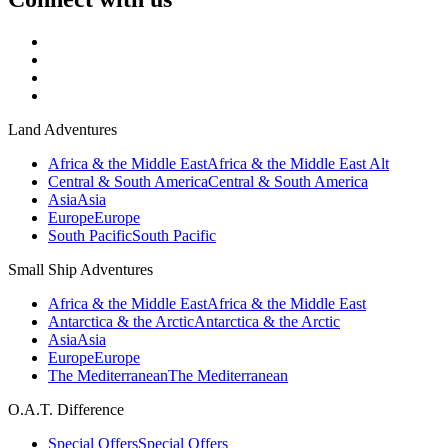
Land Adventures
Africa & the Middle East
Africa & the Middle East Alt
Central & South America
Central & South America
Asia
Asia
Europe
Europe
South Pacific
South Pacific
Small Ship Adventures
Africa & the Middle East
Africa & the Middle East
Antarctica & the Arctic
Antarctica & the Arctic
Asia
Asia
Europe
Europe
The Mediterranean
The Mediterranean
O.A.T. Difference
Special Offers
Special Offers