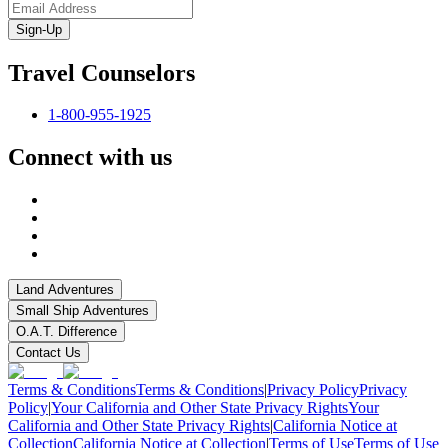
Sign-Up
Travel Counselors
1-800-955-1925
Connect with us
Land Adventures
Small Ship Adventures
O.A.T. Difference
Contact Us
Terms & Conditions
Terms & Conditions
|
Privacy Policy
Privacy
Policy
|
Your California and Other State Privacy Rights
Your
California and Other State Privacy Rights
|
California Notice at
Collection
California Notice at Collection
|
Terms of Use
Terms of Use