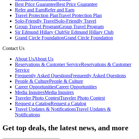
Best Price Guarantee
Best Price Guarantee
Refer and Earn
Refer and Earn
Travel Protection Plan
Travel Protection Plan
Solo-Friendly Travel
Solo-Friendly Travel
Group Travel Program
Group Travel Program
Sir Edmund Hillary Club
Sir Edmund Hillary Club
Grand Circle Foundation
Grand Circle Foundation
Contact Us
About Us
About Us
Reservations & Customer Service
Reservations & Customer
Service
Frequently Asked Questions
Frequently Asked Questions
People & Culture
People & Culture
Career Opportunities
Career Opportunities
Media Inquires
Media Inquires
Traveler Photo Contest
Traveler Photo Contest
Request a Catalog
Request a Catalog
Travel Updates & Notifications
Travel Updates &
Notifications
Get top deals, the latest news, and more