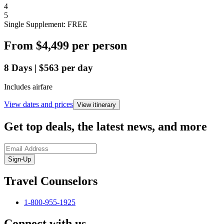
4
5
Single Supplement: FREE
From
$4,499
per person
8
Days
|
$563
per day
Includes airfare
View dates and prices
View itinerary
Get top deals, the latest news, and more
Sign-Up
Travel Counselors
1-800-955-1925
Connect with us