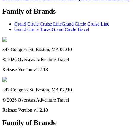
Family of Brands
Grand Circle Cruise Line
Grand Circle Cruise Line
Grand Circle Travel
Grand Circle Travel
347 Congress St. Boston, MA 02210
©
2026
Overseas Adventure Travel
Release Version
v1.2.18
347 Congress St. Boston, MA 02210
©
2026
Overseas Adventure Travel
Release Version
v1.2.18
Family of Brands