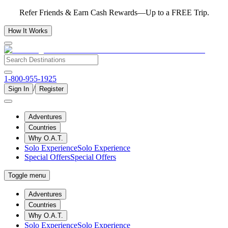
Refer Friends & Earn Cash Rewards—Up to a FREE Trip.
How It Works
1-800-955-1925
/
Sign In
Register
Adventures
Countries
Why O.A.T.
Solo Experience
Solo Experience
Special Offers
Special Offers
Toggle menu
Adventures
Countries
Why O.A.T.
Solo Experience
Solo Experience