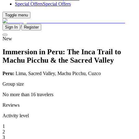
Special Offers
Special Offers
Toggle menu
/
Sign In
Register
New
Immersion in Peru: The Inca Trail to
Machu Picchu & the Sacred Valley
Peru:
Lima, Sacred Valley, Machu Picchu, Cuzco
Group size
No more than 16 travelers
Reviews
Activity level
1
2
3