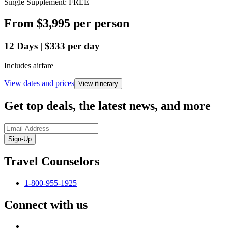
Single Supplement: FREE
From
$3,995
per person
12
Days
|
$333
per day
Includes airfare
View dates and prices
View itinerary
Get top deals, the latest news, and more
Sign-Up
Travel Counselors
1-800-955-1925
Connect with us