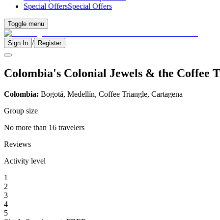
Special Offers
Special Offers
Toggle menu
/
Sign In
Register
Colombia's Colonial Jewels & the Coffee T
Colombia:
Bogotá, Medellín, Coffee Triangle, Cartagena
Group size
No more than 16 travelers
Reviews
Activity level
1
2
3
4
5