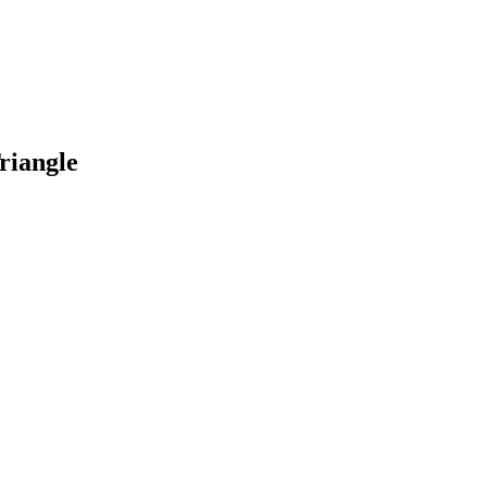
riangle