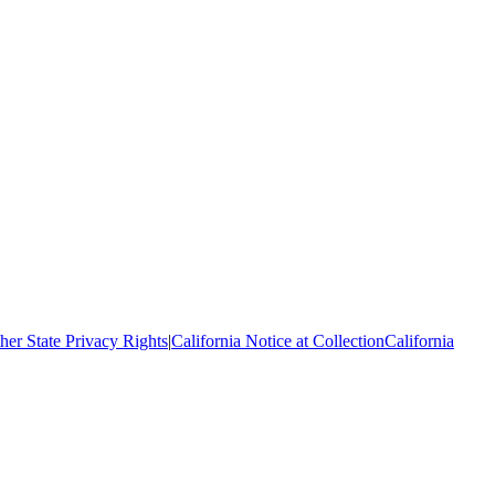
her State Privacy Rights
|
California Notice at Collection
California