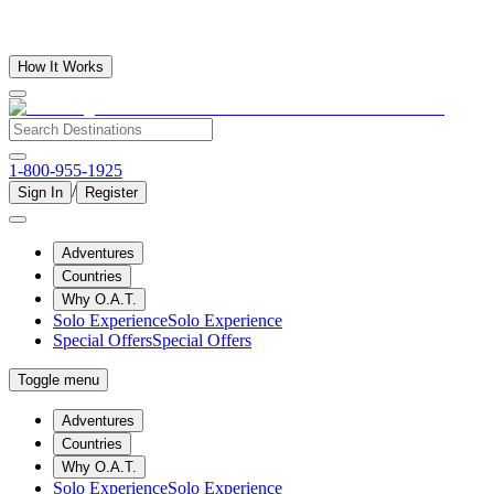
How It Works
1-800-955-1925
/
Sign In
Register
Adventures
Countries
Why O.A.T.
Solo Experience
Solo Experience
Special Offers
Special Offers
Toggle menu
Adventures
Countries
Why O.A.T.
Solo Experience
Solo Experience