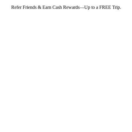
Refer Friends & Earn Cash Rewards—Up to a FREE Trip.