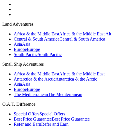
Land Adventures
Africa & the Middle East
Africa & the Middle East Alt
Central & South America
Central & South America
Asia
Asia
Europe
Europe
South Pacific
South Pacific
Small Ship Adventures
Africa & the Middle East
Africa & the Middle East
Antarctica & the Arctic
Antarctica & the Arctic
Asia
Asia
Europe
Europe
The Mediterranean
The Mediterranean
O.A.T. Difference
Special Offers
Special Offers
Best Price Guarantee
Best Price Guarantee
Refer and Earn
Refer and Earn