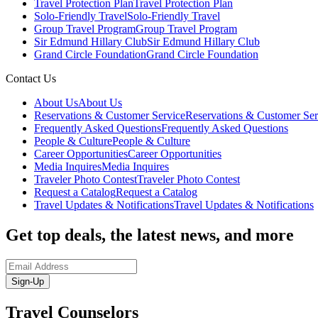
Travel Protection Plan
Travel Protection Plan
Solo-Friendly Travel
Solo-Friendly Travel
Group Travel Program
Group Travel Program
Sir Edmund Hillary Club
Sir Edmund Hillary Club
Grand Circle Foundation
Grand Circle Foundation
Contact Us
About Us
About Us
Reservations & Customer Service
Reservations & Customer Ser
Frequently Asked Questions
Frequently Asked Questions
People & Culture
People & Culture
Career Opportunities
Career Opportunities
Media Inquires
Media Inquires
Traveler Photo Contest
Traveler Photo Contest
Request a Catalog
Request a Catalog
Travel Updates & Notifications
Travel Updates & Notifications
Get top deals, the latest news, and more
Sign-Up
Travel Counselors