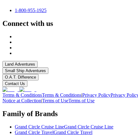
1-800-955-1925
Connect with us
Land Adventures
Small Ship Adventures
O.A.T. Difference
Contact Us
Terms & Conditions
Terms & Conditions
|
Privacy Policy
Privacy Polic
Notice at Collection
|
Terms of Use
Terms of Use
Family of Brands
Grand Circle Cruise Line
Grand Circle Cruise Line
Grand Circle Travel
Grand Circle Travel