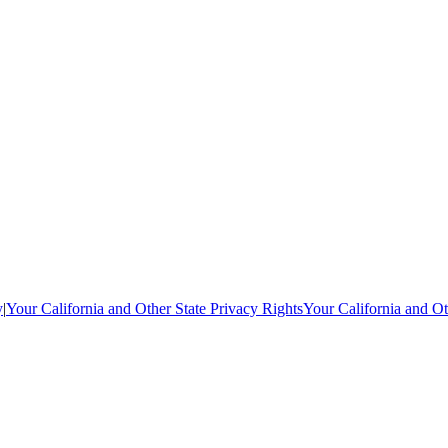
y
|
Your California and Other State Privacy Rights
Your California and Ot