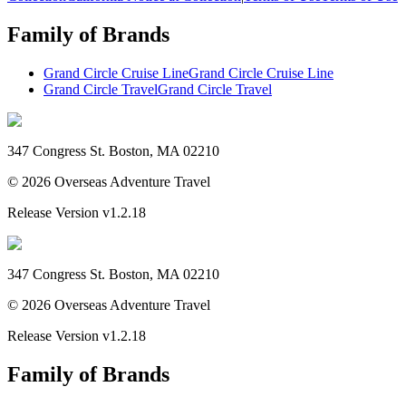
Family of Brands
Grand Circle Cruise Line
Grand Circle Cruise Line
Grand Circle Travel
Grand Circle Travel
347 Congress St. Boston, MA 02210
©
2026
Overseas Adventure Travel
Release Version
v1.2.18
347 Congress St. Boston, MA 02210
©
2026
Overseas Adventure Travel
Release Version
v1.2.18
Family of Brands