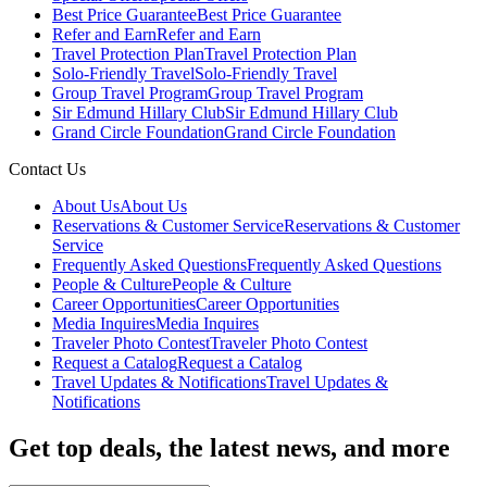
Best Price Guarantee
Best Price Guarantee
Refer and Earn
Refer and Earn
Travel Protection Plan
Travel Protection Plan
Solo-Friendly Travel
Solo-Friendly Travel
Group Travel Program
Group Travel Program
Sir Edmund Hillary Club
Sir Edmund Hillary Club
Grand Circle Foundation
Grand Circle Foundation
Contact Us
About Us
About Us
Reservations & Customer Service
Reservations & Customer
Service
Frequently Asked Questions
Frequently Asked Questions
People & Culture
People & Culture
Career Opportunities
Career Opportunities
Media Inquires
Media Inquires
Traveler Photo Contest
Traveler Photo Contest
Request a Catalog
Request a Catalog
Travel Updates & Notifications
Travel Updates &
Notifications
Get top deals, the latest news, and more