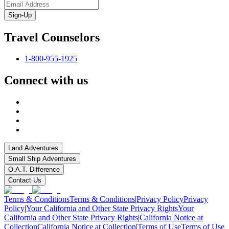
Sign-Up
Travel Counselors
1-800-955-1925
Connect with us
Land Adventures
Small Ship Adventures
O.A.T. Difference
Contact Us
Terms & Conditions
Terms & Conditions
|
Privacy Policy
Privacy
Policy
|
Your California and Other State Privacy Rights
Your
California and Other State Privacy Rights
|
California Notice at
Collection
California Notice at Collection
|
Terms of Use
Terms of Use