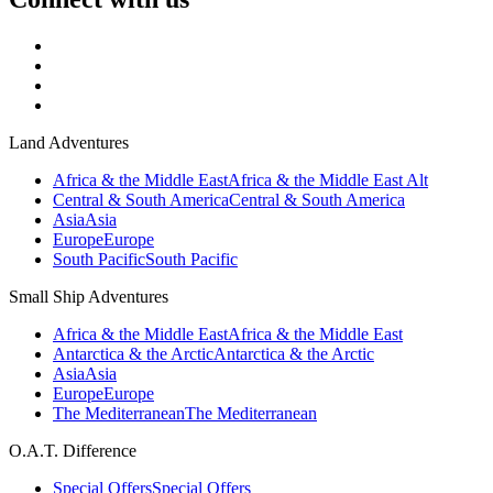
Land Adventures
Africa & the Middle East
Africa & the Middle East Alt
Central & South America
Central & South America
Asia
Asia
Europe
Europe
South Pacific
South Pacific
Small Ship Adventures
Africa & the Middle East
Africa & the Middle East
Antarctica & the Arctic
Antarctica & the Arctic
Asia
Asia
Europe
Europe
The Mediterranean
The Mediterranean
O.A.T. Difference
Special Offers
Special Offers