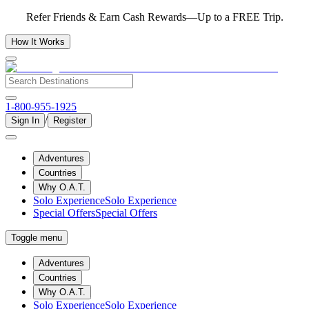
Refer Friends & Earn Cash Rewards—Up to a FREE Trip.
How It Works
1-800-955-1925
/
Sign In
Register
Adventures
Countries
Why O.A.T.
Solo Experience
Solo Experience
Special Offers
Special Offers
Toggle menu
Adventures
Countries
Why O.A.T.
Solo Experience
Solo Experience