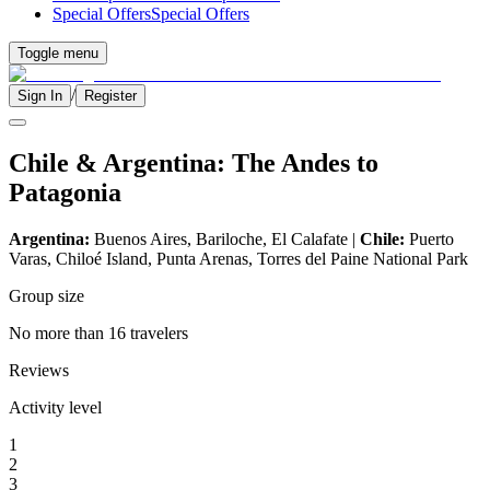
Special Offers
Special Offers
Toggle menu
/
Sign In
Register
Chile & Argentina: The Andes to
Patagonia
Argentina:
Buenos Aires, Bariloche, El Calafate |
Chile:
Puerto
Varas, Chiloé Island, Punta Arenas, Torres del Paine National Park
Group size
No more than 16 travelers
Reviews
Activity level
1
2
3