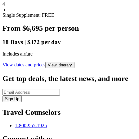
4
5
Single Supplement: FREE
From
$6,695
per person
18
Days
|
$372
per day
Includes airfare
View dates and prices
View itinerary
Get top deals, the latest news, and more
Sign-Up
Travel Counselors
1-800-955-1925
Connect with us