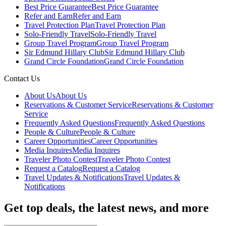
Best Price Guarantee
Best Price Guarantee
Refer and Earn
Refer and Earn
Travel Protection Plan
Travel Protection Plan
Solo-Friendly Travel
Solo-Friendly Travel
Group Travel Program
Group Travel Program
Sir Edmund Hillary Club
Sir Edmund Hillary Club
Grand Circle Foundation
Grand Circle Foundation
Contact Us
About Us
About Us
Reservations & Customer Service
Reservations & Customer
Service
Frequently Asked Questions
Frequently Asked Questions
People & Culture
People & Culture
Career Opportunities
Career Opportunities
Media Inquires
Media Inquires
Traveler Photo Contest
Traveler Photo Contest
Request a Catalog
Request a Catalog
Travel Updates & Notifications
Travel Updates &
Notifications
Get top deals, the latest news, and more