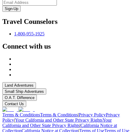
Sign-Up
Travel Counselors
1-800-955-1925
Connect with us
Land Adventures
Small Ship Adventures
O.A.T. Difference
Contact Us
Terms & Conditions
Terms & Conditions
|
Privacy Policy
Privacy
Policy
|
Your California and Other State Privacy Rights
Your
California and Other State Privacy Rights
|
California Notice at
Collection
California Notice at Collection
|
Terms of Use
Terms of Use