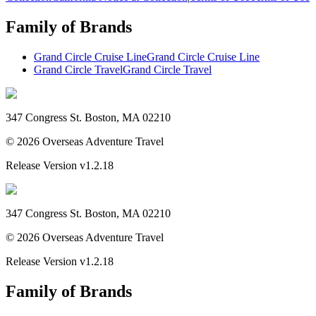
Family of Brands
Grand Circle Cruise Line
Grand Circle Cruise Line
Grand Circle Travel
Grand Circle Travel
347 Congress St. Boston, MA 02210
©
2026
Overseas Adventure Travel
Release Version
v1.2.18
347 Congress St. Boston, MA 02210
©
2026
Overseas Adventure Travel
Release Version
v1.2.18
Family of Brands