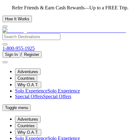
Refer Friends & Earn Cash Rewards—Up to a FREE Trip.
How It Works
1-800-955-1925
/
Sign In
Register
Adventures
Countries
Why O.A.T.
Solo Experience
Solo Experience
Special Offers
Special Offers
Toggle menu
Adventures
Countries
Why O.A.T.
Solo Experience
Solo Experience