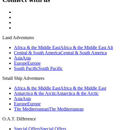
Land Adventures
Africa & the Middle East
Africa & the Middle East Alt
Central & South America
Central & South America
Asia
Asia
Europe
Europe
South Pacific
South Pacific
Small Ship Adventures
Africa & the Middle East
Africa & the Middle East
Antarctica & the Arctic
Antarctica & the Arctic
Asia
Asia
Europe
Europe
The Mediterranean
The Mediterranean
O.A.T. Difference
Special Offers
Special Offers