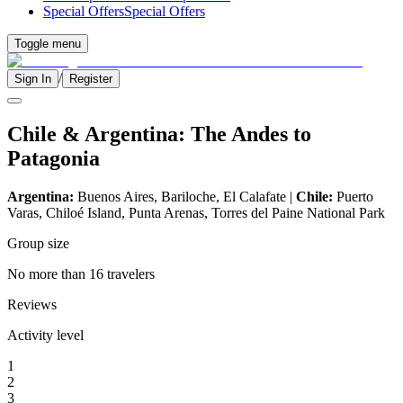
Special Offers
Special Offers
Toggle menu
/
Sign In
Register
Chile & Argentina: The Andes to
Patagonia
Argentina:
Buenos Aires, Bariloche, El Calafate |
Chile:
Puerto
Varas, Chiloé Island, Punta Arenas, Torres del Paine National Park
Group size
No more than 16 travelers
Reviews
Activity level
1
2
3