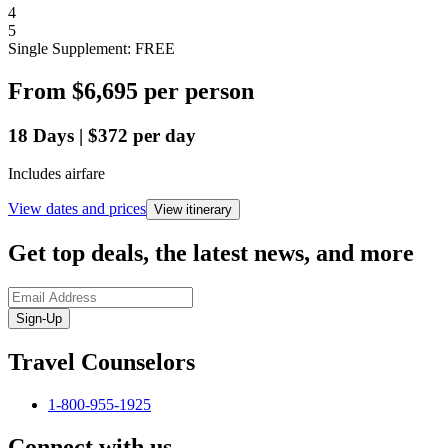
4
5
Single Supplement: FREE
From
$6,695
per person
18
Days
|
$372
per day
Includes airfare
View dates and prices
View itinerary
Get top deals, the latest news, and more
Sign-Up
Travel Counselors
1-800-955-1925
Connect with us