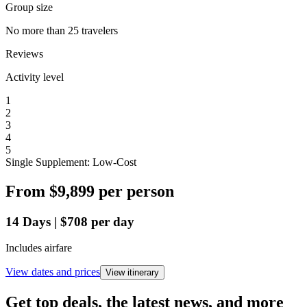
Group size
No more than 25 travelers
Reviews
Activity level
1
2
3
4
5
Single Supplement: Low-Cost
From
$9,899
per person
14
Days
|
$708
per day
Includes airfare
View dates and prices
View itinerary
Get top deals, the latest news, and more