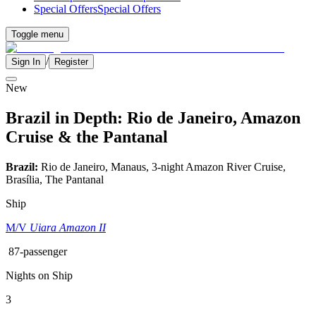
Special Offers
Special Offers
Toggle menu
/
Sign In
Register
New
Brazil in Depth: Rio de Janeiro, Amazon
Cruise & the Pantanal
Brazil:
Rio de Janeiro, Manaus, 3-night Amazon River Cruise,
Brasília, The Pantanal
Ship
M/V
Uiara Amazon II
87-passenger
Nights on Ship
3