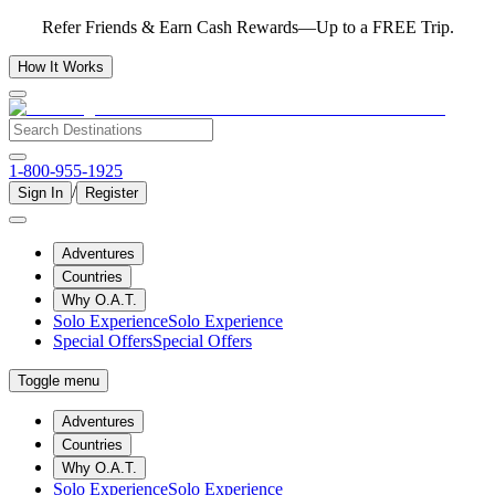
Refer Friends & Earn Cash Rewards—Up to a FREE Trip.
How It Works
1-800-955-1925
/
Sign In
Register
Adventures
Countries
Why O.A.T.
Solo Experience
Solo Experience
Special Offers
Special Offers
Toggle menu
Adventures
Countries
Why O.A.T.
Solo Experience
Solo Experience