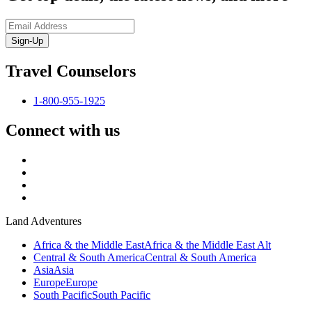
Sign-Up
Travel Counselors
1-800-955-1925
Connect with us
Land Adventures
Africa & the Middle East
Africa & the Middle East Alt
Central & South America
Central & South America
Asia
Asia
Europe
Europe
South Pacific
South Pacific