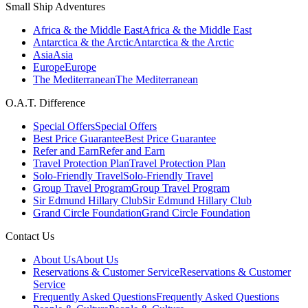
Small Ship Adventures
Africa & the Middle East
Africa & the Middle East
Antarctica & the Arctic
Antarctica & the Arctic
Asia
Asia
Europe
Europe
The Mediterranean
The Mediterranean
O.A.T. Difference
Special Offers
Special Offers
Best Price Guarantee
Best Price Guarantee
Refer and Earn
Refer and Earn
Travel Protection Plan
Travel Protection Plan
Solo-Friendly Travel
Solo-Friendly Travel
Group Travel Program
Group Travel Program
Sir Edmund Hillary Club
Sir Edmund Hillary Club
Grand Circle Foundation
Grand Circle Foundation
Contact Us
About Us
About Us
Reservations & Customer Service
Reservations & Customer
Service
Frequently Asked Questions
Frequently Asked Questions