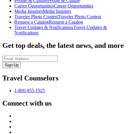
People & Culture
People & Culture
Career Opportunities
Career Opportunities
Media Inquires
Media Inquires
Traveler Photo Contest
Traveler Photo Contest
Request a Catalog
Request a Catalog
Travel Updates & Notifications
Travel Updates &
Notifications
Get top deals, the latest news, and more
Sign-Up
Travel Counselors
1-800-955-1925
Connect with us