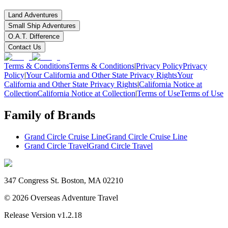
Land Adventures
Small Ship Adventures
O.A.T. Difference
Contact Us
Terms & Conditions
Terms & Conditions
|
Privacy Policy
Privacy
Policy
|
Your California and Other State Privacy Rights
Your
California and Other State Privacy Rights
|
California Notice at
Collection
California Notice at Collection
|
Terms of Use
Terms of Use
Family of Brands
Grand Circle Cruise Line
Grand Circle Cruise Line
Grand Circle Travel
Grand Circle Travel
347 Congress St. Boston, MA 02210
©
2026
Overseas Adventure Travel
Release Version
v1.2.18