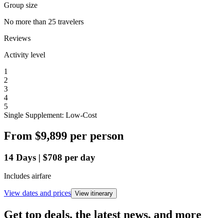
Group size
No more than 25 travelers
Reviews
Activity level
1
2
3
4
5
Single Supplement: Low-Cost
From
$9,899
per person
14
Days
|
$708
per day
Includes airfare
View dates and prices
View itinerary
Get top deals, the latest news, and more