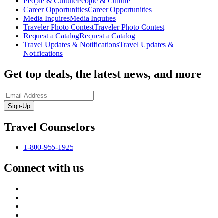
People & Culture
People & Culture
Career Opportunities
Career Opportunities
Media Inquires
Media Inquires
Traveler Photo Contest
Traveler Photo Contest
Request a Catalog
Request a Catalog
Travel Updates & Notifications
Travel Updates &
Notifications
Get top deals, the latest news, and more
Sign-Up
Travel Counselors
1-800-955-1925
Connect with us