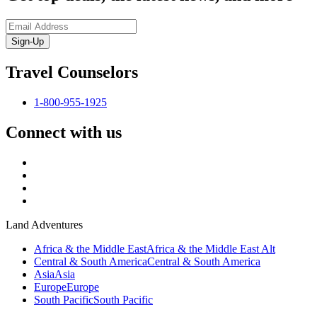
Sign-Up
Travel Counselors
1-800-955-1925
Connect with us
Land Adventures
Africa & the Middle East
Africa & the Middle East Alt
Central & South America
Central & South America
Asia
Asia
Europe
Europe
South Pacific
South Pacific