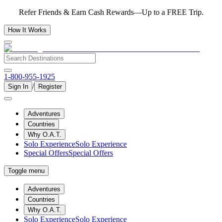
Refer Friends & Earn Cash Rewards—Up to a FREE Trip.
How It Works
1-800-955-1925
/
Sign In
Register
Adventures
Countries
Why O.A.T.
Solo Experience
Solo Experience
Special Offers
Special Offers
Toggle menu
Adventures
Countries
Why O.A.T.
Solo Experience
Solo Experience