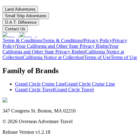
Land Adventures
Small Ship Adventures
O.A.T. Difference
Contact Us
Terms & Conditions
Terms & Conditions
|
Privacy Policy
Privacy
Policy
|
Your California and Other State Privacy Rights
Your
California and Other State Privacy Rights
|
California Notice at
Collection
California Notice at Collection
|
Terms of Use
Terms of Use
Family of Brands
Grand Circle Cruise Line
Grand Circle Cruise Line
Grand Circle Travel
Grand Circle Travel
347 Congress St. Boston, MA 02210
©
2026
Overseas Adventure Travel
Release Version
v1.2.18