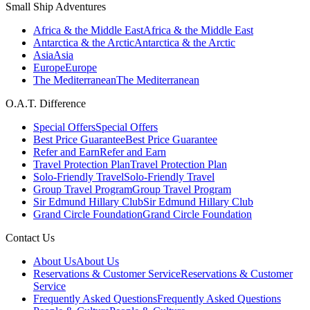
Small Ship Adventures
Africa & the Middle East
Africa & the Middle East
Antarctica & the Arctic
Antarctica & the Arctic
Asia
Asia
Europe
Europe
The Mediterranean
The Mediterranean
O.A.T. Difference
Special Offers
Special Offers
Best Price Guarantee
Best Price Guarantee
Refer and Earn
Refer and Earn
Travel Protection Plan
Travel Protection Plan
Solo-Friendly Travel
Solo-Friendly Travel
Group Travel Program
Group Travel Program
Sir Edmund Hillary Club
Sir Edmund Hillary Club
Grand Circle Foundation
Grand Circle Foundation
Contact Us
About Us
About Us
Reservations & Customer Service
Reservations & Customer
Service
Frequently Asked Questions
Frequently Asked Questions