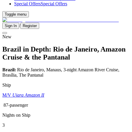
Special Offers
Special Offers
Toggle menu
/
Sign In
Register
New
Brazil in Depth: Rio de Janeiro, Amazon
Cruise & the Pantanal
Brazil:
Rio de Janeiro, Manaus, 3-night Amazon River Cruise,
Brasília, The Pantanal
Ship
M/V
Uiara Amazon II
87-passenger
Nights on Ship
3