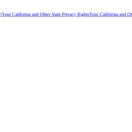
y
|
Your California and Other State Privacy Rights
Your California and Ot