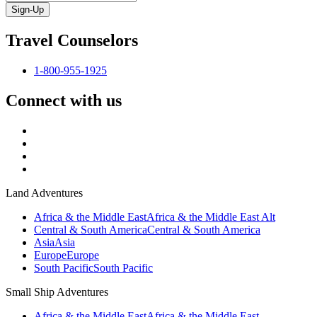
Sign-Up
Travel Counselors
1-800-955-1925
Connect with us
Land Adventures
Africa & the Middle East
Africa & the Middle East Alt
Central & South America
Central & South America
Asia
Asia
Europe
Europe
South Pacific
South Pacific
Small Ship Adventures
Africa & the Middle East
Africa & the Middle East