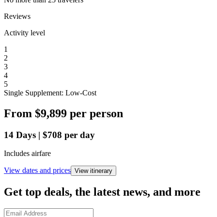
Reviews
Activity level
1
2
3
4
5
Single Supplement: Low-Cost
From
$9,899
per person
14
Days
|
$708
per day
Includes airfare
View dates and prices
View itinerary
Get top deals, the latest news, and more