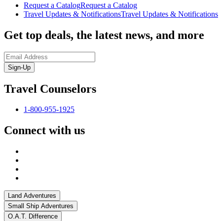
Request a Catalog
Request a Catalog
Travel Updates & Notifications
Travel Updates & Notifications
Get top deals, the latest news, and more
Sign-Up
Travel Counselors
1-800-955-1925
Connect with us
Land Adventures
Small Ship Adventures
O.A.T. Difference