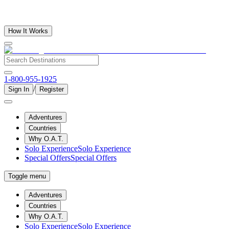
How It Works
1-800-955-1925
/
Sign In
Register
Adventures
Countries
Why O.A.T.
Solo Experience
Solo Experience
Special Offers
Special Offers
Toggle menu
Adventures
Countries
Why O.A.T.
Solo Experience
Solo Experience