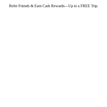
Refer Friends & Earn Cash Rewards—Up to a FREE Trip.