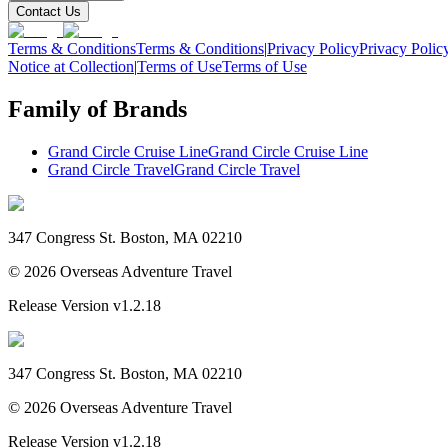
Contact Us
Terms & Conditions
Terms & Conditions
|
Privacy Policy
Privacy Polic
Notice at Collection
|
Terms of Use
Terms of Use
Family of Brands
Grand Circle Cruise Line
Grand Circle Cruise Line
Grand Circle Travel
Grand Circle Travel
347 Congress St. Boston, MA 02210
©
2026
Overseas Adventure Travel
Release Version
v1.2.18
347 Congress St. Boston, MA 02210
©
2026
Overseas Adventure Travel
Release Version
v1.2.18