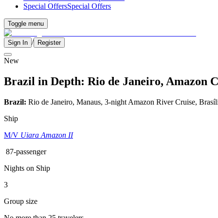
Special Offers
Special Offers
Toggle menu
/
Sign In
Register
New
Brazil in Depth: Rio de Janeiro, Amazon C
Brazil:
Rio de Janeiro, Manaus, 3-night Amazon River Cruise, Brasíl
Ship
M/V
Uiara Amazon II
87-passenger
Nights on Ship
3
Group size
No more than 25 travelers