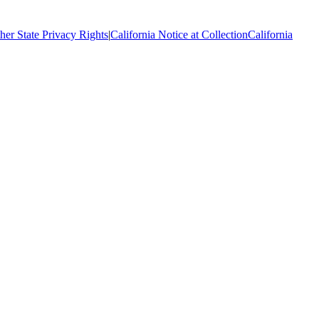
her State Privacy Rights
|
California Notice at Collection
California