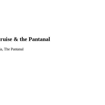
ruise & the Pantanal
ia, The Pantanal