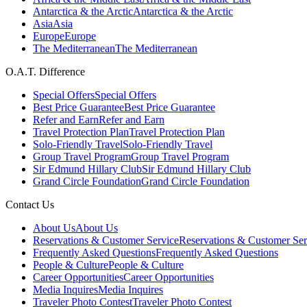
Antarctica & the Arctic
Antarctica & the Arctic
Asia
Asia
Europe
Europe
The Mediterranean
The Mediterranean
O.A.T. Difference
Special Offers
Special Offers
Best Price Guarantee
Best Price Guarantee
Refer and Earn
Refer and Earn
Travel Protection Plan
Travel Protection Plan
Solo-Friendly Travel
Solo-Friendly Travel
Group Travel Program
Group Travel Program
Sir Edmund Hillary Club
Sir Edmund Hillary Club
Grand Circle Foundation
Grand Circle Foundation
Contact Us
About Us
About Us
Reservations & Customer Service
Reservations & Customer Ser
Frequently Asked Questions
Frequently Asked Questions
People & Culture
People & Culture
Career Opportunities
Career Opportunities
Media Inquires
Media Inquires
Traveler Photo Contest
Traveler Photo Contest