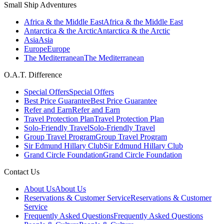
Small Ship Adventures
Africa & the Middle East
Africa & the Middle East
Antarctica & the Arctic
Antarctica & the Arctic
Asia
Asia
Europe
Europe
The Mediterranean
The Mediterranean
O.A.T. Difference
Special Offers
Special Offers
Best Price Guarantee
Best Price Guarantee
Refer and Earn
Refer and Earn
Travel Protection Plan
Travel Protection Plan
Solo-Friendly Travel
Solo-Friendly Travel
Group Travel Program
Group Travel Program
Sir Edmund Hillary Club
Sir Edmund Hillary Club
Grand Circle Foundation
Grand Circle Foundation
Contact Us
About Us
About Us
Reservations & Customer Service
Reservations & Customer
Service
Frequently Asked Questions
Frequently Asked Questions