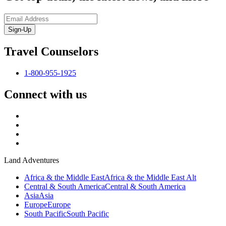
Sign-Up
Travel Counselors
1-800-955-1925
Connect with us
Land Adventures
Africa & the Middle East
Africa & the Middle East Alt
Central & South America
Central & South America
Asia
Asia
Europe
Europe
South Pacific
South Pacific