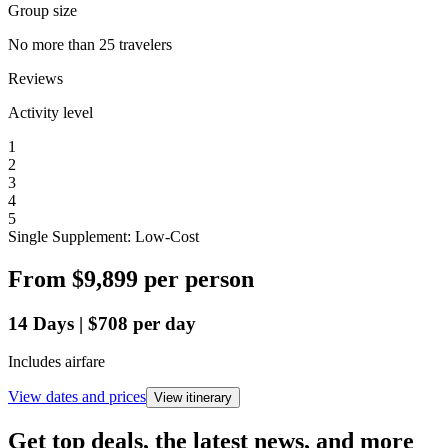
Group size
No more than 25 travelers
Reviews
Activity level
1
2
3
4
5
Single Supplement: Low-Cost
From
$9,899
per person
14
Days
|
$708
per day
Includes airfare
View dates and prices
View itinerary
Get top deals, the latest news, and more