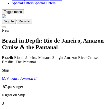
Special Offers
Special Offers
Toggle menu
/
Sign In
Register
New
Brazil in Depth: Rio de Janeiro, Amazon
Cruise & the Pantanal
Brazil:
Rio de Janeiro, Manaus, 3-night Amazon River Cruise,
Brasília, The Pantanal
Ship
M/V
Uiara Amazon II
87-passenger
Nights on Ship
3