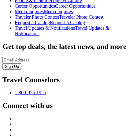
People & Culture
People & Culture
Career Opportunities
Career Opportunities
Media Inquires
Media Inquires
Traveler Photo Contest
Traveler Photo Contest
Request a Catalog
Request a Catalog
Travel Updates & Notifications
Travel Updates &
Notifications
Get top deals, the latest news, and more
Sign-Up
Travel Counselors
1-800-955-1925
Connect with us