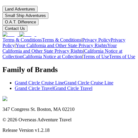
Land Adventures
Small Ship Adventures
O.A.T. Difference
Contact Us
Terms & Conditions
Terms & Conditions
|
Privacy Policy
Privacy
Policy
|
Your California and Other State Privacy Rights
Your
California and Other State Privacy Rights
|
California Notice at
Collection
California Notice at Collection
|
Terms of Use
Terms of Use
Family of Brands
Grand Circle Cruise Line
Grand Circle Cruise Line
Grand Circle Travel
Grand Circle Travel
347 Congress St. Boston, MA 02210
©
2026
Overseas Adventure Travel
Release Version
v1.2.18