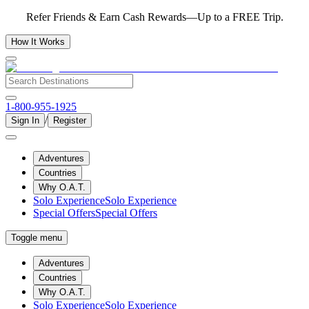
Refer Friends & Earn Cash Rewards—Up to a FREE Trip.
How It Works
1-800-955-1925
/
Sign In
Register
Adventures
Countries
Why O.A.T.
Solo Experience
Solo Experience
Special Offers
Special Offers
Toggle menu
Adventures
Countries
Why O.A.T.
Solo Experience
Solo Experience