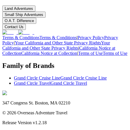
Land Adventures
Small Ship Adventures
O.A.T. Difference
Contact Us
Terms & Conditions
Terms & Conditions
|
Privacy Policy
Privacy
Policy
|
Your California and Other State Privacy Rights
Your
California and Other State Privacy Rights
|
California Notice at
Collection
California Notice at Collection
|
Terms of Use
Terms of Use
Family of Brands
Grand Circle Cruise Line
Grand Circle Cruise Line
Grand Circle Travel
Grand Circle Travel
347 Congress St. Boston, MA 02210
©
2026
Overseas Adventure Travel
Release Version
v1.2.18