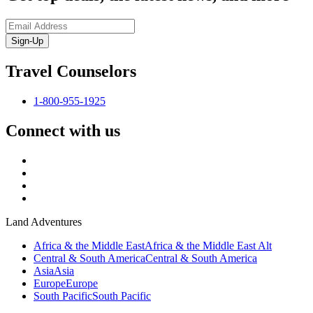
Sign-Up
Travel Counselors
1-800-955-1925
Connect with us
Land Adventures
Africa & the Middle East
Africa & the Middle East Alt
Central & South America
Central & South America
Asia
Asia
Europe
Europe
South Pacific
South Pacific