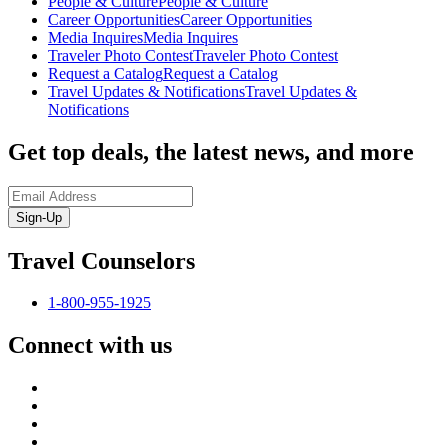
People & Culture
People & Culture
Career Opportunities
Career Opportunities
Media Inquires
Media Inquires
Traveler Photo Contest
Traveler Photo Contest
Request a Catalog
Request a Catalog
Travel Updates & Notifications
Travel Updates &
Notifications
Get top deals, the latest news, and more
Sign-Up
Travel Counselors
1-800-955-1925
Connect with us