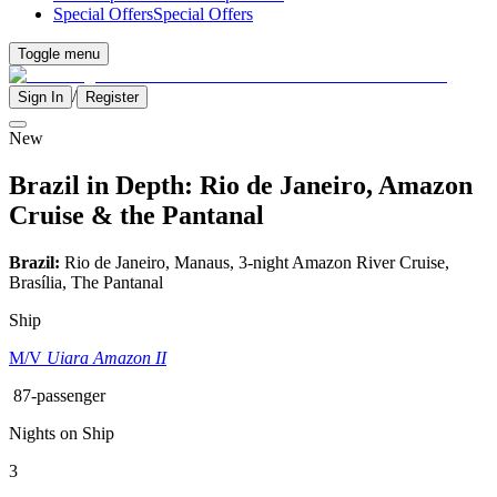
Special Offers
Special Offers
Toggle menu
/
Sign In
Register
New
Brazil in Depth: Rio de Janeiro, Amazon
Cruise & the Pantanal
Brazil:
Rio de Janeiro, Manaus, 3-night Amazon River Cruise,
Brasília, The Pantanal
Ship
M/V
Uiara Amazon II
87-passenger
Nights on Ship
3