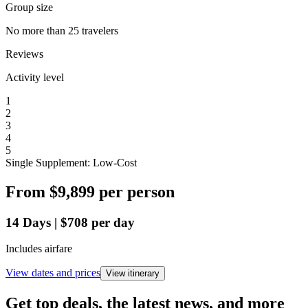
Group size
No more than 25 travelers
Reviews
Activity level
1
2
3
4
5
Single Supplement: Low-Cost
From
$9,899
per person
14
Days
|
$708
per day
Includes airfare
View dates and prices
View itinerary
Get top deals, the latest news, and more