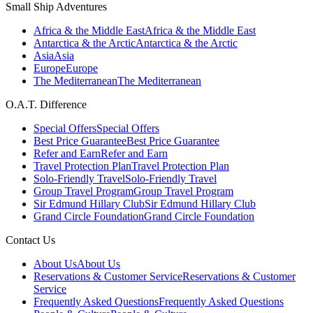
Small Ship Adventures
Africa & the Middle East
Africa & the Middle East
Antarctica & the Arctic
Antarctica & the Arctic
Asia
Asia
Europe
Europe
The Mediterranean
The Mediterranean
O.A.T. Difference
Special Offers
Special Offers
Best Price Guarantee
Best Price Guarantee
Refer and Earn
Refer and Earn
Travel Protection Plan
Travel Protection Plan
Solo-Friendly Travel
Solo-Friendly Travel
Group Travel Program
Group Travel Program
Sir Edmund Hillary Club
Sir Edmund Hillary Club
Grand Circle Foundation
Grand Circle Foundation
Contact Us
About Us
About Us
Reservations & Customer Service
Reservations & Customer
Service
Frequently Asked Questions
Frequently Asked Questions