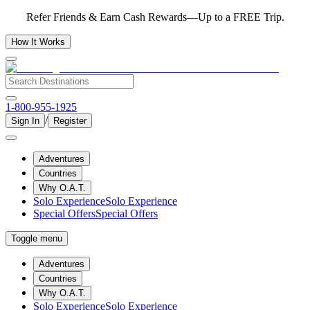
Refer Friends & Earn Cash Rewards—Up to a FREE Trip.
How It Works
1-800-955-1925
/
Sign In
Register
Adventures
Countries
Why O.A.T.
Solo Experience
Solo Experience
Special Offers
Special Offers
Toggle menu
Adventures
Countries
Why O.A.T.
Solo Experience
Solo Experience