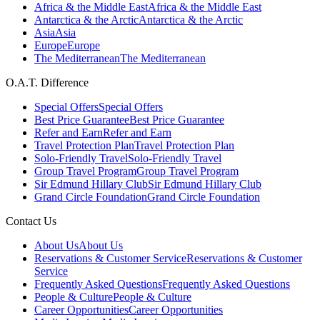
Africa & the Middle East
Africa & the Middle East
Antarctica & the Arctic
Antarctica & the Arctic
Asia
Asia
Europe
Europe
The Mediterranean
The Mediterranean
O.A.T. Difference
Special Offers
Special Offers
Best Price Guarantee
Best Price Guarantee
Refer and Earn
Refer and Earn
Travel Protection Plan
Travel Protection Plan
Solo-Friendly Travel
Solo-Friendly Travel
Group Travel Program
Group Travel Program
Sir Edmund Hillary Club
Sir Edmund Hillary Club
Grand Circle Foundation
Grand Circle Foundation
Contact Us
About Us
About Us
Reservations & Customer Service
Reservations & Customer
Service
Frequently Asked Questions
Frequently Asked Questions
People & Culture
People & Culture
Career Opportunities
Career Opportunities