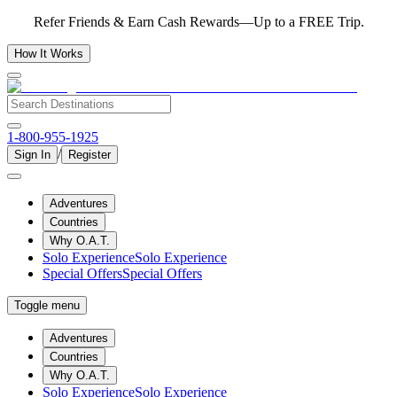
Refer Friends & Earn Cash Rewards—Up to a FREE Trip.
How It Works
1-800-955-1925
/
Sign In
Register
Adventures
Countries
Why O.A.T.
Solo Experience
Solo Experience
Special Offers
Special Offers
Toggle menu
Adventures
Countries
Why O.A.T.
Solo Experience
Solo Experience