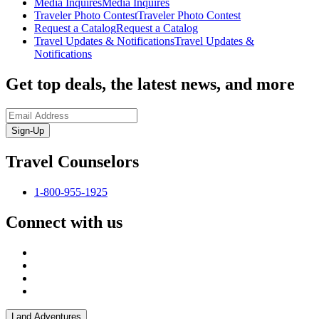
Media Inquires
Media Inquires
Traveler Photo Contest
Traveler Photo Contest
Request a Catalog
Request a Catalog
Travel Updates & Notifications
Travel Updates &
Notifications
Get top deals, the latest news, and more
Sign-Up
Travel Counselors
1-800-955-1925
Connect with us
Land Adventures