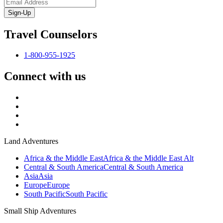
Sign-Up
Travel Counselors
1-800-955-1925
Connect with us
Land Adventures
Africa & the Middle East
Africa & the Middle East Alt
Central & South America
Central & South America
Asia
Asia
Europe
Europe
South Pacific
South Pacific
Small Ship Adventures