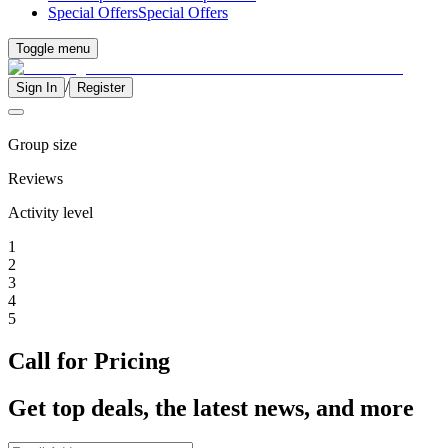
Special Offers
Special Offers
Toggle menu
/
Sign In
Register
Group size
Reviews
Activity level
1
2
3
4
5
Call for Pricing
Get top deals, the latest news, and more