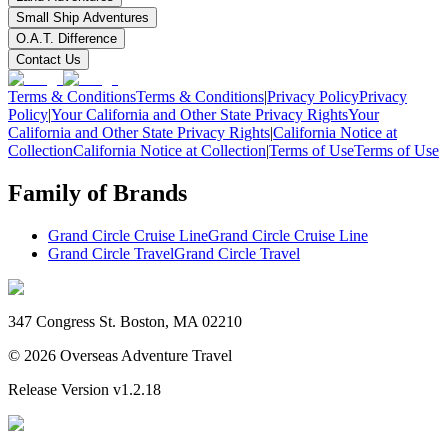
Small Ship Adventures
O.A.T. Difference
Contact Us
Terms & Conditions
Terms & Conditions
|
Privacy Policy
Privacy
Policy
|
Your California and Other State Privacy Rights
Your
California and Other State Privacy Rights
|
California Notice at
Collection
California Notice at Collection
|
Terms of Use
Terms of Use
Family of Brands
Grand Circle Cruise Line
Grand Circle Cruise Line
Grand Circle Travel
Grand Circle Travel
347 Congress St. Boston, MA 02210
©
2026
Overseas Adventure Travel
Release Version
v1.2.18