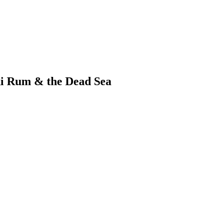
i Rum & the Dead Sea