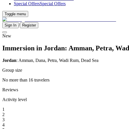
Special Offers
Special Offers
Toggle menu
/
Sign In
Register
New
Immersion in Jordan: Amman, Petra, Wad
Jordan
: Amman, Dana, Petra, Wadi Rum, Dead Sea
Group size
No more than 16 travelers
Reviews
Activity level
1
2
3
4