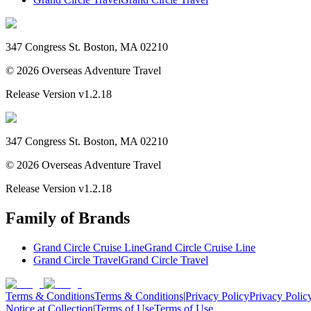
347 Congress St. Boston, MA 02210
©
2026
Overseas Adventure Travel
Release Version
v1.2.18
347 Congress St. Boston, MA 02210
©
2026
Overseas Adventure Travel
Release Version
v1.2.18
Family of Brands
Grand Circle Cruise Line
Grand Circle Cruise Line
Grand Circle Travel
Grand Circle Travel
Terms & Conditions
Terms & Conditions
|
Privacy Policy
Privacy Polic
Notice at Collection
|
Terms of Use
Terms of Use