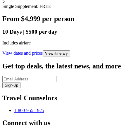
5
Single Supplement: FREE
From
$4,999
per person
10
Days
|
$500
per day
Includes airfare
View dates and prices
View itinerary
Get top deals, the latest news, and more
Sign-Up
Travel Counselors
1-800-955-1925
Connect with us