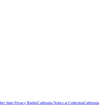
her State Privacy Rights
|
California Notice at Collection
California