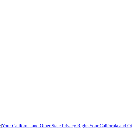
y
|
Your California and Other State Privacy Rights
Your California and Ot