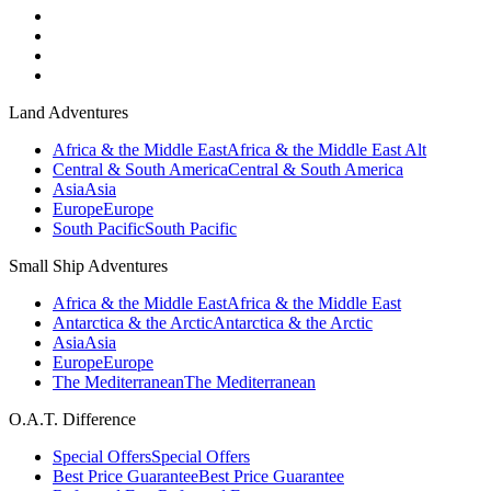
Land Adventures
Africa & the Middle East
Africa & the Middle East Alt
Central & South America
Central & South America
Asia
Asia
Europe
Europe
South Pacific
South Pacific
Small Ship Adventures
Africa & the Middle East
Africa & the Middle East
Antarctica & the Arctic
Antarctica & the Arctic
Asia
Asia
Europe
Europe
The Mediterranean
The Mediterranean
O.A.T. Difference
Special Offers
Special Offers
Best Price Guarantee
Best Price Guarantee