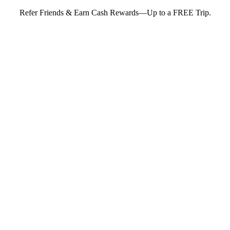
Refer Friends & Earn Cash Rewards—Up to a FREE Trip.