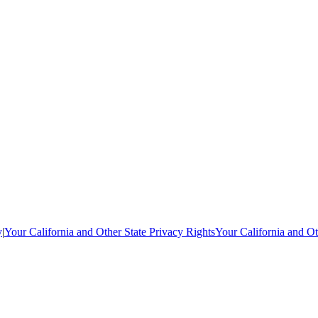
y
|
Your California and Other State Privacy Rights
Your California and Ot