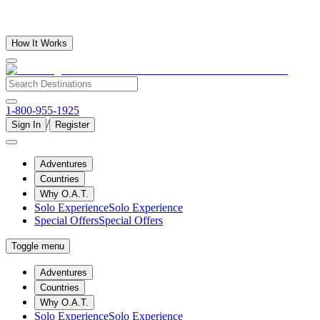
How It Works
1-800-955-1925
/
Sign In
Register
Adventures
Countries
Why O.A.T.
Solo Experience
Solo Experience
Special Offers
Special Offers
Toggle menu
Adventures
Countries
Why O.A.T.
Solo Experience
Solo Experience