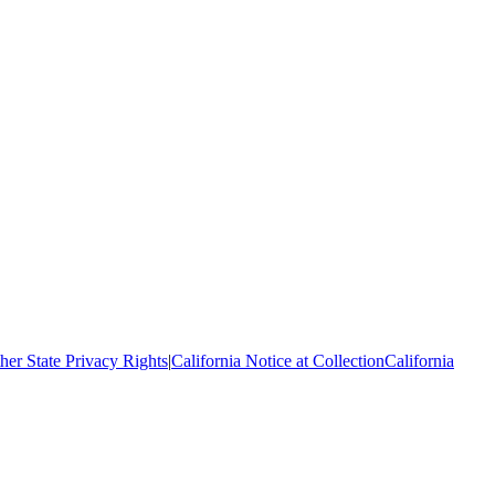
her State Privacy Rights
|
California Notice at Collection
California