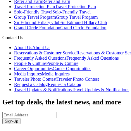
Refer and Earn
Refer and Earn
Travel Protection Plan
Travel Protection Plan
Solo-Friendly Travel
Solo-Friendly Travel
Group Travel Program
Group Travel Program
Sir Edmund Hillary Club
Sir Edmund Hillary Club
Grand Circle Foundation
Grand Circle Foundation
Contact Us
About Us
About Us
Reservations & Customer Service
Reservations & Customer Ser
Frequently Asked Questions
Frequently Asked Questions
People & Culture
People & Culture
Career Opportunities
Career Opportunities
Media Inquires
Media Inquires
Traveler Photo Contest
Traveler Photo Contest
Request a Catalog
Request a Catalog
Travel Updates & Notifications
Travel Updates & Notifications
Get top deals, the latest news, and more
Sign-Up