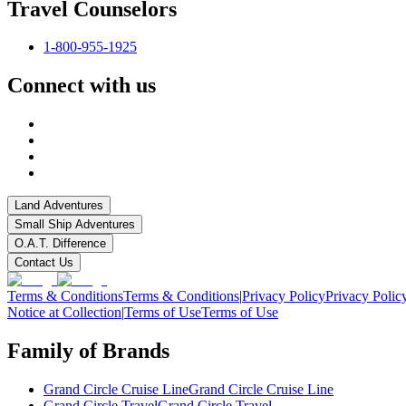
Travel Counselors
1-800-955-1925
Connect with us
Land Adventures
Small Ship Adventures
O.A.T. Difference
Contact Us
Terms & Conditions
Terms & Conditions
|
Privacy Policy
Privacy Polic
Notice at Collection
|
Terms of Use
Terms of Use
Family of Brands
Grand Circle Cruise Line
Grand Circle Cruise Line
Grand Circle Travel
Grand Circle Travel