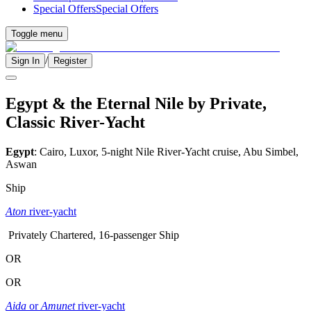
Special Offers
Special Offers
Toggle menu
/
Sign In
Register
Egypt & the Eternal Nile by Private,
Classic River-Yacht
Egypt
: Cairo, Luxor, 5-night Nile River-Yacht cruise, Abu Simbel,
Aswan
Ship
Aton
river-yacht
Privately Chartered, 16-passenger Ship
OR
OR
Aida
or
Amunet
river-yacht