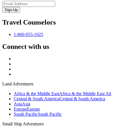
Sign-Up
Travel Counselors
1-800-955-1925
Connect with us
Land Adventures
Africa & the Middle East
Africa & the Middle East Alt
Central & South America
Central & South America
Asia
Asia
Europe
Europe
South Pacific
South Pacific
Small Ship Adventures