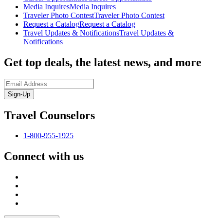
Media Inquires
Media Inquires
Traveler Photo Contest
Traveler Photo Contest
Request a Catalog
Request a Catalog
Travel Updates & Notifications
Travel Updates &
Notifications
Get top deals, the latest news, and more
Sign-Up
Travel Counselors
1-800-955-1925
Connect with us