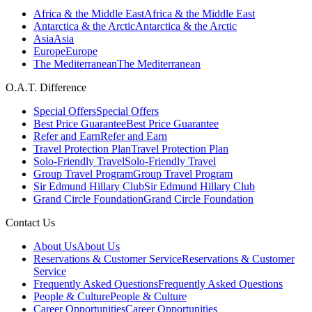
Africa & the Middle East
Africa & the Middle East
Antarctica & the Arctic
Antarctica & the Arctic
Asia
Asia
Europe
Europe
The Mediterranean
The Mediterranean
O.A.T. Difference
Special Offers
Special Offers
Best Price Guarantee
Best Price Guarantee
Refer and Earn
Refer and Earn
Travel Protection Plan
Travel Protection Plan
Solo-Friendly Travel
Solo-Friendly Travel
Group Travel Program
Group Travel Program
Sir Edmund Hillary Club
Sir Edmund Hillary Club
Grand Circle Foundation
Grand Circle Foundation
Contact Us
About Us
About Us
Reservations & Customer Service
Reservations & Customer
Service
Frequently Asked Questions
Frequently Asked Questions
People & Culture
People & Culture
Career Opportunities
Career Opportunities