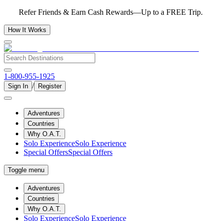
Refer Friends & Earn Cash Rewards—Up to a FREE Trip.
How It Works
1-800-955-1925
/
Sign In
Register
Adventures
Countries
Why O.A.T.
Solo Experience
Solo Experience
Special Offers
Special Offers
Toggle menu
Adventures
Countries
Why O.A.T.
Solo Experience
Solo Experience