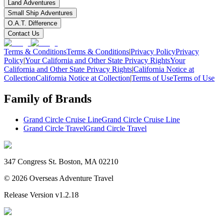
Land Adventures
Small Ship Adventures
O.A.T. Difference
Contact Us
Terms & Conditions
Terms & Conditions
|
Privacy Policy
Privacy
Policy
|
Your California and Other State Privacy Rights
Your
California and Other State Privacy Rights
|
California Notice at
Collection
California Notice at Collection
|
Terms of Use
Terms of Use
Family of Brands
Grand Circle Cruise Line
Grand Circle Cruise Line
Grand Circle Travel
Grand Circle Travel
347 Congress St. Boston, MA 02210
©
2026
Overseas Adventure Travel
Release Version
v1.2.18