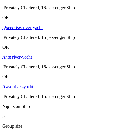
Privately Chartered, 16-passenger Ship
OR
Queen Isis
river-yacht
Privately Chartered, 16-passenger Ship
OR
Anat
river-yacht
Privately Chartered, 16-passenger Ship
OR
Asiya
river-yacht
Privately Chartered, 16-passenger Ship
Nights on Ship
5
Group size