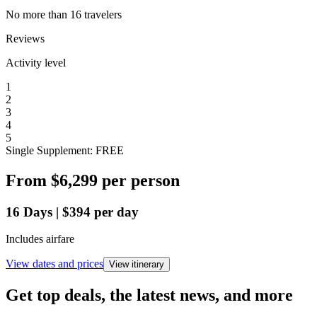
No more than 16 travelers
Reviews
Activity level
1
2
3
4
5
Single Supplement: FREE
From
$6,299
per person
16
Days
|
$394
per day
Includes airfare
View dates and prices
View itinerary
Get top deals, the latest news, and more