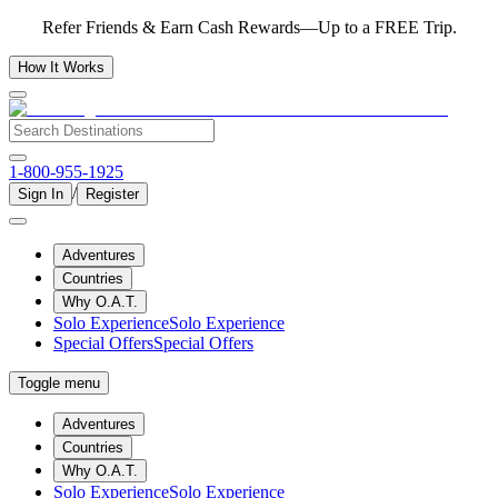
Refer Friends & Earn Cash Rewards—Up to a FREE Trip.
How It Works
1-800-955-1925
/
Sign In
Register
Adventures
Countries
Why O.A.T.
Solo Experience
Solo Experience
Special Offers
Special Offers
Toggle menu
Adventures
Countries
Why O.A.T.
Solo Experience
Solo Experience