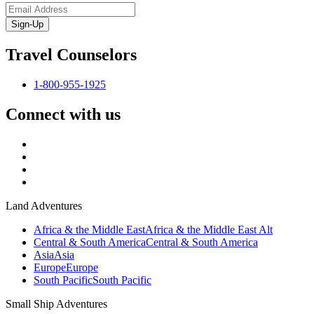
Sign-Up
Travel Counselors
1-800-955-1925
Connect with us
Land Adventures
Africa & the Middle East
Africa & the Middle East Alt
Central & South America
Central & South America
Asia
Asia
Europe
Europe
South Pacific
South Pacific
Small Ship Adventures