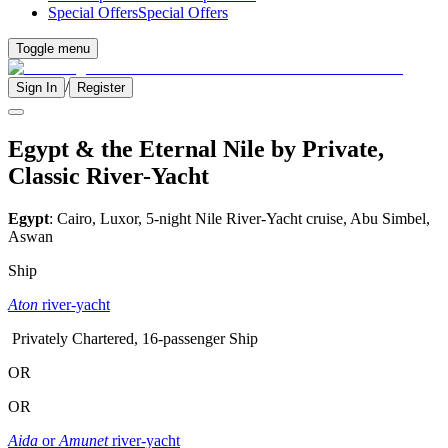
Special Offers
Special Offers
Toggle menu
/
Sign In
Register
Egypt & the Eternal Nile by Private,
Classic River-Yacht
Egypt
: Cairo, Luxor, 5-night Nile River-Yacht cruise, Abu Simbel,
Aswan
Ship
Aton
river-yacht
Privately Chartered, 16-passenger Ship
OR
OR
Aida
or
Amunet
river-yacht