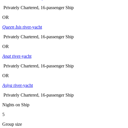
Privately Chartered, 16-passenger Ship
OR
Queen Isis
river-yacht
Privately Chartered, 16-passenger Ship
OR
Anat
river-yacht
Privately Chartered, 16-passenger Ship
OR
Asiya
river-yacht
Privately Chartered, 16-passenger Ship
Nights on Ship
5
Group size