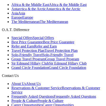
Africa & the Middle East
Africa & the Middle East
Antarctica & the Arctic
Antarctica & the Arctic
Asia
Asia
Europe
Europe
The Mediterranean
The Mediterranean
O.A.T. Difference
Special Offers
Special Offers
Best Price Guarantee
Best Price Guarantee
Refer and Earn
Refer and Earn
Travel Protection Plan
Travel Protection Plan
Solo-Friendly Travel
Solo-Friendly Travel
Group Travel Program
Group Travel Program
Sir Edmund Hillary Club
Sir Edmund Hillary Club
Grand Circle Foundation
Grand Circle Foundation
Contact Us
About Us
About Us
Reservations & Customer Service
Reservations & Customer
Service
Frequently Asked Questions
Frequently Asked Questions
People & Culture
People & Culture
Career Opportunities
Career Opportunities