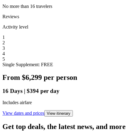
No more than 16 travelers
Reviews
Activity level
1
2
3
4
5
Single Supplement: FREE
From
$6,299
per person
16
Days
|
$394
per day
Includes airfare
View dates and prices
View itinerary
Get top deals, the latest news, and more