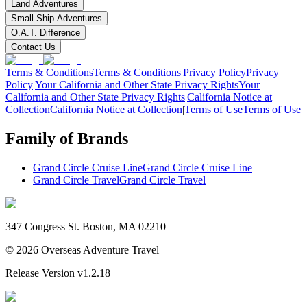
Land Adventures
Small Ship Adventures
O.A.T. Difference
Contact Us
Terms & Conditions
Terms & Conditions
|
Privacy Policy
Privacy
Policy
|
Your California and Other State Privacy Rights
Your
California and Other State Privacy Rights
|
California Notice at
Collection
California Notice at Collection
|
Terms of Use
Terms of Use
Family of Brands
Grand Circle Cruise Line
Grand Circle Cruise Line
Grand Circle Travel
Grand Circle Travel
347 Congress St. Boston, MA 02210
©
2026
Overseas Adventure Travel
Release Version
v1.2.18