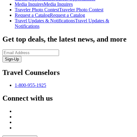
Media Inquires
Media Inquires
Traveler Photo Contest
Traveler Photo Contest
Request a Catalog
Request a Catalog
Travel Updates & Notifications
Travel Updates &
Notifications
Get top deals, the latest news, and more
Sign-Up
Travel Counselors
1-800-955-1925
Connect with us