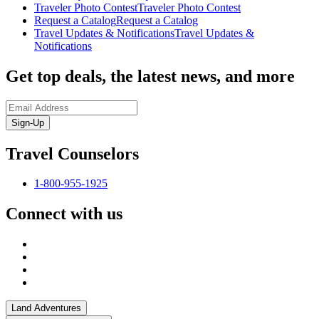
Traveler Photo Contest
Traveler Photo Contest
Request a Catalog
Request a Catalog
Travel Updates & Notifications
Travel Updates &
Notifications
Get top deals, the latest news, and more
Sign-Up
Travel Counselors
1-800-955-1925
Connect with us
Land Adventures