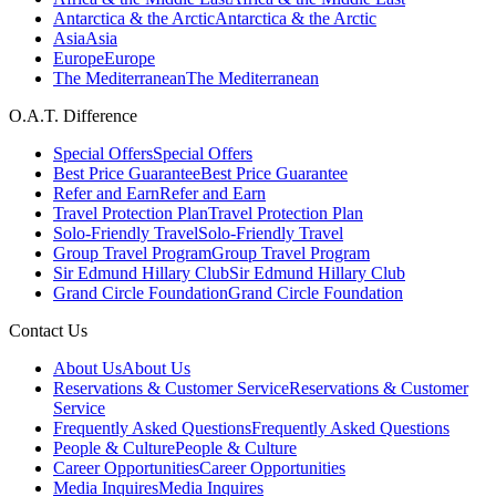
Antarctica & the Arctic
Antarctica & the Arctic
Asia
Asia
Europe
Europe
The Mediterranean
The Mediterranean
O.A.T. Difference
Special Offers
Special Offers
Best Price Guarantee
Best Price Guarantee
Refer and Earn
Refer and Earn
Travel Protection Plan
Travel Protection Plan
Solo-Friendly Travel
Solo-Friendly Travel
Group Travel Program
Group Travel Program
Sir Edmund Hillary Club
Sir Edmund Hillary Club
Grand Circle Foundation
Grand Circle Foundation
Contact Us
About Us
About Us
Reservations & Customer Service
Reservations & Customer
Service
Frequently Asked Questions
Frequently Asked Questions
People & Culture
People & Culture
Career Opportunities
Career Opportunities
Media Inquires
Media Inquires