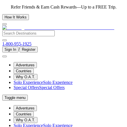
Refer Friends & Earn Cash Rewards—Up to a FREE Trip.
How It Works
1-800-955-1925
/
Sign In
Register
Adventures
Countries
Why O.A.T.
Solo Experience
Solo Experience
Special Offers
Special Offers
Toggle menu
Adventures
Countries
Why O.A.T.
Solo Experience
Solo Experience