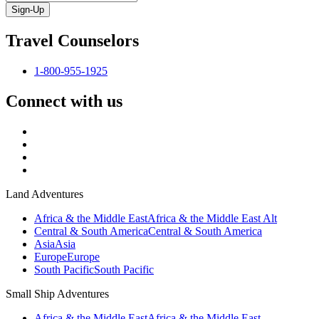
Sign-Up
Travel Counselors
1-800-955-1925
Connect with us
Land Adventures
Africa & the Middle East
Africa & the Middle East Alt
Central & South America
Central & South America
Asia
Asia
Europe
Europe
South Pacific
South Pacific
Small Ship Adventures
Africa & the Middle East
Africa & the Middle East