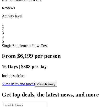
Reviews
Activity level
1
2
3
4
5
Single Supplement: Low-Cost
From
$6,199
per person
16
Days
|
$388
per day
Includes airfare
View dates and prices
View itinerary
Get top deals, the latest news, and more