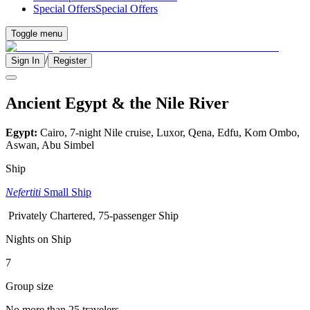
Special Offers
Special Offers
Toggle menu
/
Sign In
Register
Ancient Egypt & the Nile River
Egypt:
Cairo, 7-night Nile cruise, Luxor, Qena, Edfu, Kom Ombo,
Aswan, Abu Simbel
Ship
Nefertiti
Small Ship
Privately Chartered, 75-passenger Ship
Nights on Ship
7
Group size
No more than 25 travelers