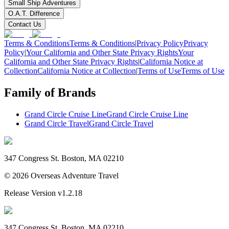
Small Ship Adventures
O.A.T. Difference
Contact Us
Terms & Conditions
Terms & Conditions
|
Privacy Policy
Privacy
Policy
|
Your California and Other State Privacy Rights
Your
California and Other State Privacy Rights
|
California Notice at
Collection
California Notice at Collection
|
Terms of Use
Terms of Use
Family of Brands
Grand Circle Cruise Line
Grand Circle Cruise Line
Grand Circle Travel
Grand Circle Travel
347 Congress St. Boston, MA 02210
©
2026
Overseas Adventure Travel
Release Version
v1.2.18
347 Congress St. Boston, MA 02210