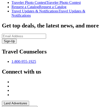
Traveler Photo Contest
Traveler Photo Contest
Request a Catalog
Request a Catalog
Travel Updates & Notifications
Travel Updates &
Notifications
Get top deals, the latest news, and more
Sign-Up
Travel Counselors
1-800-955-1925
Connect with us
Land Adventures