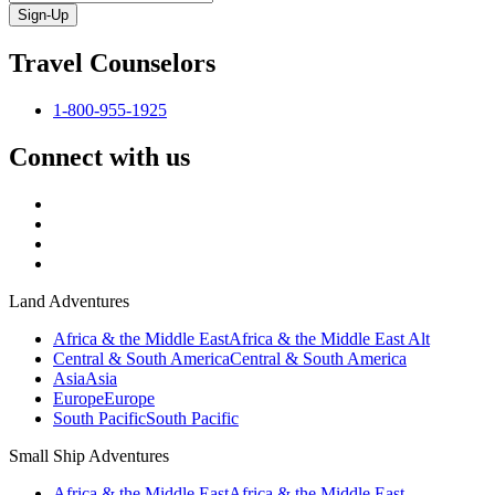
Sign-Up
Travel Counselors
1-800-955-1925
Connect with us
Land Adventures
Africa & the Middle East
Africa & the Middle East Alt
Central & South America
Central & South America
Asia
Asia
Europe
Europe
South Pacific
South Pacific
Small Ship Adventures
Africa & the Middle East
Africa & the Middle East