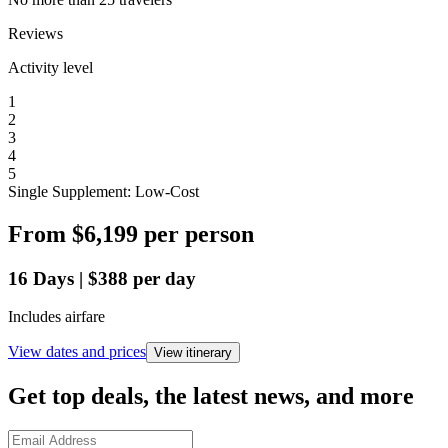
Reviews
Activity level
1
2
3
4
5
Single Supplement: Low-Cost
From
$6,199
per person
16
Days
|
$388
per day
Includes airfare
View dates and prices
View itinerary
Get top deals, the latest news, and more