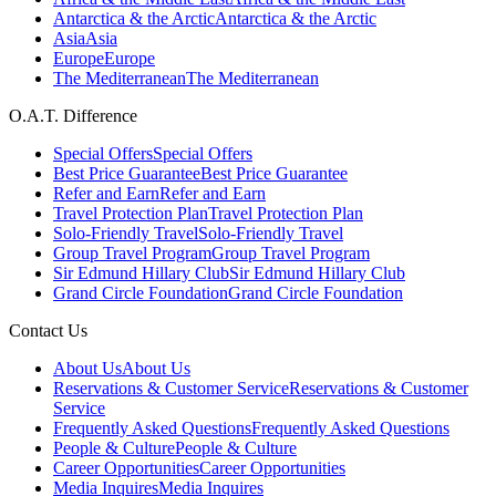
Antarctica & the Arctic
Antarctica & the Arctic
Asia
Asia
Europe
Europe
The Mediterranean
The Mediterranean
O.A.T. Difference
Special Offers
Special Offers
Best Price Guarantee
Best Price Guarantee
Refer and Earn
Refer and Earn
Travel Protection Plan
Travel Protection Plan
Solo-Friendly Travel
Solo-Friendly Travel
Group Travel Program
Group Travel Program
Sir Edmund Hillary Club
Sir Edmund Hillary Club
Grand Circle Foundation
Grand Circle Foundation
Contact Us
About Us
About Us
Reservations & Customer Service
Reservations & Customer
Service
Frequently Asked Questions
Frequently Asked Questions
People & Culture
People & Culture
Career Opportunities
Career Opportunities
Media Inquires
Media Inquires