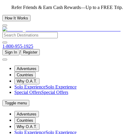
Refer Friends & Earn Cash Rewards—Up to a FREE Trip.
How It Works
1-800-955-1925
/
Sign In
Register
Adventures
Countries
Why O.A.T.
Solo Experience
Solo Experience
Special Offers
Special Offers
Toggle menu
Adventures
Countries
Why O.A.T.
Solo Experience
Solo Experience