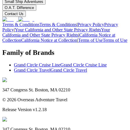
Small Ship Adventures
O.A.T. Difference
Contact Us
Terms & Conditions
Terms & Conditions
|
Privacy Policy
Privacy
Policy
|
Your California and Other State Privacy Rights
Your
California and Other State Privacy Rights
|
California Notice at
Collection
California Notice at Collection
|
Terms of Use
Terms of Use
Family of Brands
Grand Circle Cruise Line
Grand Circle Cruise Line
Grand Circle Travel
Grand Circle Travel
347 Congress St. Boston, MA 02210
©
2026
Overseas Adventure Travel
Release Version
v1.2.18
347 Congress St. Boston, MA 02210