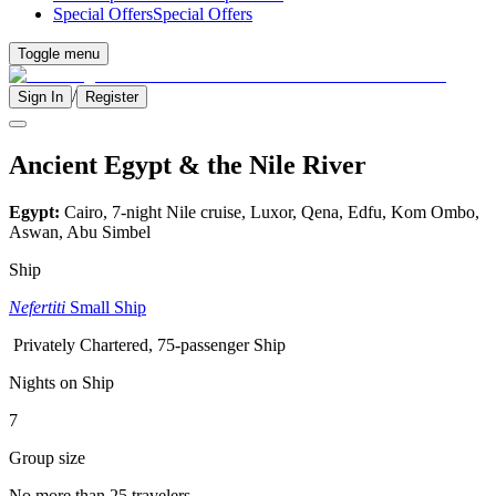
Special Offers
Special Offers
Toggle menu
/
Sign In
Register
Ancient Egypt & the Nile River
Egypt:
Cairo, 7-night Nile cruise, Luxor, Qena, Edfu, Kom Ombo,
Aswan, Abu Simbel
Ship
Nefertiti
Small Ship
Privately Chartered, 75-passenger Ship
Nights on Ship
7
Group size
No more than 25 travelers