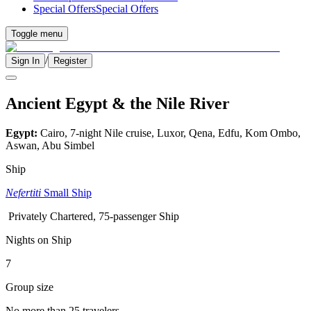
Special Offers
Special Offers
Toggle menu
/
Sign In
Register
Ancient Egypt & the Nile River
Egypt:
Cairo, 7-night Nile cruise, Luxor, Qena, Edfu, Kom Ombo,
Aswan, Abu Simbel
Ship
Nefertiti
Small Ship
Privately Chartered, 75-passenger Ship
Nights on Ship
7
Group size
No more than 25 travelers