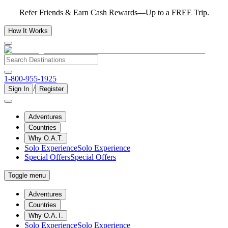
Refer Friends & Earn Cash Rewards—Up to a FREE Trip.
How It Works
1-800-955-1925
/
Sign In
Register
Adventures
Countries
Why O.A.T.
Solo Experience
Solo Experience
Special Offers
Special Offers
Toggle menu
Adventures
Countries
Why O.A.T.
Solo Experience
Solo Experience