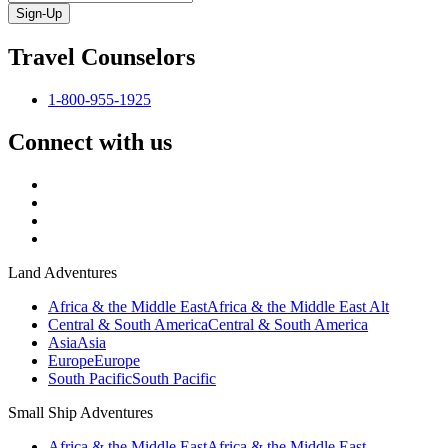
Sign-Up
Travel Counselors
1-800-955-1925
Connect with us
Land Adventures
Africa & the Middle East
Africa & the Middle East Alt
Central & South America
Central & South America
Asia
Asia
Europe
Europe
South Pacific
South Pacific
Small Ship Adventures
Africa & the Middle East
Africa & the Middle East