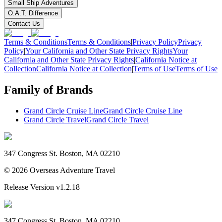
Small Ship Adventures
O.A.T. Difference
Contact Us
Terms & Conditions
Terms & Conditions
|
Privacy Policy
Privacy
Policy
|
Your California and Other State Privacy Rights
Your
California and Other State Privacy Rights
|
California Notice at
Collection
California Notice at Collection
|
Terms of Use
Terms of Use
Family of Brands
Grand Circle Cruise Line
Grand Circle Cruise Line
Grand Circle Travel
Grand Circle Travel
347 Congress St. Boston, MA 02210
©
2026
Overseas Adventure Travel
Release Version
v1.2.18
347 Congress St. Boston, MA 02210