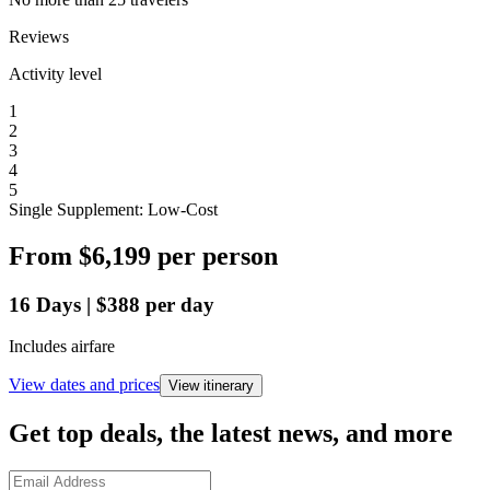
Reviews
Activity level
1
2
3
4
5
Single Supplement: Low-Cost
From
$6,199
per person
16
Days
|
$388
per day
Includes airfare
View dates and prices
View itinerary
Get top deals, the latest news, and more