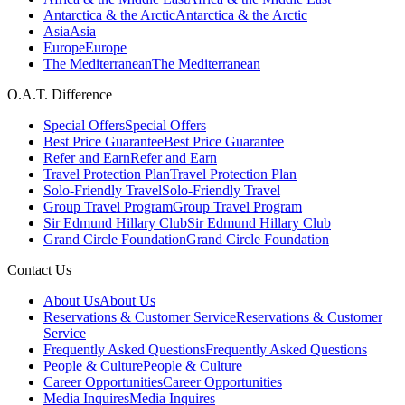
Antarctica & the Arctic
Antarctica & the Arctic
Asia
Asia
Europe
Europe
The Mediterranean
The Mediterranean
O.A.T. Difference
Special Offers
Special Offers
Best Price Guarantee
Best Price Guarantee
Refer and Earn
Refer and Earn
Travel Protection Plan
Travel Protection Plan
Solo-Friendly Travel
Solo-Friendly Travel
Group Travel Program
Group Travel Program
Sir Edmund Hillary Club
Sir Edmund Hillary Club
Grand Circle Foundation
Grand Circle Foundation
Contact Us
About Us
About Us
Reservations & Customer Service
Reservations & Customer
Service
Frequently Asked Questions
Frequently Asked Questions
People & Culture
People & Culture
Career Opportunities
Career Opportunities
Media Inquires
Media Inquires