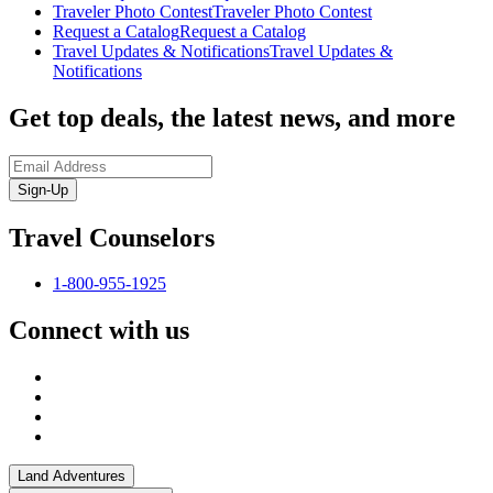
Traveler Photo Contest
Traveler Photo Contest
Request a Catalog
Request a Catalog
Travel Updates & Notifications
Travel Updates &
Notifications
Get top deals, the latest news, and more
Sign-Up
Travel Counselors
1-800-955-1925
Connect with us
Land Adventures