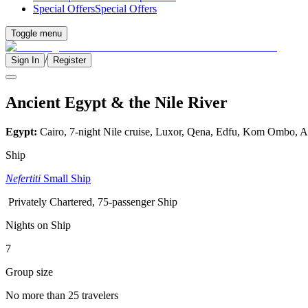
Special Offers
Special Offers
Toggle menu
/
Sign In
Register
Ancient Egypt & the Nile River
Egypt:
Cairo, 7-night Nile cruise, Luxor, Qena, Edfu, Kom Ombo, 
Ship
Nefertiti
Small Ship
Privately Chartered, 75-passenger Ship
Nights on Ship
7
Group size
No more than 25 travelers