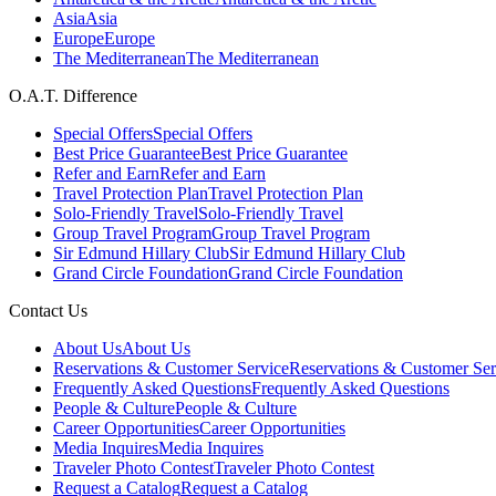
Asia
Asia
Europe
Europe
The Mediterranean
The Mediterranean
O.A.T. Difference
Special Offers
Special Offers
Best Price Guarantee
Best Price Guarantee
Refer and Earn
Refer and Earn
Travel Protection Plan
Travel Protection Plan
Solo-Friendly Travel
Solo-Friendly Travel
Group Travel Program
Group Travel Program
Sir Edmund Hillary Club
Sir Edmund Hillary Club
Grand Circle Foundation
Grand Circle Foundation
Contact Us
About Us
About Us
Reservations & Customer Service
Reservations & Customer Ser
Frequently Asked Questions
Frequently Asked Questions
People & Culture
People & Culture
Career Opportunities
Career Opportunities
Media Inquires
Media Inquires
Traveler Photo Contest
Traveler Photo Contest
Request a Catalog
Request a Catalog