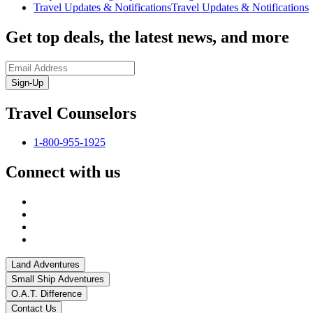
Travel Updates & Notifications
Travel Updates & Notifications
Get top deals, the latest news, and more
Sign-Up
Travel Counselors
1-800-955-1925
Connect with us
Land Adventures
Small Ship Adventures
O.A.T. Difference
Contact Us