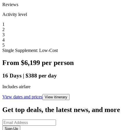
Reviews
Activity level
1
2
3
4
5
Single Supplement: Low-Cost
From
$6,199
per person
16
Days
|
$388
per day
Includes airfare
View dates and prices
View itinerary
Get top deals, the latest news, and more
Sign-Up