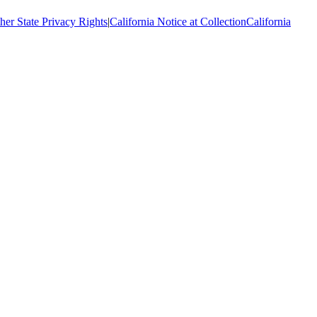
her State Privacy Rights
|
California Notice at Collection
California