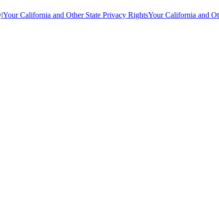
y
|
Your California and Other State Privacy Rights
Your California and Ot