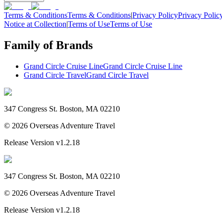
Terms & Conditions
Terms & Conditions
|
Privacy Policy
Privacy Polic
Notice at Collection
|
Terms of Use
Terms of Use
Family of Brands
Grand Circle Cruise Line
Grand Circle Cruise Line
Grand Circle Travel
Grand Circle Travel
347 Congress St. Boston, MA 02210
©
2026
Overseas Adventure Travel
Release Version
v1.2.18
347 Congress St. Boston, MA 02210
©
2026
Overseas Adventure Travel
Release Version
v1.2.18