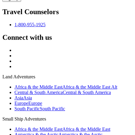
Travel Counselors
1-800-955-1925
Connect with us
Land Adventures
Africa & the Middle East
Africa & the Middle East Alt
Central & South America
Central & South America
Asia
Asia
Europe
Europe
South Pacific
South Pacific
Small Ship Adventures
Africa & the Middle East
Africa & the Middle East
Antarctica & the Arctic
Antarctica & the Arctic