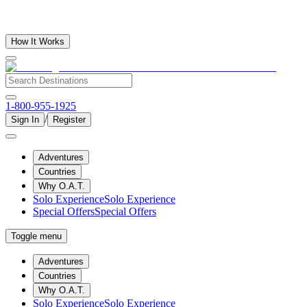
How It Works
1-800-955-1925
/
Sign In
Register
Adventures
Countries
Why O.A.T.
Solo Experience
Solo Experience
Special Offers
Special Offers
Toggle menu
Adventures
Countries
Why O.A.T.
Solo Experience
Solo Experience