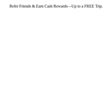
Refer Friends & Earn Cash Rewards—Up to a FREE Trip.