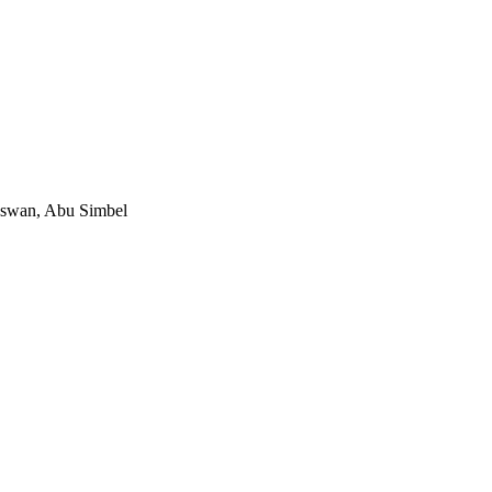
Aswan, Abu Simbel