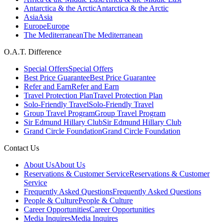
Antarctica & the Arctic
Antarctica & the Arctic
Asia
Asia
Europe
Europe
The Mediterranean
The Mediterranean
O.A.T. Difference
Special Offers
Special Offers
Best Price Guarantee
Best Price Guarantee
Refer and Earn
Refer and Earn
Travel Protection Plan
Travel Protection Plan
Solo-Friendly Travel
Solo-Friendly Travel
Group Travel Program
Group Travel Program
Sir Edmund Hillary Club
Sir Edmund Hillary Club
Grand Circle Foundation
Grand Circle Foundation
Contact Us
About Us
About Us
Reservations & Customer Service
Reservations & Customer
Service
Frequently Asked Questions
Frequently Asked Questions
People & Culture
People & Culture
Career Opportunities
Career Opportunities
Media Inquires
Media Inquires