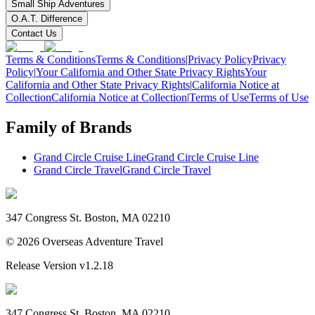
Small Ship Adventures
O.A.T. Difference
Contact Us
Terms & Conditions
Terms & Conditions
|
Privacy Policy
Privacy
Policy
|
Your California and Other State Privacy Rights
Your
California and Other State Privacy Rights
|
California Notice at
Collection
California Notice at Collection
|
Terms of Use
Terms of Use
Family of Brands
Grand Circle Cruise Line
Grand Circle Cruise Line
Grand Circle Travel
Grand Circle Travel
347 Congress St. Boston, MA 02210
©
2026
Overseas Adventure Travel
Release Version
v1.2.18
347 Congress St. Boston, MA 02210