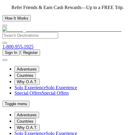
Refer Friends & Earn Cash Rewards—Up to a FREE Trip.
How It Works
1-800-955-1925
/
Sign In
Register
Adventures
Countries
Why O.A.T.
Solo Experience
Solo Experience
Special Offers
Special Offers
Toggle menu
Adventures
Countries
Why O.A.T.
Solo Experience
Solo Experience