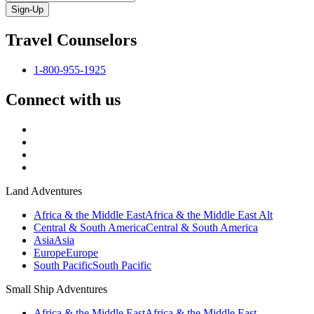
Sign-Up
Travel Counselors
1-800-955-1925
Connect with us
Land Adventures
Africa & the Middle East
Africa & the Middle East Alt
Central & South America
Central & South America
Asia
Asia
Europe
Europe
South Pacific
South Pacific
Small Ship Adventures
Africa & the Middle East
Africa & the Middle East