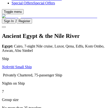
Special Offers
Special Offers
Toggle menu
/
Sign In
Register
Ancient Egypt & the Nile River
Egypt:
Cairo, 7-night Nile cruise, Luxor, Qena, Edfu, Kom Ombo,
Aswan, Abu Simbel
Ship
Nefertiti
Small Ship
Privately Chartered, 75-passenger Ship
Nights on Ship
7
Group size
No more than 25 travelers