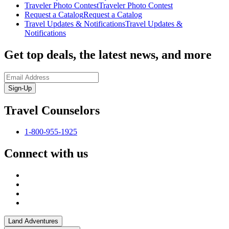
Traveler Photo Contest
Traveler Photo Contest
Request a Catalog
Request a Catalog
Travel Updates & Notifications
Travel Updates &
Notifications
Get top deals, the latest news, and more
Sign-Up
Travel Counselors
1-800-955-1925
Connect with us
Land Adventures