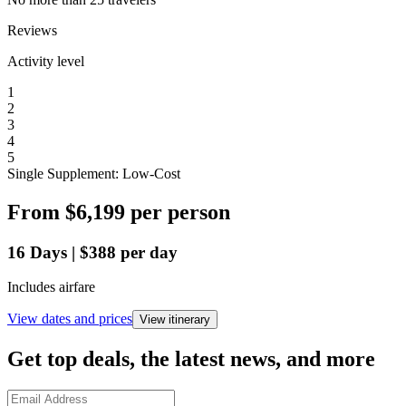
Reviews
Activity level
1
2
3
4
5
Single Supplement: Low-Cost
From
$6,199
per person
16
Days
|
$388
per day
Includes airfare
View dates and prices
View itinerary
Get top deals, the latest news, and more