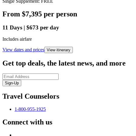
Single Supplement: FREE
From
$7,395
per person
11
Days
|
$673
per day
Includes airfare
View dates and prices
View itinerary
Get top deals, the latest news, and more
Sign-Up
Travel Counselors
1-800-955-1925
Connect with us