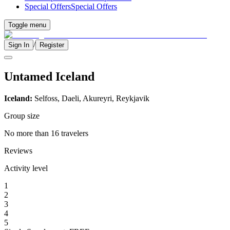
Special Offers
Special Offers
Toggle menu
/
Sign In
Register
Untamed Iceland
Iceland:
Selfoss, Daeli, Akureyri, Reykjavik
Group size
No more than 16 travelers
Reviews
Activity level
1
2
3
4
5