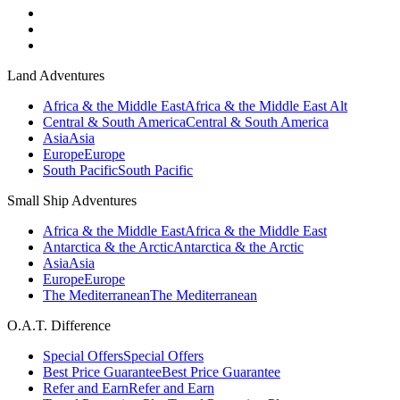
Land Adventures
Africa & the Middle East
Africa & the Middle East Alt
Central & South America
Central & South America
Asia
Asia
Europe
Europe
South Pacific
South Pacific
Small Ship Adventures
Africa & the Middle East
Africa & the Middle East
Antarctica & the Arctic
Antarctica & the Arctic
Asia
Asia
Europe
Europe
The Mediterranean
The Mediterranean
O.A.T. Difference
Special Offers
Special Offers
Best Price Guarantee
Best Price Guarantee
Refer and Earn
Refer and Earn