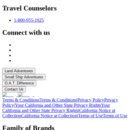
Travel Counselors
1-800-955-1925
Connect with us
Land Adventures
Small Ship Adventures
O.A.T. Difference
Contact Us
Terms & Conditions
Terms & Conditions
|
Privacy Policy
Privacy
Policy
|
Your California and Other State Privacy Rights
Your
California and Other State Privacy Rights
|
California Notice at
Collection
California Notice at Collection
|
Terms of Use
Terms of Use
Family of Brands