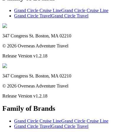
Grand Circle Cruise Line
Grand Circle Cruise Line
Grand Circle Travel
Grand Circle Travel
347 Congress St. Boston, MA 02210
©
2026
Overseas Adventure Travel
Release Version
v1.2.18
347 Congress St. Boston, MA 02210
©
2026
Overseas Adventure Travel
Release Version
v1.2.18
Family of Brands
Grand Circle Cruise Line
Grand Circle Cruise Line
Grand Circle Travel
Grand Circle Travel