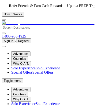
Refer Friends & Earn Cash Rewards—Up to a FREE Trip.
How It Works
1-800-955-1925
/
Sign In
Register
Adventures
Countries
Why O.A.T.
Solo Experience
Solo Experience
Special Offers
Special Offers
Toggle menu
Adventures
Countries
Why O.A.T.
Solo Experience
Solo Experience