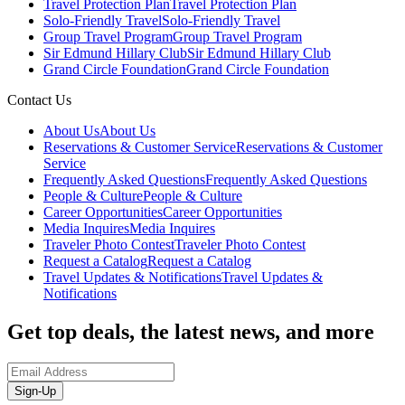
Travel Protection Plan
Travel Protection Plan
Solo-Friendly Travel
Solo-Friendly Travel
Group Travel Program
Group Travel Program
Sir Edmund Hillary Club
Sir Edmund Hillary Club
Grand Circle Foundation
Grand Circle Foundation
Contact Us
About Us
About Us
Reservations & Customer Service
Reservations & Customer
Service
Frequently Asked Questions
Frequently Asked Questions
People & Culture
People & Culture
Career Opportunities
Career Opportunities
Media Inquires
Media Inquires
Traveler Photo Contest
Traveler Photo Contest
Request a Catalog
Request a Catalog
Travel Updates & Notifications
Travel Updates &
Notifications
Get top deals, the latest news, and more
Sign-Up