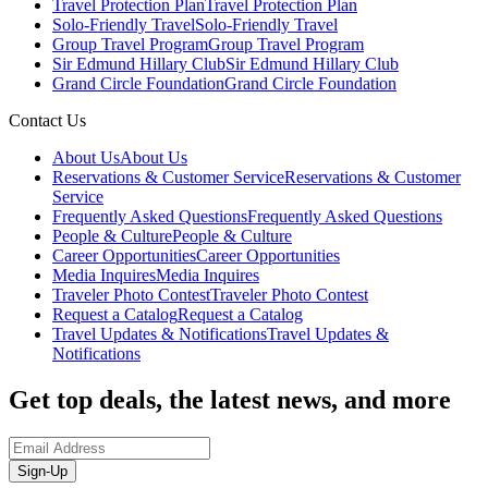
Travel Protection Plan
Travel Protection Plan
Solo-Friendly Travel
Solo-Friendly Travel
Group Travel Program
Group Travel Program
Sir Edmund Hillary Club
Sir Edmund Hillary Club
Grand Circle Foundation
Grand Circle Foundation
Contact Us
About Us
About Us
Reservations & Customer Service
Reservations & Customer
Service
Frequently Asked Questions
Frequently Asked Questions
People & Culture
People & Culture
Career Opportunities
Career Opportunities
Media Inquires
Media Inquires
Traveler Photo Contest
Traveler Photo Contest
Request a Catalog
Request a Catalog
Travel Updates & Notifications
Travel Updates &
Notifications
Get top deals, the latest news, and more
Sign-Up