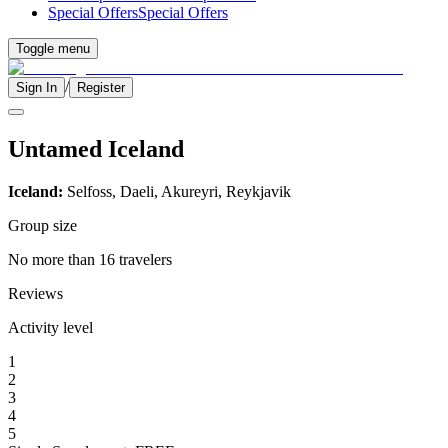
Special Offers
Special Offers
Toggle menu
/
Sign In
Register
Untamed Iceland
Iceland:
Selfoss, Daeli, Akureyri, Reykjavik
Group size
No more than 16 travelers
Reviews
Activity level
1
2
3
4
5