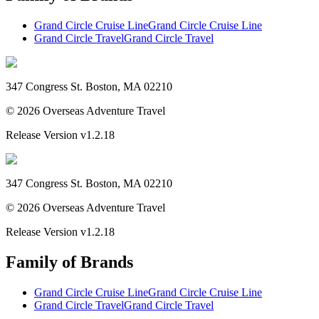
Grand Circle Cruise Line
Grand Circle Cruise Line
Grand Circle Travel
Grand Circle Travel
347 Congress St. Boston, MA 02210
©
2026
Overseas Adventure Travel
Release Version
v1.2.18
347 Congress St. Boston, MA 02210
©
2026
Overseas Adventure Travel
Release Version
v1.2.18
Family of Brands
Grand Circle Cruise Line
Grand Circle Cruise Line
Grand Circle Travel
Grand Circle Travel