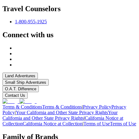
Travel Counselors
1-800-955-1925
Connect with us
Land Adventures
Small Ship Adventures
O.A.T. Difference
Contact Us
Terms & Conditions
Terms & Conditions
|
Privacy Policy
Privacy
Policy
|
Your California and Other State Privacy Rights
Your
California and Other State Privacy Rights
|
California Notice at
Collection
California Notice at Collection
|
Terms of Use
Terms of Use
Family of Brands