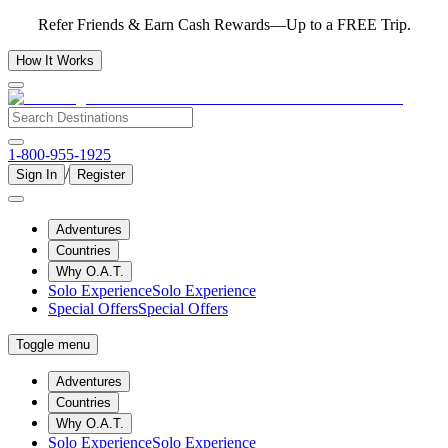
Refer Friends & Earn Cash Rewards—Up to a FREE Trip.
How It Works
1-800-955-1925
/
Sign In
Register
Adventures
Countries
Why O.A.T.
Solo Experience
Solo Experience
Special Offers
Special Offers
Toggle menu
Adventures
Countries
Why O.A.T.
Solo Experience
Solo Experience