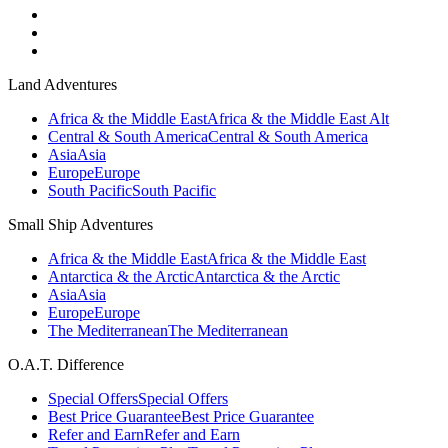
Land Adventures
Africa & the Middle East
Africa & the Middle East Alt
Central & South America
Central & South America
Asia
Asia
Europe
Europe
South Pacific
South Pacific
Small Ship Adventures
Africa & the Middle East
Africa & the Middle East
Antarctica & the Arctic
Antarctica & the Arctic
Asia
Asia
Europe
Europe
The Mediterranean
The Mediterranean
O.A.T. Difference
Special Offers
Special Offers
Best Price Guarantee
Best Price Guarantee
Refer and Earn
Refer and Earn