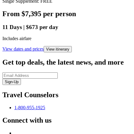
Single Supplement: FREE
From
$7,395
per person
11
Days
|
$673
per day
Includes airfare
View dates and prices
View itinerary
Get top deals, the latest news, and more
Sign-Up
Travel Counselors
1-800-955-1925
Connect with us