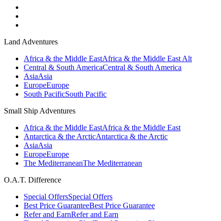
Land Adventures
Africa & the Middle East
Africa & the Middle East Alt
Central & South America
Central & South America
Asia
Asia
Europe
Europe
South Pacific
South Pacific
Small Ship Adventures
Africa & the Middle East
Africa & the Middle East
Antarctica & the Arctic
Antarctica & the Arctic
Asia
Asia
Europe
Europe
The Mediterranean
The Mediterranean
O.A.T. Difference
Special Offers
Special Offers
Best Price Guarantee
Best Price Guarantee
Refer and Earn
Refer and Earn