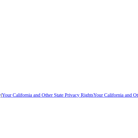
y
|
Your California and Other State Privacy Rights
Your California and Ot