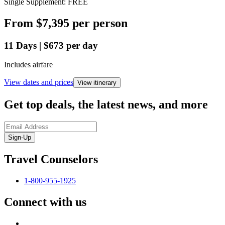
Single Supplement: FREE
From
$7,395
per person
11
Days
|
$673
per day
Includes airfare
View dates and prices
View itinerary
Get top deals, the latest news, and more
Sign-Up
Travel Counselors
1-800-955-1925
Connect with us