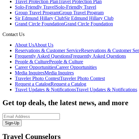
Travel Protection Plan
Travel Protection Plan
Solo-Friendly Travel
Solo-Friendly Travel
Group Travel Program
Group Travel Program
Sir Edmund Hillary Club
Sir Edmund Hillary Club
Grand Circle Foundation
Grand Circle Foundation
Contact Us
About Us
About Us
Reservations & Customer Service
Reservations & Customer Ser
Frequently Asked Questions
Frequently Asked Questions
People & Culture
People & Culture
Career Opportunities
Career Opportunities
Media Inquires
Media Inquires
Traveler Photo Contest
Traveler Photo Contest
Request a Catalog
Request a Catalog
Travel Updates & Notifications
Travel Updates & Notifications
Get top deals, the latest news, and more
Sign-Up
Travel Counselors