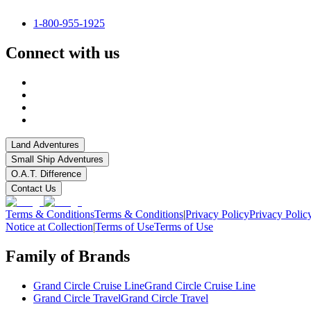
1-800-955-1925
Connect with us
Land Adventures
Small Ship Adventures
O.A.T. Difference
Contact Us
Terms & Conditions
Terms & Conditions
|
Privacy Policy
Privacy Polic
Notice at Collection
|
Terms of Use
Terms of Use
Family of Brands
Grand Circle Cruise Line
Grand Circle Cruise Line
Grand Circle Travel
Grand Circle Travel