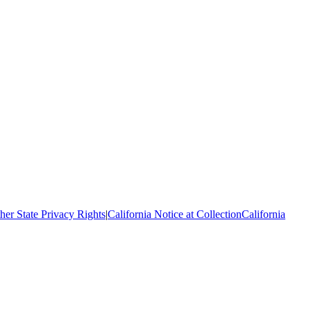
her State Privacy Rights
|
California Notice at Collection
California