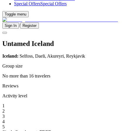
Special Offers
Special Offers
Toggle menu
/
Sign In
Register
Untamed Iceland
Iceland:
Selfoss, Daeli, Akureyri, Reykjavik
Group size
No more than 16 travelers
Reviews
Activity level
1
2
3
4
5