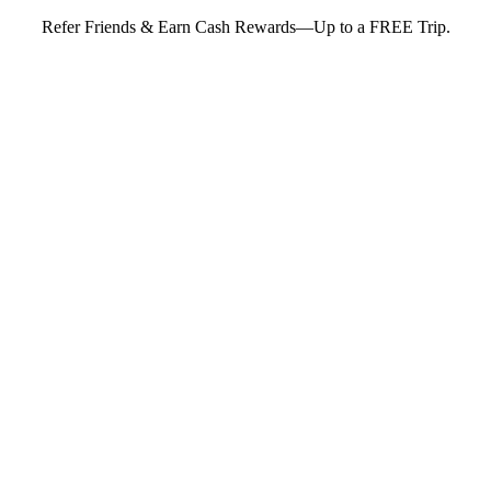
Refer Friends & Earn Cash Rewards—Up to a FREE Trip.