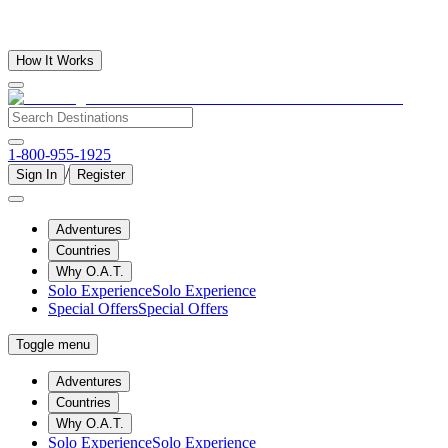
How It Works
1-800-955-1925
/
Sign In
Register
Adventures
Countries
Why O.A.T.
Solo Experience
Solo Experience
Special Offers
Special Offers
Toggle menu
Adventures
Countries
Why O.A.T.
Solo Experience
Solo Experience