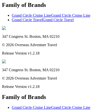
Family of Brands
Grand Circle Cruise Line
Grand Circle Cruise Line
Grand Circle Travel
Grand Circle Travel
347 Congress St. Boston, MA 02210
©
2026
Overseas Adventure Travel
Release Version
v1.2.18
347 Congress St. Boston, MA 02210
©
2026
Overseas Adventure Travel
Release Version
v1.2.18
Family of Brands
Grand Circle Cruise Line
Grand Circle Cruise Line