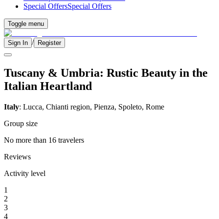
Special Offers
Special Offers
Toggle menu
/
Sign In
Register
Tuscany & Umbria: Rustic Beauty in the
Italian Heartland
Italy
: Lucca, Chianti region, Pienza, Spoleto, Rome
Group size
No more than 16 travelers
Reviews
Activity level
1
2
3
4