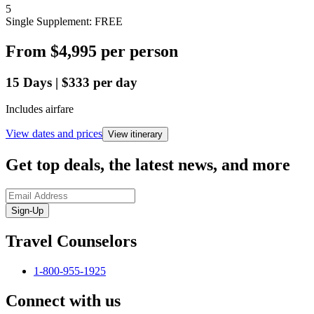
5
Single Supplement: FREE
From
$4,995
per person
15
Days
|
$333
per day
Includes airfare
View dates and prices
View itinerary
Get top deals, the latest news, and more
Sign-Up
Travel Counselors
1-800-955-1925
Connect with us