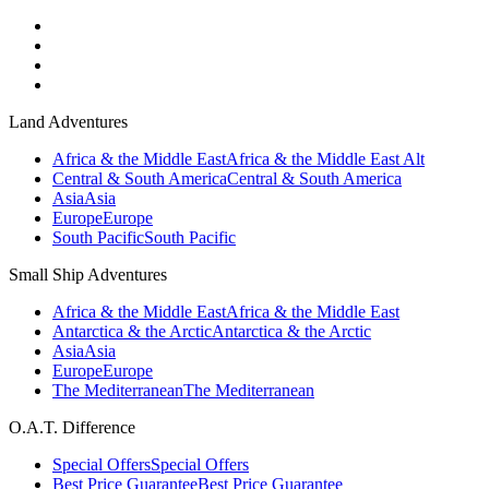
Land Adventures
Africa & the Middle East
Africa & the Middle East Alt
Central & South America
Central & South America
Asia
Asia
Europe
Europe
South Pacific
South Pacific
Small Ship Adventures
Africa & the Middle East
Africa & the Middle East
Antarctica & the Arctic
Antarctica & the Arctic
Asia
Asia
Europe
Europe
The Mediterranean
The Mediterranean
O.A.T. Difference
Special Offers
Special Offers
Best Price Guarantee
Best Price Guarantee