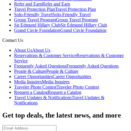
Refer and Earn
Refer and Earn
Travel Protection Plan
Travel Protection Plan
Solo-Friendly Travel
Solo-Friendly Travel
Group Travel Program
Group Travel Program
Sir Edmund Hillary Club
Sir Edmund Hillary Club
Grand Circle Foundation
Grand Circle Foundation
Contact Us
About Us
About Us
Reservations & Customer Service
Reservations & Customer
Service
Frequently Asked Questions
Frequently Asked Questions
People & Culture
People & Culture
Career Opportunities
Career Opportunities
Media Inquires
Media Inquires
Traveler Photo Contest
Traveler Photo Contest
Request a Catalog
Request a Catalog
Travel Updates & Notifications
Travel Updates &
Notifications
Get top deals, the latest news, and more