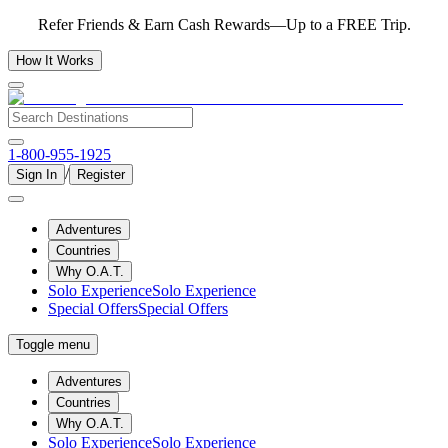
Refer Friends & Earn Cash Rewards—Up to a FREE Trip.
How It Works
1-800-955-1925
/
Sign In
Register
Adventures
Countries
Why O.A.T.
Solo Experience
Solo Experience
Special Offers
Special Offers
Toggle menu
Adventures
Countries
Why O.A.T.
Solo Experience
Solo Experience