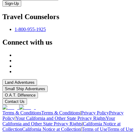
Sign-Up
Travel Counselors
1-800-955-1925
Connect with us
Land Adventures
Small Ship Adventures
O.A.T. Difference
Contact Us
Terms & Conditions
Terms & Conditions
|
Privacy Policy
Privacy
Policy
|
Your California and Other State Privacy Rights
Your
California and Other State Privacy Rights
|
California Notice at
Collection
California Notice at Collection
|
Terms of Use
Terms of Use