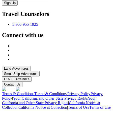
Sign-Up
Travel Counselors
1-800-955-1925
Connect with us
Land Adventures
Small Ship Adventures
O.A.T. Difference
Contact Us
Terms & Conditions
Terms & Conditions
|
Privacy Policy
Privacy
Policy
|
Your California and Other State Privacy Rights
Your
California and Other State Privacy Rights
|
California Notice at
Collection
California Notice at Collection
|
Terms of Use
Terms of Use