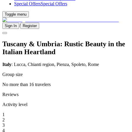
Special Offers
Special Offers
Toggle menu
/
Sign In
Register
Tuscany & Umbria: Rustic Beauty in the
Italian Heartland
Italy
: Lucca, Chianti region, Pienza, Spoleto, Rome
Group size
No more than 16 travelers
Reviews
Activity level
1
2
3
4