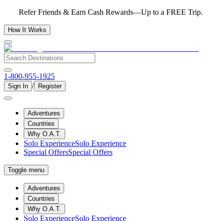
Refer Friends & Earn Cash Rewards—Up to a FREE Trip.
How It Works
1-800-955-1925
/
Sign In
Register
Adventures
Countries
Why O.A.T.
Solo Experience
Solo Experience
Special Offers
Special Offers
Toggle menu
Adventures
Countries
Why O.A.T.
Solo Experience
Solo Experience