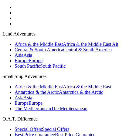
Land Adventures
Africa & the Middle East
Africa & the Middle East Alt
Central & South America
Central & South America
Asia
Asia
Europe
Europe
South Pacific
South Pacific
Small Ship Adventures
Africa & the Middle East
Africa & the Middle East
Antarctica & the Arctic
Antarctica & the Arctic
Asia
Asia
Europe
Europe
The Mediterranean
The Mediterranean
O.A.T. Difference
Special Offers
Special Offers
Best Price Guarantee
Best Price Guarantee