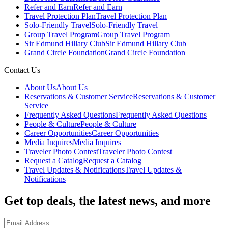
Refer and Earn
Refer and Earn
Travel Protection Plan
Travel Protection Plan
Solo-Friendly Travel
Solo-Friendly Travel
Group Travel Program
Group Travel Program
Sir Edmund Hillary Club
Sir Edmund Hillary Club
Grand Circle Foundation
Grand Circle Foundation
Contact Us
About Us
About Us
Reservations & Customer Service
Reservations & Customer
Service
Frequently Asked Questions
Frequently Asked Questions
People & Culture
People & Culture
Career Opportunities
Career Opportunities
Media Inquires
Media Inquires
Traveler Photo Contest
Traveler Photo Contest
Request a Catalog
Request a Catalog
Travel Updates & Notifications
Travel Updates &
Notifications
Get top deals, the latest news, and more