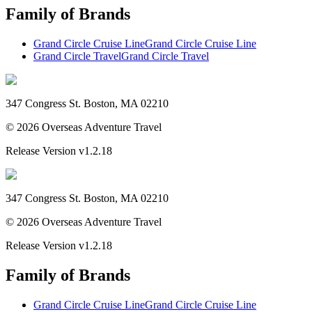
Family of Brands
Grand Circle Cruise Line
Grand Circle Cruise Line
Grand Circle Travel
Grand Circle Travel
347 Congress St. Boston, MA 02210
©
2026
Overseas Adventure Travel
Release Version
v1.2.18
347 Congress St. Boston, MA 02210
©
2026
Overseas Adventure Travel
Release Version
v1.2.18
Family of Brands
Grand Circle Cruise Line
Grand Circle Cruise Line