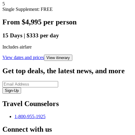
5
Single Supplement: FREE
From
$4,995
per person
15
Days
|
$333
per day
Includes airfare
View dates and prices
View itinerary
Get top deals, the latest news, and more
Sign-Up
Travel Counselors
1-800-955-1925
Connect with us