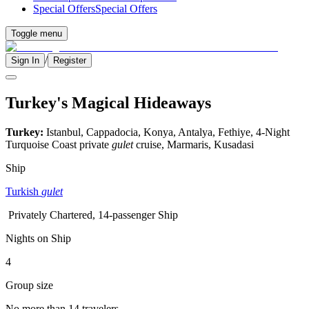
Special Offers
Special Offers
Toggle menu
/
Sign In
Register
Turkey's Magical Hideaways
Turkey:
Istanbul, Cappadocia, Konya, Antalya, Fethiye, 4-Night
Turquoise Coast private
gulet
cruise, Marmaris, Kusadasi
Ship
Turkish
gulet
Privately Chartered, 14-passenger Ship
Nights on Ship
4
Group size
No more than 14 travelers