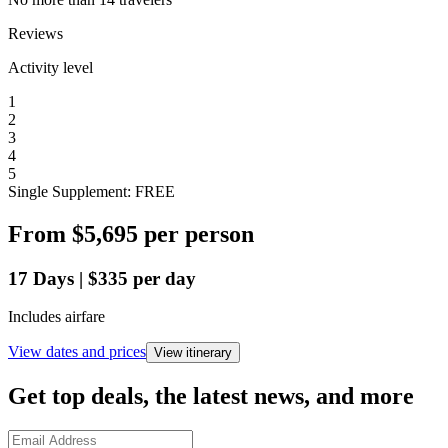
Reviews
Activity level
1
2
3
4
5
Single Supplement: FREE
From
$5,695
per person
17
Days
|
$335
per day
Includes airfare
View dates and prices
View itinerary
Get top deals, the latest news, and more