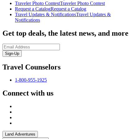
Traveler Photo Contest
Traveler Photo Contest
Request a Catalog
Request a Catalog
Travel Updates & Notifications
Travel Updates &
Notifications
Get top deals, the latest news, and more
Sign-Up
Travel Counselors
1-800-955-1925
Connect with us
Land Adventures