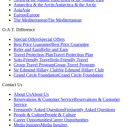
Antarctica & the Arctic
Antarctica & the Arctic
Asia
Asia
Europe
Europe
The Mediterranean
The Mediterranean
O.A.T. Difference
Special Offers
Special Offers
Best Price Guarantee
Best Price Guarantee
Refer and Earn
Refer and Earn
Travel Protection Plan
Travel Protection Plan
Solo-Friendly Travel
Solo-Friendly Travel
Group Travel Program
Group Travel Program
Sir Edmund Hillary Club
Sir Edmund Hillary Club
Grand Circle Foundation
Grand Circle Foundation
Contact Us
About Us
About Us
Reservations & Customer Service
Reservations & Customer
Service
Frequently Asked Questions
Frequently Asked Questions
People & Culture
People & Culture
Career Opportunities
Career Opportunities
Media Inquires
Media Inquires