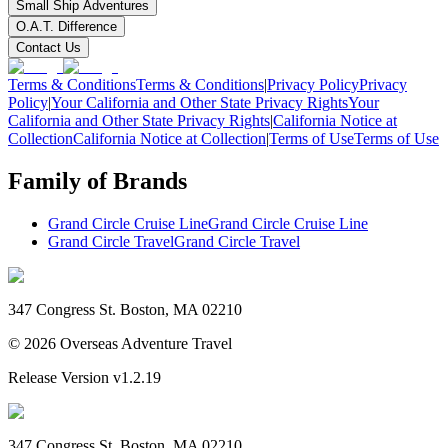
Small Ship Adventures
O.A.T. Difference
Contact Us
Terms & Conditions
Terms & Conditions
|
Privacy Policy
Privacy
Policy
|
Your California and Other State Privacy Rights
Your
California and Other State Privacy Rights
|
California Notice at
Collection
California Notice at Collection
|
Terms of Use
Terms of Use
Family of Brands
Grand Circle Cruise Line
Grand Circle Cruise Line
Grand Circle Travel
Grand Circle Travel
347 Congress St. Boston, MA 02210
©
2026
Overseas Adventure Travel
Release Version
v1.2.19
347 Congress St. Boston, MA 02210