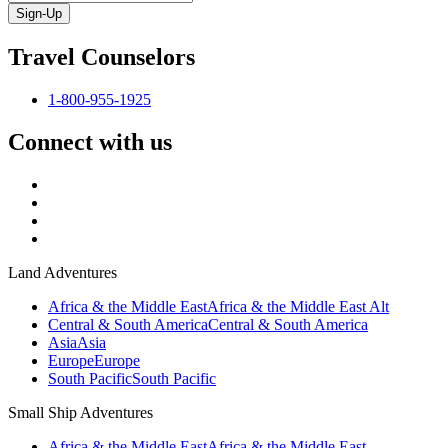
Sign-Up
Travel Counselors
1-800-955-1925
Connect with us
Land Adventures
Africa & the Middle East
Africa & the Middle East Alt
Central & South America
Central & South America
Asia
Asia
Europe
Europe
South Pacific
South Pacific
Small Ship Adventures
Africa & the Middle East
Africa & the Middle East