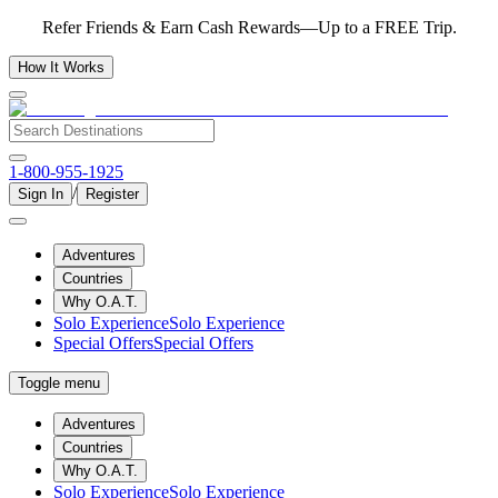
Refer Friends & Earn Cash Rewards—Up to a FREE Trip.
How It Works
1-800-955-1925
/
Sign In
Register
Adventures
Countries
Why O.A.T.
Solo Experience
Solo Experience
Special Offers
Special Offers
Toggle menu
Adventures
Countries
Why O.A.T.
Solo Experience
Solo Experience