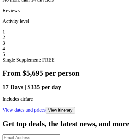
Reviews
Activity level
1
2
3
4
5
Single Supplement: FREE
From
$5,695
per person
17
Days
|
$335
per day
Includes airfare
View dates and prices
View itinerary
Get top deals, the latest news, and more