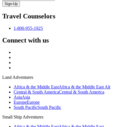
Sign-Up
Travel Counselors
1-800-955-1925
Connect with us
Land Adventures
Africa & the Middle East
Africa & the Middle East Alt
Central & South America
Central & South America
Asia
Asia
Europe
Europe
South Pacific
South Pacific
Small Ship Adventures
Africa & the Middle East
Africa & the Middle East