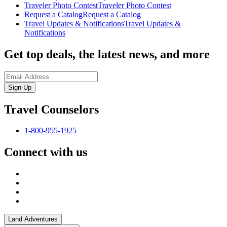
Traveler Photo Contest
Traveler Photo Contest
Request a Catalog
Request a Catalog
Travel Updates & Notifications
Travel Updates &
Notifications
Get top deals, the latest news, and more
Sign-Up
Travel Counselors
1-800-955-1925
Connect with us
Land Adventures