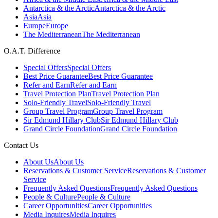
Antarctica & the Arctic
Antarctica & the Arctic
Asia
Asia
Europe
Europe
The Mediterranean
The Mediterranean
O.A.T. Difference
Special Offers
Special Offers
Best Price Guarantee
Best Price Guarantee
Refer and Earn
Refer and Earn
Travel Protection Plan
Travel Protection Plan
Solo-Friendly Travel
Solo-Friendly Travel
Group Travel Program
Group Travel Program
Sir Edmund Hillary Club
Sir Edmund Hillary Club
Grand Circle Foundation
Grand Circle Foundation
Contact Us
About Us
About Us
Reservations & Customer Service
Reservations & Customer
Service
Frequently Asked Questions
Frequently Asked Questions
People & Culture
People & Culture
Career Opportunities
Career Opportunities
Media Inquires
Media Inquires