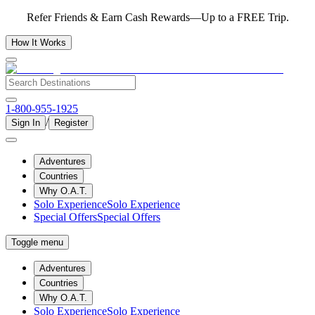
Refer Friends & Earn Cash Rewards—Up to a FREE Trip.
How It Works
1-800-955-1925
/
Sign In
Register
Adventures
Countries
Why O.A.T.
Solo Experience
Solo Experience
Special Offers
Special Offers
Toggle menu
Adventures
Countries
Why O.A.T.
Solo Experience
Solo Experience