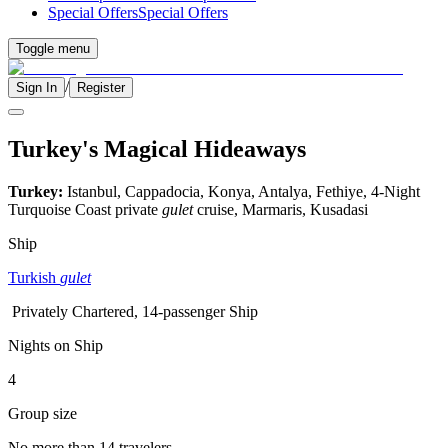
Special Offers
Special Offers
Toggle menu
/
Sign In
Register
Turkey's Magical Hideaways
Turkey:
Istanbul, Cappadocia, Konya, Antalya, Fethiye, 4-Night
Turquoise Coast private
gulet
cruise, Marmaris, Kusadasi
Ship
Turkish
gulet
Privately Chartered, 14-passenger Ship
Nights on Ship
4
Group size
No more than 14 travelers