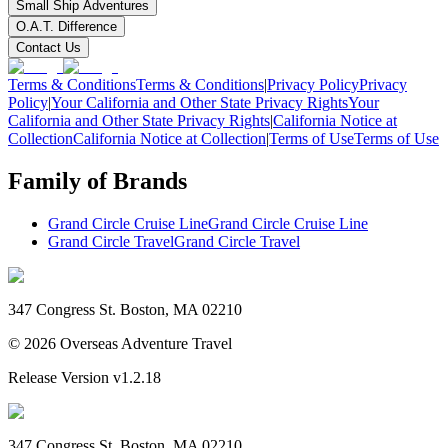
Small Ship Adventures
O.A.T. Difference
Contact Us
Terms & Conditions
Terms & Conditions
|
Privacy Policy
Privacy
Policy
|
Your California and Other State Privacy Rights
Your
California and Other State Privacy Rights
|
California Notice at
Collection
California Notice at Collection
|
Terms of Use
Terms of Use
Family of Brands
Grand Circle Cruise Line
Grand Circle Cruise Line
Grand Circle Travel
Grand Circle Travel
347 Congress St. Boston, MA 02210
©
2026
Overseas Adventure Travel
Release Version
v1.2.18
347 Congress St. Boston, MA 02210