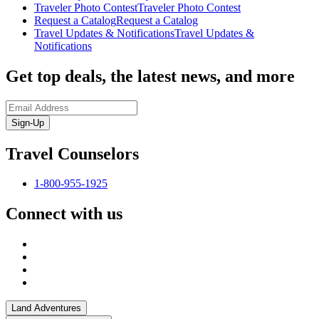
Traveler Photo Contest
Traveler Photo Contest
Request a Catalog
Request a Catalog
Travel Updates & Notifications
Travel Updates &
Notifications
Get top deals, the latest news, and more
Sign-Up
Travel Counselors
1-800-955-1925
Connect with us
Land Adventures