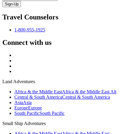
Sign-Up
Travel Counselors
1-800-955-1925
Connect with us
Land Adventures
Africa & the Middle East
Africa & the Middle East Alt
Central & South America
Central & South America
Asia
Asia
Europe
Europe
South Pacific
South Pacific
Small Ship Adventures
Africa & the Middle East
Africa & the Middle East