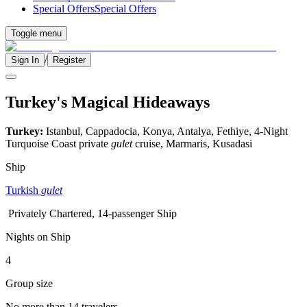
Special Offers
Special Offers
Toggle menu
/
Sign In
Register
Turkey's Magical Hideaways
Turkey:
Istanbul, Cappadocia, Konya, Antalya, Fethiye, 4-Night
Turquoise Coast private
gulet
cruise, Marmaris, Kusadasi
Ship
Turkish
gulet
Privately Chartered, 14-passenger Ship
Nights on Ship
4
Group size
No more than 14 travelers