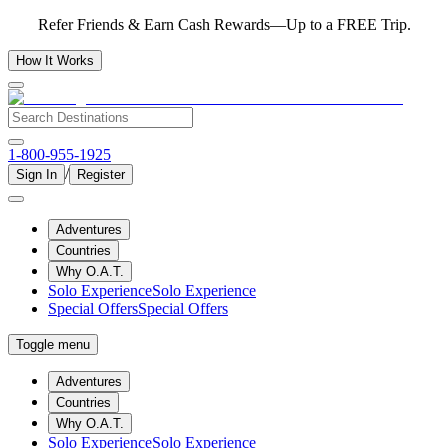
Refer Friends & Earn Cash Rewards—Up to a FREE Trip.
How It Works
1-800-955-1925
/
Sign In
Register
Adventures
Countries
Why O.A.T.
Solo Experience
Solo Experience
Special Offers
Special Offers
Toggle menu
Adventures
Countries
Why O.A.T.
Solo Experience
Solo Experience