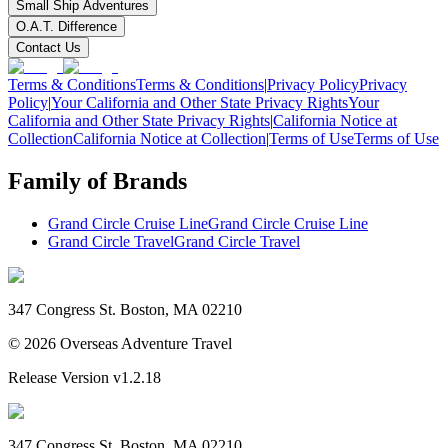
Small Ship Adventures
O.A.T. Difference
Contact Us
Terms & Conditions
Terms & Conditions
|
Privacy Policy
Privacy
Policy
|
Your California and Other State Privacy Rights
Your
California and Other State Privacy Rights
|
California Notice at
Collection
California Notice at Collection
|
Terms of Use
Terms of Use
Family of Brands
Grand Circle Cruise Line
Grand Circle Cruise Line
Grand Circle Travel
Grand Circle Travel
347 Congress St. Boston, MA 02210
©
2026
Overseas Adventure Travel
Release Version
v1.2.18
347 Congress St. Boston, MA 02210