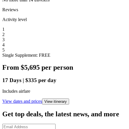
Reviews
Activity level
1
2
3
4
5
Single Supplement: FREE
From
$5,695
per person
17
Days
|
$335
per day
Includes airfare
View dates and prices
View itinerary
Get top deals, the latest news, and more