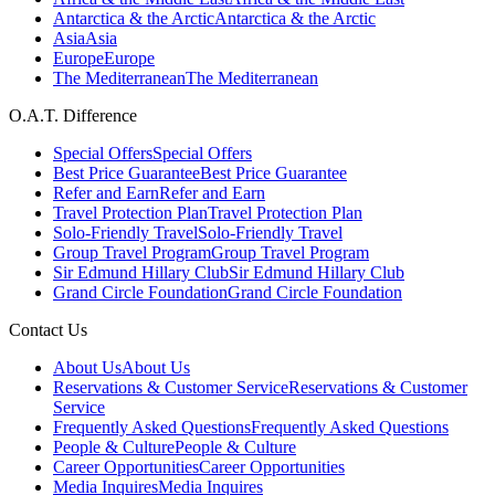
Antarctica & the Arctic
Antarctica & the Arctic
Asia
Asia
Europe
Europe
The Mediterranean
The Mediterranean
O.A.T. Difference
Special Offers
Special Offers
Best Price Guarantee
Best Price Guarantee
Refer and Earn
Refer and Earn
Travel Protection Plan
Travel Protection Plan
Solo-Friendly Travel
Solo-Friendly Travel
Group Travel Program
Group Travel Program
Sir Edmund Hillary Club
Sir Edmund Hillary Club
Grand Circle Foundation
Grand Circle Foundation
Contact Us
About Us
About Us
Reservations & Customer Service
Reservations & Customer
Service
Frequently Asked Questions
Frequently Asked Questions
People & Culture
People & Culture
Career Opportunities
Career Opportunities
Media Inquires
Media Inquires