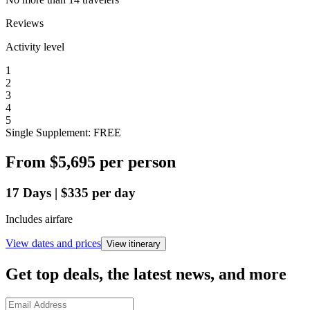
Reviews
Activity level
1
2
3
4
5
Single Supplement: FREE
From
$5,695
per person
17
Days
|
$335
per day
Includes airfare
View dates and prices
View itinerary
Get top deals, the latest news, and more