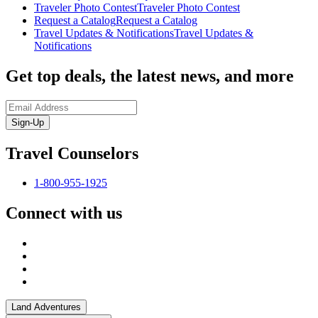
Traveler Photo Contest
Traveler Photo Contest
Request a Catalog
Request a Catalog
Travel Updates & Notifications
Travel Updates &
Notifications
Get top deals, the latest news, and more
Sign-Up
Travel Counselors
1-800-955-1925
Connect with us
Land Adventures