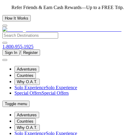
Refer Friends & Earn Cash Rewards—Up to a FREE Trip.
How It Works
1-800-955-1925
/
Sign In
Register
Adventures
Countries
Why O.A.T.
Solo Experience
Solo Experience
Special Offers
Special Offers
Toggle menu
Adventures
Countries
Why O.A.T.
Solo Experience
Solo Experience