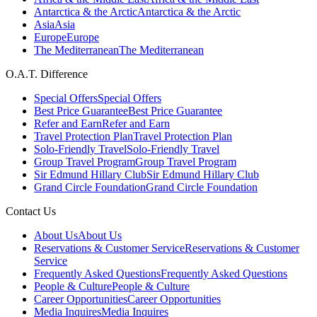
Antarctica & the Arctic
Antarctica & the Arctic
Asia
Asia
Europe
Europe
The Mediterranean
The Mediterranean
O.A.T. Difference
Special Offers
Special Offers
Best Price Guarantee
Best Price Guarantee
Refer and Earn
Refer and Earn
Travel Protection Plan
Travel Protection Plan
Solo-Friendly Travel
Solo-Friendly Travel
Group Travel Program
Group Travel Program
Sir Edmund Hillary Club
Sir Edmund Hillary Club
Grand Circle Foundation
Grand Circle Foundation
Contact Us
About Us
About Us
Reservations & Customer Service
Reservations & Customer
Service
Frequently Asked Questions
Frequently Asked Questions
People & Culture
People & Culture
Career Opportunities
Career Opportunities
Media Inquires
Media Inquires