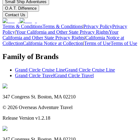
Small Ship Adventures
O.A.T. Difference
Contact Us
Terms & Conditions
Terms & Conditions
|
Privacy Policy
Privacy
Policy
|
Your California and Other State Privacy Rights
Your
California and Other State Privacy Rights
|
California Notice at
Collection
California Notice at Collection
|
Terms of Use
Terms of Use
Family of Brands
Grand Circle Cruise Line
Grand Circle Cruise Line
Grand Circle Travel
Grand Circle Travel
347 Congress St. Boston, MA 02210
©
2026
Overseas Adventure Travel
Release Version
v1.2.18
347 Congress St. Boston, MA 02210