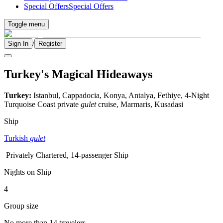
Special Offers
Special Offers
Toggle menu
/
Sign In
Register
Turkey's Magical Hideaways
Turkey:
Istanbul, Cappadocia, Konya, Antalya, Fethiye, 4-Night
Turquoise Coast private
gulet
cruise, Marmaris, Kusadasi
Ship
Turkish
gulet
Privately Chartered, 14-passenger Ship
Nights on Ship
4
Group size
No more than 14 travelers