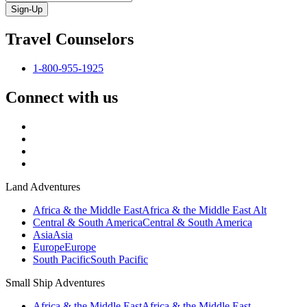
Sign-Up
Travel Counselors
1-800-955-1925
Connect with us
Land Adventures
Africa & the Middle East
Africa & the Middle East Alt
Central & South America
Central & South America
Asia
Asia
Europe
Europe
South Pacific
South Pacific
Small Ship Adventures
Africa & the Middle East
Africa & the Middle East