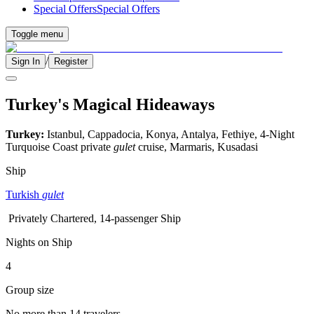
Special Offers
Special Offers
Toggle menu
/
Sign In
Register
Turkey's Magical Hideaways
Turkey:
Istanbul, Cappadocia, Konya, Antalya, Fethiye, 4-Night
Turquoise Coast private
gulet
cruise, Marmaris, Kusadasi
Ship
Turkish
gulet
Privately Chartered, 14-passenger Ship
Nights on Ship
4
Group size
No more than 14 travelers