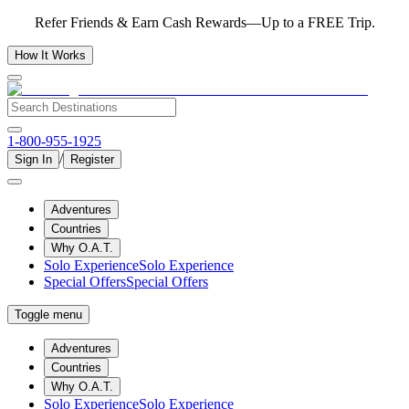
Refer Friends & Earn Cash Rewards—Up to a FREE Trip.
How It Works
1-800-955-1925
/
Sign In
Register
Adventures
Countries
Why O.A.T.
Solo Experience
Solo Experience
Special Offers
Special Offers
Toggle menu
Adventures
Countries
Why O.A.T.
Solo Experience
Solo Experience