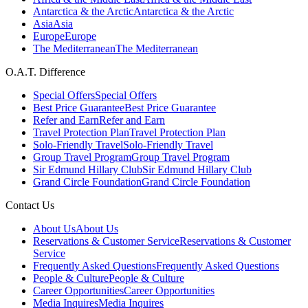
Antarctica & the Arctic
Antarctica & the Arctic
Asia
Asia
Europe
Europe
The Mediterranean
The Mediterranean
O.A.T. Difference
Special Offers
Special Offers
Best Price Guarantee
Best Price Guarantee
Refer and Earn
Refer and Earn
Travel Protection Plan
Travel Protection Plan
Solo-Friendly Travel
Solo-Friendly Travel
Group Travel Program
Group Travel Program
Sir Edmund Hillary Club
Sir Edmund Hillary Club
Grand Circle Foundation
Grand Circle Foundation
Contact Us
About Us
About Us
Reservations & Customer Service
Reservations & Customer
Service
Frequently Asked Questions
Frequently Asked Questions
People & Culture
People & Culture
Career Opportunities
Career Opportunities
Media Inquires
Media Inquires