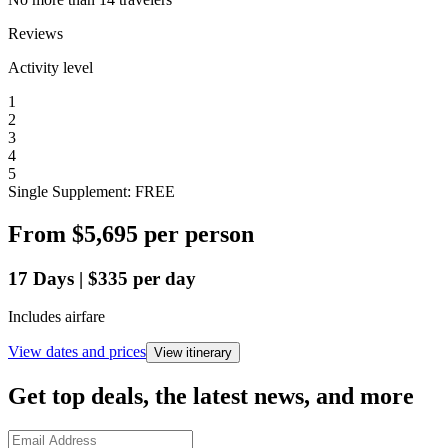
Reviews
Activity level
1
2
3
4
5
Single Supplement: FREE
From
$5,695
per person
17
Days
|
$335
per day
Includes airfare
View dates and prices
View itinerary
Get top deals, the latest news, and more