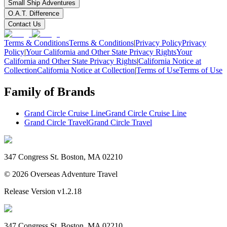
Small Ship Adventures
O.A.T. Difference
Contact Us
Terms & Conditions
Terms & Conditions
|
Privacy Policy
Privacy
Policy
|
Your California and Other State Privacy Rights
Your
California and Other State Privacy Rights
|
California Notice at
Collection
California Notice at Collection
|
Terms of Use
Terms of Use
Family of Brands
Grand Circle Cruise Line
Grand Circle Cruise Line
Grand Circle Travel
Grand Circle Travel
347 Congress St. Boston, MA 02210
©
2026
Overseas Adventure Travel
Release Version
v1.2.18
347 Congress St. Boston, MA 02210