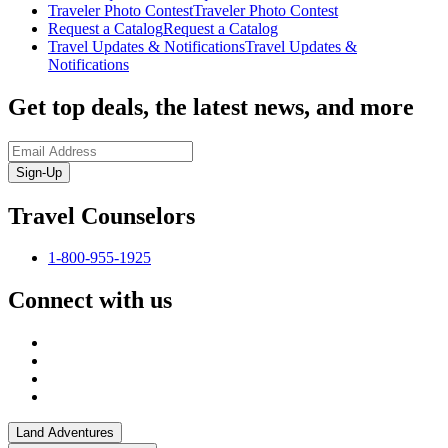
Traveler Photo Contest
Traveler Photo Contest
Request a Catalog
Request a Catalog
Travel Updates & Notifications
Travel Updates &
Notifications
Get top deals, the latest news, and more
Sign-Up
Travel Counselors
1-800-955-1925
Connect with us
Land Adventures