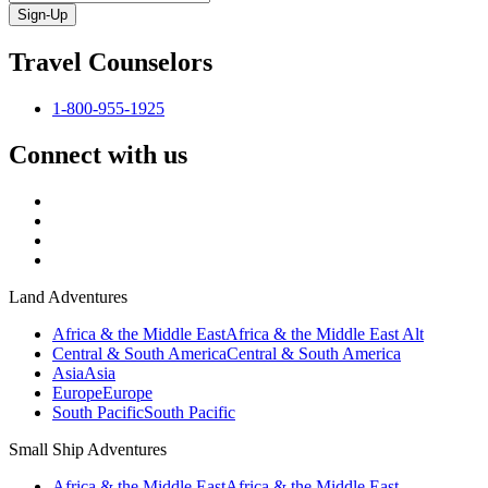
Sign-Up
Travel Counselors
1-800-955-1925
Connect with us
Land Adventures
Africa & the Middle East
Africa & the Middle East Alt
Central & South America
Central & South America
Asia
Asia
Europe
Europe
South Pacific
South Pacific
Small Ship Adventures
Africa & the Middle East
Africa & the Middle East