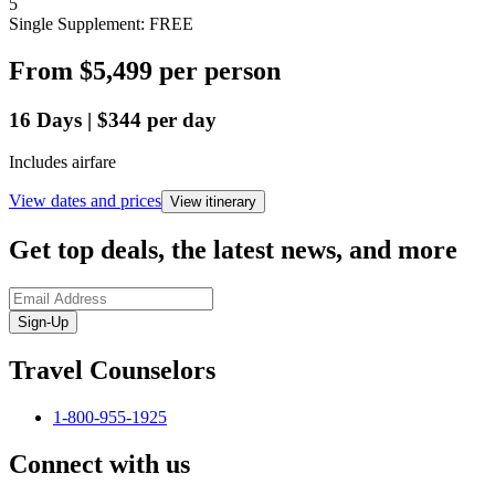
5
Single Supplement: FREE
From
$5,499
per person
16
Days
|
$344
per day
Includes airfare
View dates and prices
View itinerary
Get top deals, the latest news, and more
Sign-Up
Travel Counselors
1-800-955-1925
Connect with us