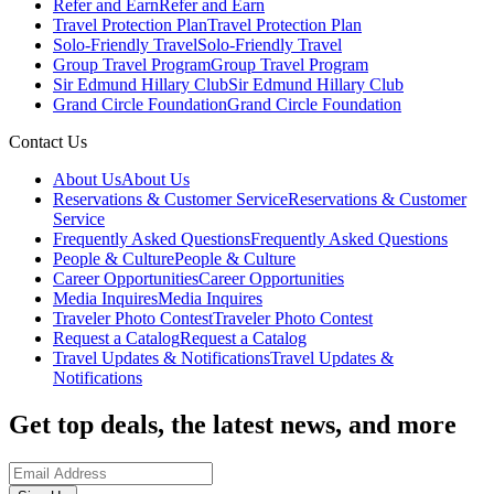
Refer and Earn
Refer and Earn
Travel Protection Plan
Travel Protection Plan
Solo-Friendly Travel
Solo-Friendly Travel
Group Travel Program
Group Travel Program
Sir Edmund Hillary Club
Sir Edmund Hillary Club
Grand Circle Foundation
Grand Circle Foundation
Contact Us
About Us
About Us
Reservations & Customer Service
Reservations & Customer
Service
Frequently Asked Questions
Frequently Asked Questions
People & Culture
People & Culture
Career Opportunities
Career Opportunities
Media Inquires
Media Inquires
Traveler Photo Contest
Traveler Photo Contest
Request a Catalog
Request a Catalog
Travel Updates & Notifications
Travel Updates &
Notifications
Get top deals, the latest news, and more