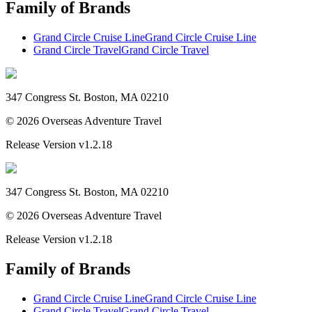
Family of Brands
Grand Circle Cruise Line
Grand Circle Cruise Line
Grand Circle Travel
Grand Circle Travel
347 Congress St. Boston, MA 02210
©
2026
Overseas Adventure Travel
Release Version
v1.2.18
347 Congress St. Boston, MA 02210
©
2026
Overseas Adventure Travel
Release Version
v1.2.18
Family of Brands
Grand Circle Cruise Line
Grand Circle Cruise Line
Grand Circle Travel
Grand Circle Travel