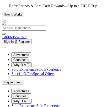
Refer Friends & Earn Cash Rewards—Up to a FREE Trip.
How It Works
1-800-955-1925
/
Sign In
Register
Adventures
Countries
Why O.A.T.
Solo Experience
Solo Experience
Special Offers
Special Offers
Toggle menu
Adventures
Countries
Why O.A.T.
Solo Experience
Solo Experience