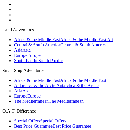
Land Adventures
Africa & the Middle East
Africa & the Middle East Alt
Central & South America
Central & South America
Asia
Asia
Europe
Europe
South Pacific
South Pacific
Small Ship Adventures
Africa & the Middle East
Africa & the Middle East
Antarctica & the Arctic
Antarctica & the Arctic
Asia
Asia
Europe
Europe
The Mediterranean
The Mediterranean
O.A.T. Difference
Special Offers
Special Offers
Best Price Guarantee
Best Price Guarantee