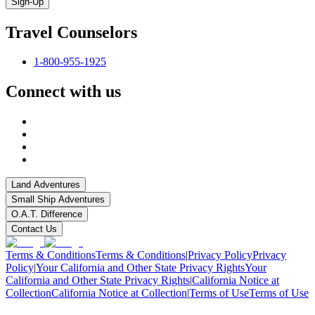
Sign-Up
Travel Counselors
1-800-955-1925
Connect with us
Land Adventures
Small Ship Adventures
O.A.T. Difference
Contact Us
Terms & Conditions
Terms & Conditions
|
Privacy Policy
Privacy
Policy
|
Your California and Other State Privacy Rights
Your
California and Other State Privacy Rights
|
California Notice at
Collection
California Notice at Collection
|
Terms of Use
Terms of Use