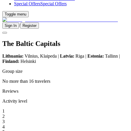
Special Offers
Special Offers
Toggle menu
/
Sign In
Register
The Baltic Capitals
Lithuania:
Vilnius, Klaipeda |
Latvia:
Riga |
Estonia:
Tallinn |
Finland:
Helsinki
Group size
No more than 16 travelers
Reviews
Activity level
1
2
3
4