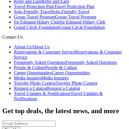
Refer and Earn
Refer and Earn
Travel Protection Plan
Travel Protection Plan
Solo-Friendly Travel
Solo-Friendly Travel
Group Travel Program
Group Travel Program
Sir Edmund Hillary Club
Sir Edmund Hillary Club
Grand Circle Foundation
Grand Circle Foundation
Contact Us
About Us
About Us
Reservations & Customer Service
Reservations & Customer
Service
Frequently Asked Questions
Frequently Asked Questions
People & Culture
People & Culture
Career Opportunities
Career Opportunities
Media Inquires
Media Inquires
Traveler Photo Contest
Traveler Photo Contest
Request a Catalog
Request a Catalog
Travel Updates & Notifications
Travel Updates &
Notifications
Get top deals, the latest news, and more