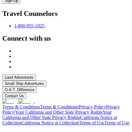
Sign-Up
Travel Counselors
1-800-955-1925
Connect with us
Land Adventures
Small Ship Adventures
O.A.T. Difference
Contact Us
Terms & Conditions
Terms & Conditions
|
Privacy Policy
Privacy
Policy
|
Your California and Other State Privacy Rights
Your
California and Other State Privacy Rights
|
California Notice at
Collection
California Notice at Collection
|
Terms of Use
Terms of Use