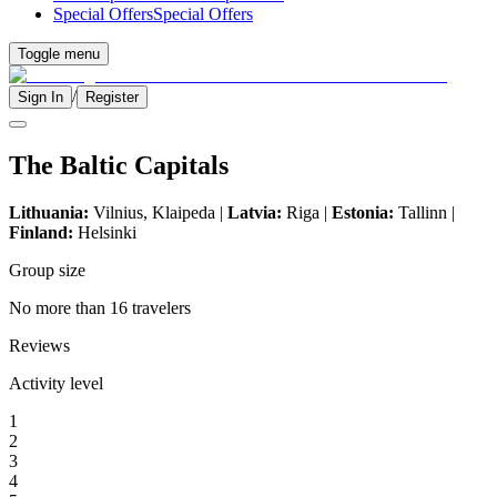
Special Offers
Special Offers
Toggle menu
/
Sign In
Register
The Baltic Capitals
Lithuania:
Vilnius, Klaipeda |
Latvia:
Riga |
Estonia:
Tallinn |
Finland:
Helsinki
Group size
No more than 16 travelers
Reviews
Activity level
1
2
3
4