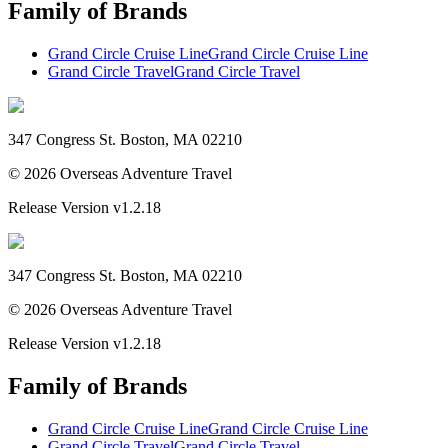
Family of Brands
Grand Circle Cruise Line
Grand Circle Cruise Line
Grand Circle Travel
Grand Circle Travel
347 Congress St. Boston, MA 02210
©
2026
Overseas Adventure Travel
Release Version
v1.2.18
347 Congress St. Boston, MA 02210
©
2026
Overseas Adventure Travel
Release Version
v1.2.18
Family of Brands
Grand Circle Cruise Line
Grand Circle Cruise Line
Grand Circle Travel
Grand Circle Travel