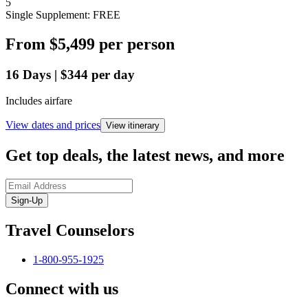
5
Single Supplement: FREE
From
$5,499
per person
16
Days
|
$344
per day
Includes airfare
View dates and prices
View itinerary
Get top deals, the latest news, and more
Sign-Up
Travel Counselors
1-800-955-1925
Connect with us