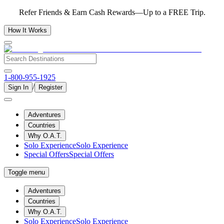
Refer Friends & Earn Cash Rewards—Up to a FREE Trip.
How It Works
1-800-955-1925
/
Sign In
Register
Adventures
Countries
Why O.A.T.
Solo Experience
Solo Experience
Special Offers
Special Offers
Toggle menu
Adventures
Countries
Why O.A.T.
Solo Experience
Solo Experience