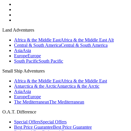
Land Adventures
Africa & the Middle East
Africa & the Middle East Alt
Central & South America
Central & South America
Asia
Asia
Europe
Europe
South Pacific
South Pacific
Small Ship Adventures
Africa & the Middle East
Africa & the Middle East
Antarctica & the Arctic
Antarctica & the Arctic
Asia
Asia
Europe
Europe
The Mediterranean
The Mediterranean
O.A.T. Difference
Special Offers
Special Offers
Best Price Guarantee
Best Price Guarantee