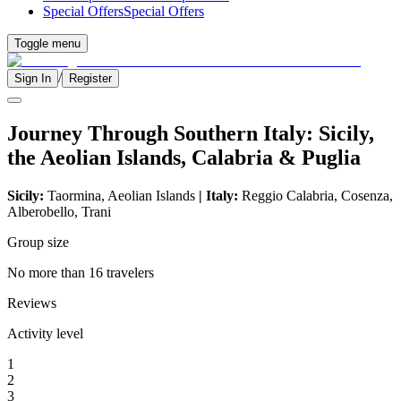
Special Offers
Special Offers
Toggle menu
/
Sign In
Register
Journey Through Southern Italy: Sicily,
the Aeolian Islands, Calabria & Puglia
Sicily:
Taormina, Aeolian Islands
| Italy:
Reggio Calabria, Cosenza,
Alberobello, Trani
Group size
No more than 16 travelers
Reviews
Activity level
1
2
3