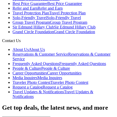
Best Price Guarantee
Best Price Guarantee
Refer and Earn
Refer and Earn
Travel Protection Plan
Travel Protection Plan
Solo-Friendly Travel
Solo-Friendly Travel
Group Travel Program
Group Travel Program
Sir Edmund Hillary Club
Sir Edmund Hillary Club
Grand Circle Foundation
Grand Circle Foundation
Contact Us
About Us
About Us
Reservations & Customer Service
Reservations & Customer
Service
Frequently Asked Questions
Frequently Asked Questions
People & Culture
People & Culture
Career Opportunities
Career Opportunities
Media Inquires
Media Inquires
Traveler Photo Contest
Traveler Photo Contest
Request a Catalog
Request a Catalog
Travel Updates & Notifications
Travel Updates &
Notifications
Get top deals, the latest news, and more