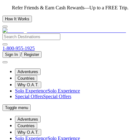
Refer Friends & Earn Cash Rewards—Up to a FREE Trip.
How It Works
1-800-955-1925
/
Sign In
Register
Adventures
Countries
Why O.A.T.
Solo Experience
Solo Experience
Special Offers
Special Offers
Toggle menu
Adventures
Countries
Why O.A.T.
Solo Experience
Solo Experience