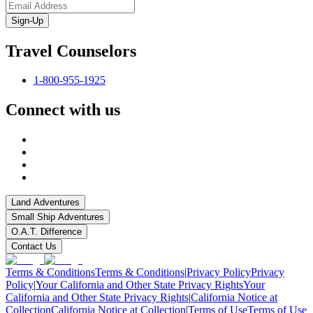
Sign-Up
Travel Counselors
1-800-955-1925
Connect with us
Land Adventures
Small Ship Adventures
O.A.T. Difference
Contact Us
Terms & Conditions
Terms & Conditions
|
Privacy Policy
Privacy
Policy
|
Your California and Other State Privacy Rights
Your
California and Other State Privacy Rights
|
California Notice at
Collection
California Notice at Collection
|
Terms of Use
Terms of Use