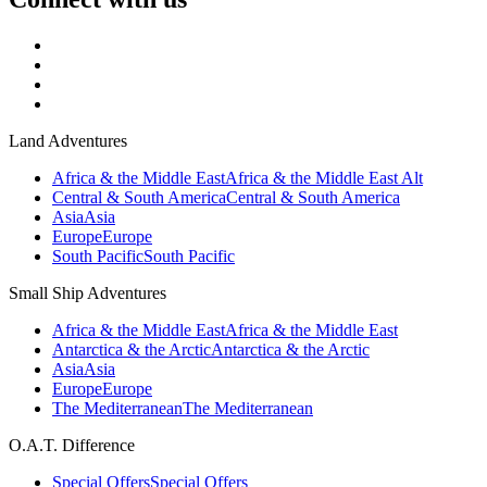
Land Adventures
Africa & the Middle East
Africa & the Middle East Alt
Central & South America
Central & South America
Asia
Asia
Europe
Europe
South Pacific
South Pacific
Small Ship Adventures
Africa & the Middle East
Africa & the Middle East
Antarctica & the Arctic
Antarctica & the Arctic
Asia
Asia
Europe
Europe
The Mediterranean
The Mediterranean
O.A.T. Difference
Special Offers
Special Offers