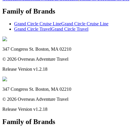
Family of Brands
Grand Circle Cruise Line
Grand Circle Cruise Line
Grand Circle Travel
Grand Circle Travel
347 Congress St. Boston, MA 02210
©
2026
Overseas Adventure Travel
Release Version
v1.2.18
347 Congress St. Boston, MA 02210
©
2026
Overseas Adventure Travel
Release Version
v1.2.18
Family of Brands