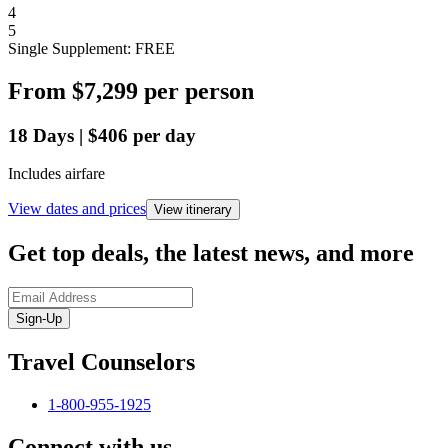
4
5
Single Supplement: FREE
From
$7,299
per person
18
Days
|
$406
per day
Includes airfare
View dates and prices
View itinerary
Get top deals, the latest news, and more
Sign-Up
Travel Counselors
1-800-955-1925
Connect with us