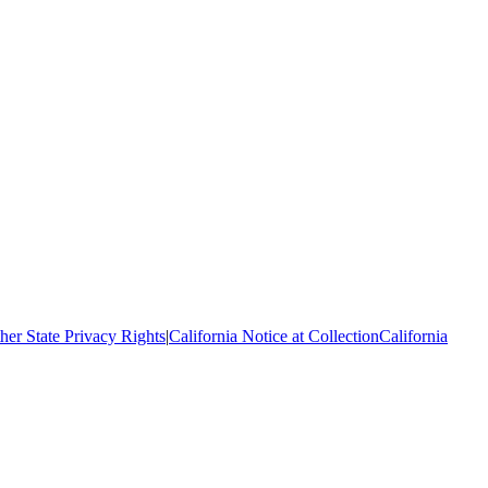
her State Privacy Rights
|
California Notice at Collection
California