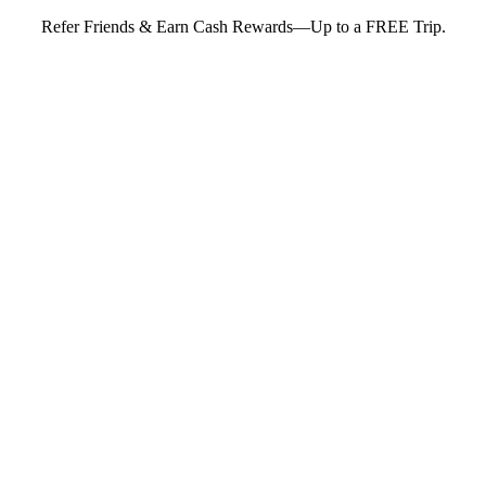
Refer Friends & Earn Cash Rewards—Up to a FREE Trip.