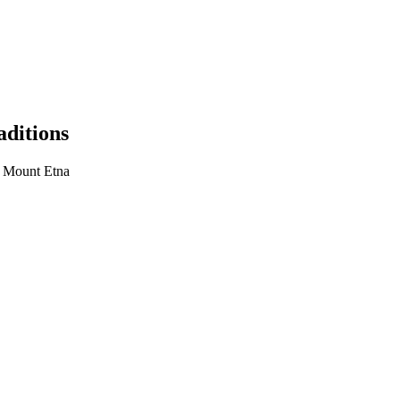
aditions
, Mount Etna