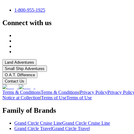
1-800-955-1925
Connect with us
Land Adventures
Small Ship Adventures
O.A.T. Difference
Contact Us
Terms & Conditions
Terms & Conditions
|
Privacy Policy
Privacy Polic
Notice at Collection
|
Terms of Use
Terms of Use
Family of Brands
Grand Circle Cruise Line
Grand Circle Cruise Line
Grand Circle Travel
Grand Circle Travel