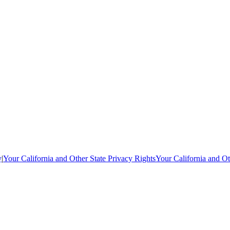
y
|
Your California and Other State Privacy Rights
Your California and Ot