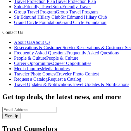
Travel Protection Plan
Travel Protection Plan
Solo-Friendly Travel
Solo-Friendly Travel
Group Travel Program
Group Travel Program
Sir Edmund Hillary Club
Sir Edmund Hillary Club
Grand Circle Foundation
Grand Circle Foundation
Contact Us
About Us
About Us
Reservations & Customer Service
Reservations & Customer Ser
Frequently Asked Questions
Frequently Asked Questions
People & Culture
People & Culture
Career Opportunities
Career Opportunities
Media Inquires
Media Inquires
Traveler Photo Contest
Traveler Photo Contest
Request a Catalog
Request a Catalog
Travel Updates & Notifications
Travel Updates & Notifications
Get top deals, the latest news, and more
Sign-Up
Travel Counselors