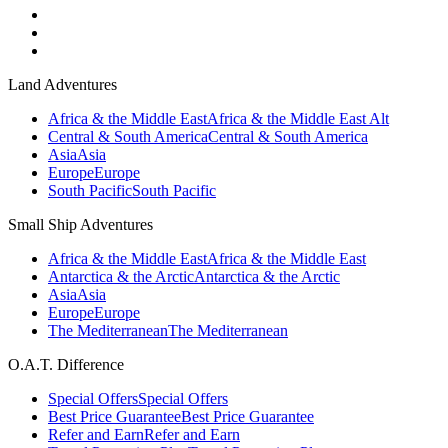
Land Adventures
Africa & the Middle East
Africa & the Middle East Alt
Central & South America
Central & South America
Asia
Asia
Europe
Europe
South Pacific
South Pacific
Small Ship Adventures
Africa & the Middle East
Africa & the Middle East
Antarctica & the Arctic
Antarctica & the Arctic
Asia
Asia
Europe
Europe
The Mediterranean
The Mediterranean
O.A.T. Difference
Special Offers
Special Offers
Best Price Guarantee
Best Price Guarantee
Refer and Earn
Refer and Earn