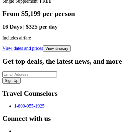
Single Supplement: FREE
From
$5,199
per person
16
Days
|
$325
per day
Includes airfare
View dates and prices
View itinerary
Get top deals, the latest news, and more
Sign-Up
Travel Counselors
1-800-955-1925
Connect with us