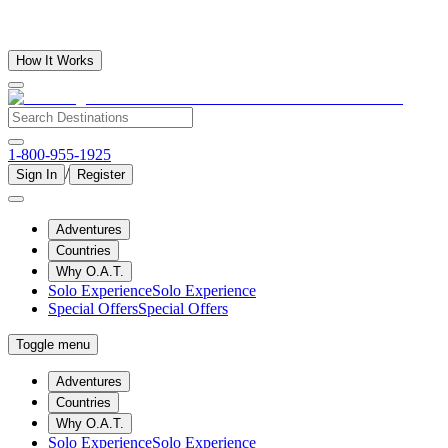
How It Works
1-800-955-1925
/
Sign In
Register
Adventures
Countries
Why O.A.T.
Solo Experience
Solo Experience
Special Offers
Special Offers
Toggle menu
Adventures
Countries
Why O.A.T.
Solo Experience
Solo Experience