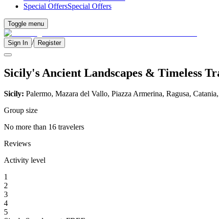
Special Offers
Special Offers
Toggle menu
/
Sign In
Register
Sicily's Ancient Landscapes & Timeless Tr
Sicily:
Palermo, Mazara del Vallo, Piazza Armerina, Ragusa, Catania
Group size
No more than 16 travelers
Reviews
Activity level
1
2
3
4
5