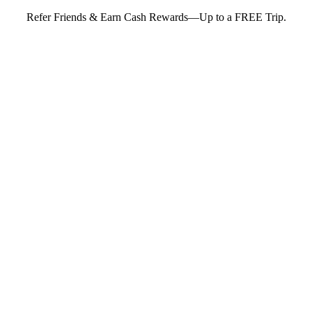
Refer Friends & Earn Cash Rewards—Up to a FREE Trip.