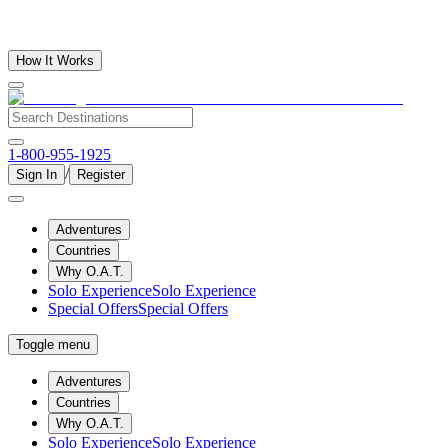
How It Works
1-800-955-1925
/
Sign In
Register
Adventures
Countries
Why O.A.T.
Solo Experience
Solo Experience
Special Offers
Special Offers
Toggle menu
Adventures
Countries
Why O.A.T.
Solo Experience
Solo Experience