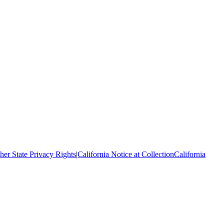
her State Privacy Rights
|
California Notice at Collection
California