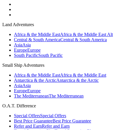
Land Adventures
Africa & the Middle East
Africa & the Middle East Alt
Central & South America
Central & South America
Asia
Asia
Europe
Europe
South Pacific
South Pacific
Small Ship Adventures
Africa & the Middle East
Africa & the Middle East
Antarctica & the Arctic
Antarctica & the Arctic
Asia
Asia
Europe
Europe
The Mediterranean
The Mediterranean
O.A.T. Difference
Special Offers
Special Offers
Best Price Guarantee
Best Price Guarantee
Refer and Earn
Refer and Earn