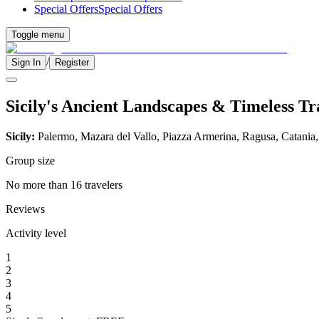
Special Offers
Special Offers
Toggle menu
/
Sign In
Register
Sicily's Ancient Landscapes & Timeless Tr
Sicily:
Palermo, Mazara del Vallo, Piazza Armerina, Ragusa, Catania
Group size
No more than 16 travelers
Reviews
Activity level
1
2
3
4
5