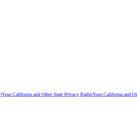
y
|
Your California and Other State Privacy Rights
Your California and Ot