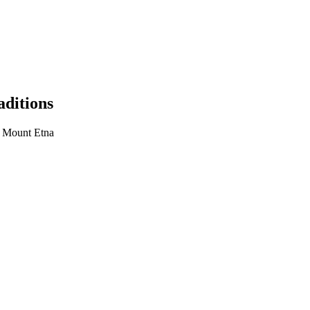
aditions
, Mount Etna