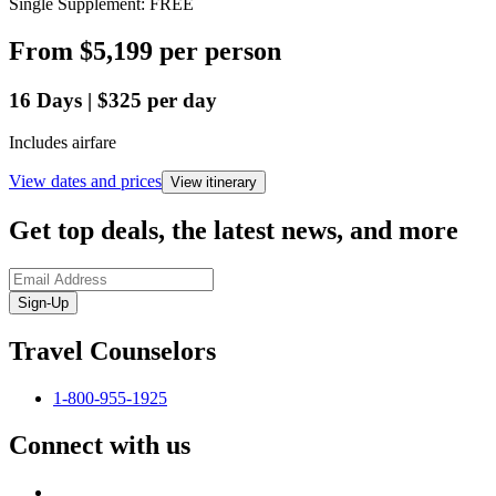
Single Supplement: FREE
From
$5,199
per person
16
Days
|
$325
per day
Includes airfare
View dates and prices
View itinerary
Get top deals, the latest news, and more
Sign-Up
Travel Counselors
1-800-955-1925
Connect with us