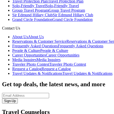
Travel Protection Plan
Travel Protection Plan
Solo-Friendly Travel
Solo-Friendly Travel
Group Travel Program
Group Travel Program
Sir Edmund Hillary Club
Sir Edmund Hillary Club
Grand Circle Foundation
Grand Circle Foundation
Contact Us
About Us
About Us
Reservations & Customer Service
Reservations & Customer Ser
Frequently Asked Questions
Frequently Asked Questions
People & Culture
People & Culture
Career Opportunities
Career Opportunities
Media Inquires
Media Inquires
Traveler Photo Contest
Traveler Photo Contest
Request a Catalog
Request a Catalog
Travel Updates & Notifications
Travel Updates & Notifications
Get top deals, the latest news, and more
Sign-Up
Travel Counselors