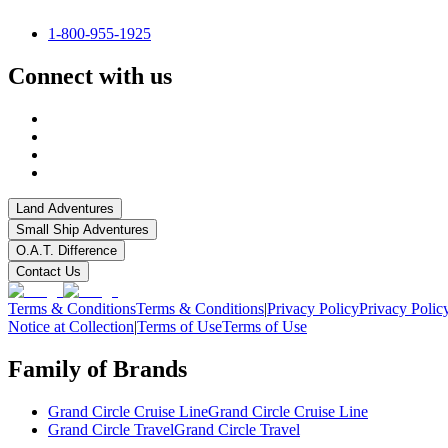
1-800-955-1925
Connect with us
Land Adventures
Small Ship Adventures
O.A.T. Difference
Contact Us
Terms & Conditions
Terms & Conditions
|
Privacy Policy
Privacy Polic
Notice at Collection
|
Terms of Use
Terms of Use
Family of Brands
Grand Circle Cruise Line
Grand Circle Cruise Line
Grand Circle Travel
Grand Circle Travel