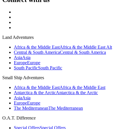
Land Adventures
Africa & the Middle East
Africa & the Middle East Alt
Central & South America
Central & South America
Asia
Asia
Europe
Europe
South Pacific
South Pacific
Small Ship Adventures
Africa & the Middle East
Africa & the Middle East
Antarctica & the Arctic
Antarctica & the Arctic
Asia
Asia
Europe
Europe
The Mediterranean
The Mediterranean
O.A.T. Difference
Special Offers
Special Offers