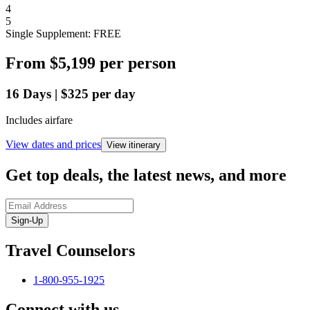
4
5
Single Supplement: FREE
From
$5,199
per person
16
Days
|
$325
per day
Includes airfare
View dates and prices
View itinerary
Get top deals, the latest news, and more
Sign-Up
Travel Counselors
1-800-955-1925
Connect with us