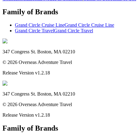
Family of Brands
Grand Circle Cruise Line
Grand Circle Cruise Line
Grand Circle Travel
Grand Circle Travel
347 Congress St. Boston, MA 02210
©
2026
Overseas Adventure Travel
Release Version
v1.2.18
347 Congress St. Boston, MA 02210
©
2026
Overseas Adventure Travel
Release Version
v1.2.18
Family of Brands