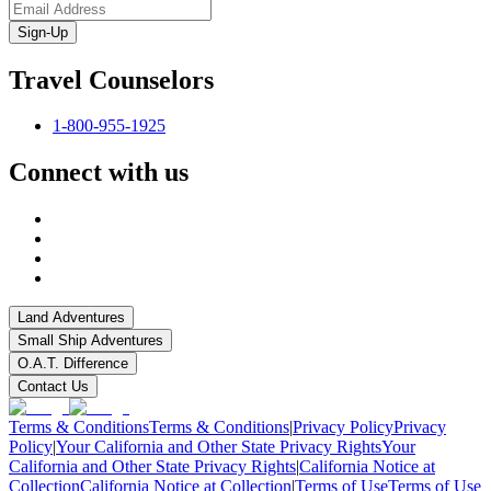
Sign-Up
Travel Counselors
1-800-955-1925
Connect with us
Land Adventures
Small Ship Adventures
O.A.T. Difference
Contact Us
Terms & Conditions
Terms & Conditions
|
Privacy Policy
Privacy
Policy
|
Your California and Other State Privacy Rights
Your
California and Other State Privacy Rights
|
California Notice at
Collection
California Notice at Collection
|
Terms of Use
Terms of Use