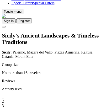
Special Offers
Special Offers
Toggle menu
/
Sign In
Register
Sicily's Ancient Landscapes & Timeless
Traditions
Sicily:
Palermo, Mazara del Vallo, Piazza Armerina, Ragusa,
Catania, Mount Etna
Group size
No more than 16 travelers
Reviews
Activity level
1
2
3