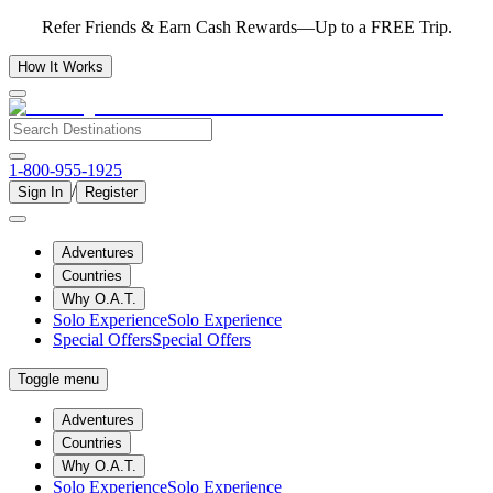
Refer Friends & Earn Cash Rewards—Up to a FREE Trip.
How It Works
1-800-955-1925
/
Sign In
Register
Adventures
Countries
Why O.A.T.
Solo Experience
Solo Experience
Special Offers
Special Offers
Toggle menu
Adventures
Countries
Why O.A.T.
Solo Experience
Solo Experience