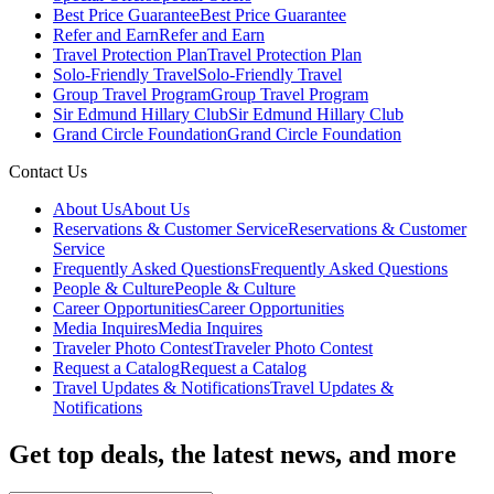
Best Price Guarantee
Best Price Guarantee
Refer and Earn
Refer and Earn
Travel Protection Plan
Travel Protection Plan
Solo-Friendly Travel
Solo-Friendly Travel
Group Travel Program
Group Travel Program
Sir Edmund Hillary Club
Sir Edmund Hillary Club
Grand Circle Foundation
Grand Circle Foundation
Contact Us
About Us
About Us
Reservations & Customer Service
Reservations & Customer
Service
Frequently Asked Questions
Frequently Asked Questions
People & Culture
People & Culture
Career Opportunities
Career Opportunities
Media Inquires
Media Inquires
Traveler Photo Contest
Traveler Photo Contest
Request a Catalog
Request a Catalog
Travel Updates & Notifications
Travel Updates &
Notifications
Get top deals, the latest news, and more