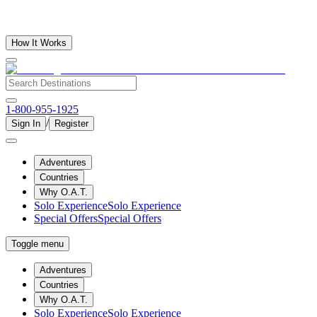
How It Works
1-800-955-1925
/
Sign In
Register
Adventures
Countries
Why O.A.T.
Solo Experience
Solo Experience
Special Offers
Special Offers
Toggle menu
Adventures
Countries
Why O.A.T.
Solo Experience
Solo Experience