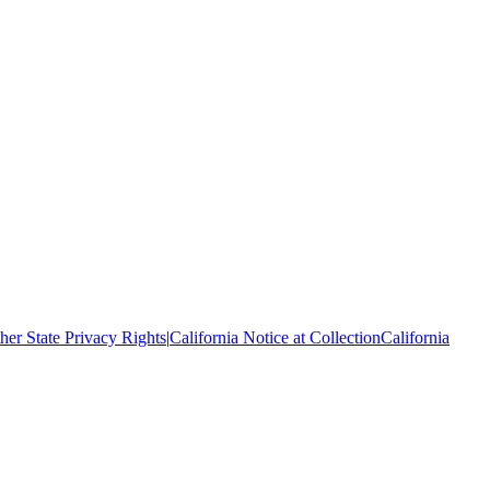
her State Privacy Rights
|
California Notice at Collection
California