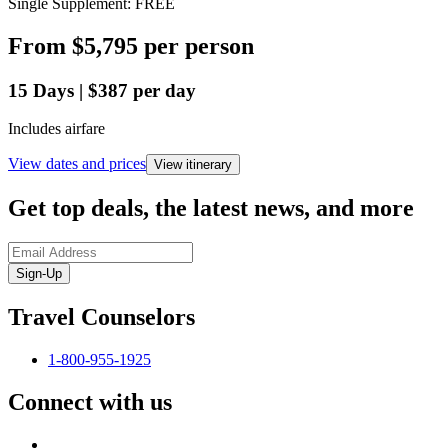
Single Supplement: FREE
From
$5,795
per person
15
Days
|
$387
per day
Includes airfare
View dates and prices
View itinerary
Get top deals, the latest news, and more
Sign-Up
Travel Counselors
1-800-955-1925
Connect with us