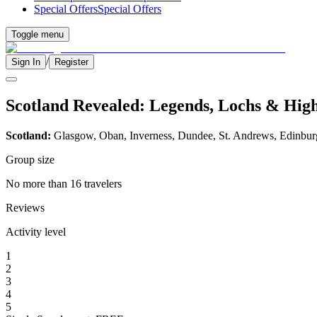
Special Offers
Special Offers
Toggle menu
/
Sign In
Register
Scotland Revealed: Legends, Lochs & Hig
Scotland:
Glasgow, Oban, Inverness, Dundee, St. Andrews, Edinbu
Group size
No more than 16 travelers
Reviews
Activity level
1
2
3
4
5