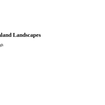
hland Landscapes
rgh