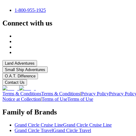
1-800-955-1925
Connect with us
Land Adventures
Small Ship Adventures
O.A.T. Difference
Contact Us
Terms & Conditions
Terms & Conditions
|
Privacy Policy
Privacy Polic
Notice at Collection
|
Terms of Use
Terms of Use
Family of Brands
Grand Circle Cruise Line
Grand Circle Cruise Line
Grand Circle Travel
Grand Circle Travel