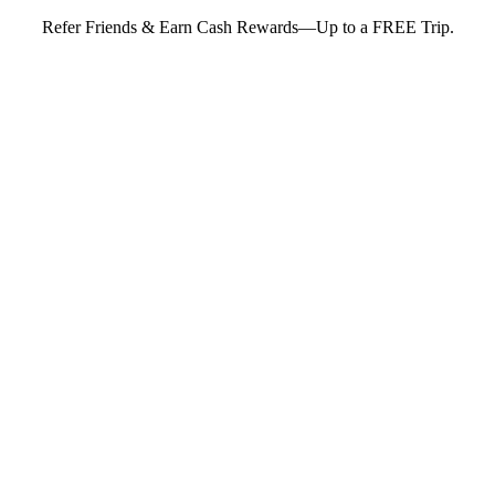
Refer Friends & Earn Cash Rewards—Up to a FREE Trip.