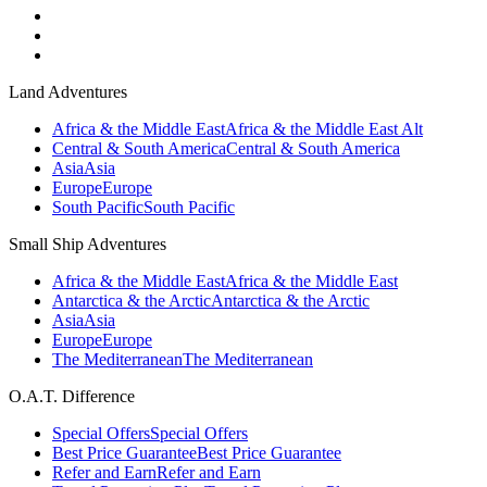
Land Adventures
Africa & the Middle East
Africa & the Middle East Alt
Central & South America
Central & South America
Asia
Asia
Europe
Europe
South Pacific
South Pacific
Small Ship Adventures
Africa & the Middle East
Africa & the Middle East
Antarctica & the Arctic
Antarctica & the Arctic
Asia
Asia
Europe
Europe
The Mediterranean
The Mediterranean
O.A.T. Difference
Special Offers
Special Offers
Best Price Guarantee
Best Price Guarantee
Refer and Earn
Refer and Earn