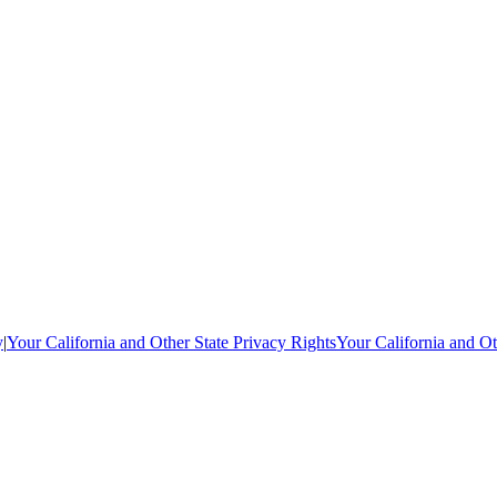
y
|
Your California and Other State Privacy Rights
Your California and Ot