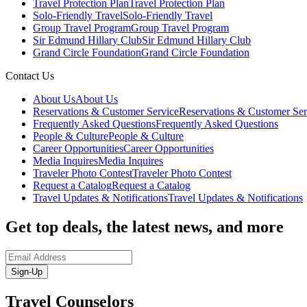
Travel Protection Plan
Travel Protection Plan
Solo-Friendly Travel
Solo-Friendly Travel
Group Travel Program
Group Travel Program
Sir Edmund Hillary Club
Sir Edmund Hillary Club
Grand Circle Foundation
Grand Circle Foundation
Contact Us
About Us
About Us
Reservations & Customer Service
Reservations & Customer Ser
Frequently Asked Questions
Frequently Asked Questions
People & Culture
People & Culture
Career Opportunities
Career Opportunities
Media Inquires
Media Inquires
Traveler Photo Contest
Traveler Photo Contest
Request a Catalog
Request a Catalog
Travel Updates & Notifications
Travel Updates & Notifications
Get top deals, the latest news, and more
Sign-Up
Travel Counselors