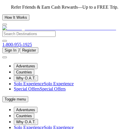
Refer Friends & Earn Cash Rewards—Up to a FREE Trip.
How It Works
1-800-955-1925
/
Sign In
Register
Adventures
Countries
Why O.A.T.
Solo Experience
Solo Experience
Special Offers
Special Offers
Toggle menu
Adventures
Countries
Why O.A.T.
Solo Experience
Solo Experience