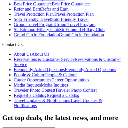
Best Price Guarantee
Best Price Guarantee
Refer and Earn
Refer and Earn
Travel Protection Plan
Travel Protection Plan
Solo-Friendly Travel
Solo-Friendly Travel
Group Travel Program
Group Travel Program
Sir Edmund Hillary Club
Sir Edmund Hillary Club
Grand Circle Foundation
Grand Circle Foundation
Contact Us
About Us
About Us
Reservations & Customer Service
Reservations & Customer
Service
Frequently Asked Questions
Frequently Asked Questions
People & Culture
People & Culture
Career Opportunities
Career Opportunities
Media Inquires
Media Inquires
Traveler Photo Contest
Traveler Photo Contest
Request a Catalog
Request a Catalog
Travel Updates & Notifications
Travel Updates &
Notifications
Get top deals, the latest news, and more