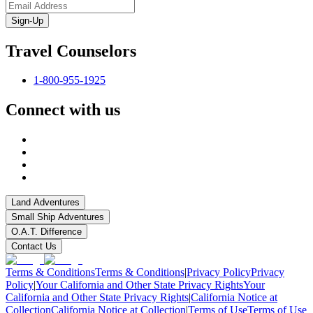
Sign-Up
Travel Counselors
1-800-955-1925
Connect with us
Land Adventures
Small Ship Adventures
O.A.T. Difference
Contact Us
Terms & Conditions
Terms & Conditions
|
Privacy Policy
Privacy
Policy
|
Your California and Other State Privacy Rights
Your
California and Other State Privacy Rights
|
California Notice at
Collection
California Notice at Collection
|
Terms of Use
Terms of Use