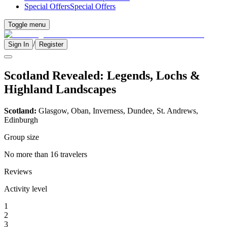
Special Offers
Special Offers
Toggle menu
/
Sign In
Register
Scotland Revealed: Legends, Lochs &
Highland Landscapes
Scotland:
Glasgow, Oban, Inverness, Dundee, St. Andrews,
Edinburgh
Group size
No more than 16 travelers
Reviews
Activity level
1
2
3