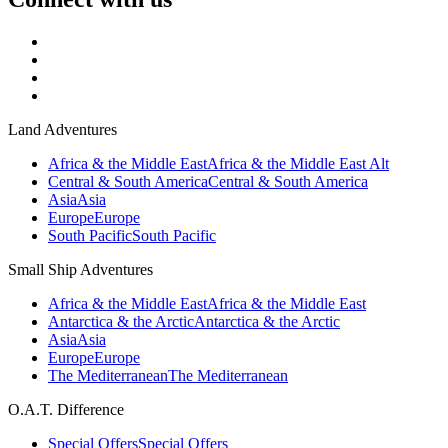
Land Adventures
Africa & the Middle East
Africa & the Middle East Alt
Central & South America
Central & South America
Asia
Asia
Europe
Europe
South Pacific
South Pacific
Small Ship Adventures
Africa & the Middle East
Africa & the Middle East
Antarctica & the Arctic
Antarctica & the Arctic
Asia
Asia
Europe
Europe
The Mediterranean
The Mediterranean
O.A.T. Difference
Special Offers
Special Offers