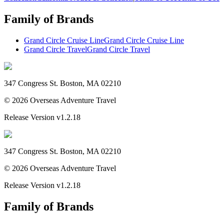
Family of Brands
Grand Circle Cruise Line
Grand Circle Cruise Line
Grand Circle Travel
Grand Circle Travel
347 Congress St. Boston, MA 02210
©
2026
Overseas Adventure Travel
Release Version
v1.2.18
347 Congress St. Boston, MA 02210
©
2026
Overseas Adventure Travel
Release Version
v1.2.18
Family of Brands