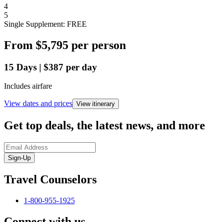
4
5
Single Supplement: FREE
From
$5,795
per person
15
Days
|
$387
per day
Includes airfare
View dates and prices
View itinerary
Get top deals, the latest news, and more
Sign-Up
Travel Counselors
1-800-955-1925
Connect with us