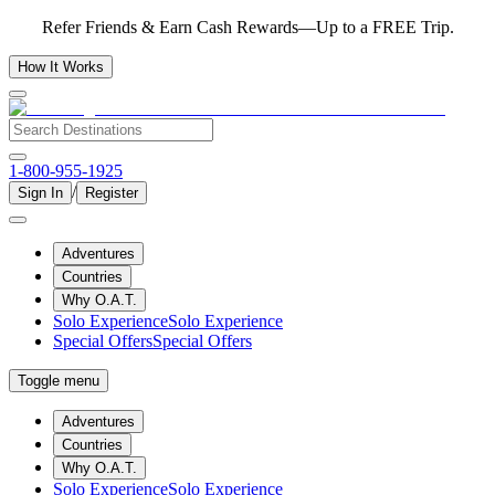
Refer Friends & Earn Cash Rewards—Up to a FREE Trip.
How It Works
1-800-955-1925
/
Sign In
Register
Adventures
Countries
Why O.A.T.
Solo Experience
Solo Experience
Special Offers
Special Offers
Toggle menu
Adventures
Countries
Why O.A.T.
Solo Experience
Solo Experience