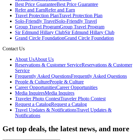
Best Price Guarantee
Best Price Guarantee
Refer and Earn
Refer and Earn
Travel Protection Plan
Travel Protection Plan
Solo-Friendly Travel
Solo-Friendly Travel
Group Travel Program
Group Travel Program
Sir Edmund Hillary Club
Sir Edmund Hillary Club
Grand Circle Foundation
Grand Circle Foundation
Contact Us
About Us
About Us
Reservations & Customer Service
Reservations & Customer
Service
Frequently Asked Questions
Frequently Asked Questions
People & Culture
People & Culture
Career Opportunities
Career Opportunities
Media Inquires
Media Inquires
Traveler Photo Contest
Traveler Photo Contest
Request a Catalog
Request a Catalog
Travel Updates & Notifications
Travel Updates &
Notifications
Get top deals, the latest news, and more