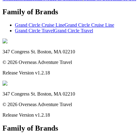
Family of Brands
Grand Circle Cruise Line
Grand Circle Cruise Line
Grand Circle Travel
Grand Circle Travel
347 Congress St. Boston, MA 02210
©
2026
Overseas Adventure Travel
Release Version
v1.2.18
347 Congress St. Boston, MA 02210
©
2026
Overseas Adventure Travel
Release Version
v1.2.18
Family of Brands