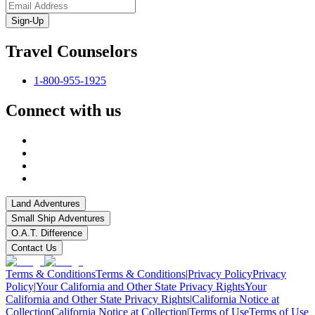
Sign-Up
Travel Counselors
1-800-955-1925
Connect with us
Land Adventures
Small Ship Adventures
O.A.T. Difference
Contact Us
Terms & Conditions
Terms & Conditions
|
Privacy Policy
Privacy
Policy
|
Your California and Other State Privacy Rights
Your
California and Other State Privacy Rights
|
California Notice at
Collection
California Notice at Collection
|
Terms of Use
Terms of Use