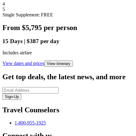
4
5
Single Supplement: FREE
From
$5,795
per person
15
Days
|
$387
per day
Includes airfare
View dates and prices
View itinerary
Get top deals, the latest news, and more
Sign-Up
Travel Counselors
1-800-955-1925
Connect with us