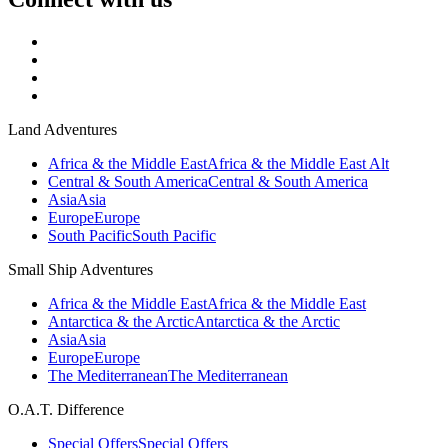
Land Adventures
Africa & the Middle East
Africa & the Middle East Alt
Central & South America
Central & South America
Asia
Asia
Europe
Europe
South Pacific
South Pacific
Small Ship Adventures
Africa & the Middle East
Africa & the Middle East
Antarctica & the Arctic
Antarctica & the Arctic
Asia
Asia
Europe
Europe
The Mediterranean
The Mediterranean
O.A.T. Difference
Special Offers
Special Offers