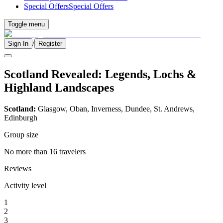
Special Offers
Special Offers
Toggle menu
/
Sign In
Register
Scotland Revealed: Legends, Lochs &
Highland Landscapes
Scotland:
Glasgow, Oban, Inverness, Dundee, St. Andrews,
Edinburgh
Group size
No more than 16 travelers
Reviews
Activity level
1
2
3