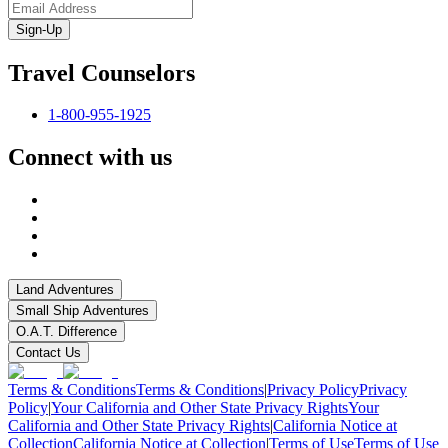
Sign-Up
Travel Counselors
1-800-955-1925
Connect with us
Land Adventures
Small Ship Adventures
O.A.T. Difference
Contact Us
Terms & Conditions
Terms & Conditions
|
Privacy Policy
Privacy
Policy
|
Your California and Other State Privacy Rights
Your
California and Other State Privacy Rights
|
California Notice at
Collection
California Notice at Collection
|
Terms of Use
Terms of Use