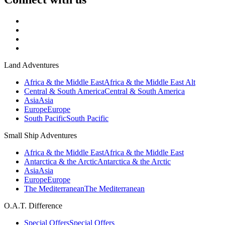
Land Adventures
Africa & the Middle East
Africa & the Middle East Alt
Central & South America
Central & South America
Asia
Asia
Europe
Europe
South Pacific
South Pacific
Small Ship Adventures
Africa & the Middle East
Africa & the Middle East
Antarctica & the Arctic
Antarctica & the Arctic
Asia
Asia
Europe
Europe
The Mediterranean
The Mediterranean
O.A.T. Difference
Special Offers
Special Offers