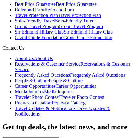
Best Price Guarantee
Best Price Guarantee
Refer and Earn
Refer and Earn
Travel Protection Plan
Travel Protection Plan
Solo-Friendly Travel
Solo-Friendly Travel
Group Travel Program
Group Travel Program
Sir Edmund Hillary Club
Sir Edmund Hillary Club
Grand Circle Foundation
Grand Circle Foundation
Contact Us
About Us
About Us
Reservations & Customer Service
Reservations & Customer
Service
Frequently Asked Questions
Frequently Asked Questions
People & Culture
People & Culture
Career Opportunities
Career Opportunities
Media Inquires
Media Inquires
Traveler Photo Contest
Traveler Photo Contest
Request a Catalog
Request a Catalog
Travel Updates & Notifications
Travel Updates &
Notifications
Get top deals, the latest news, and more