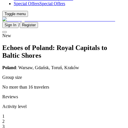
Special Offers
Special Offers
Toggle menu
/
Sign In
Register
New
Echoes of Poland: Royal Capitals to
Baltic Shores
Poland
: Warsaw, Gdańsk, Toruń, Kraków
Group size
No more than 16 travelers
Reviews
Activity level
1
2
3