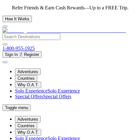
Refer Friends & Earn Cash Rewards—Up to a FREE Trip.
How It Works
1-800-955-1925
/
Sign In
Register
Adventures
Countries
Why O.A.T.
Solo Experience
Solo Experience
Special Offers
Special Offers
Toggle menu
Adventures
Countries
Why O.A.T.
Solo Experience
Solo Experience