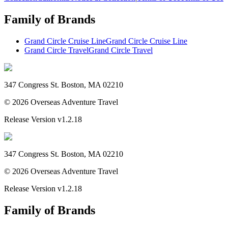
Family of Brands
Grand Circle Cruise Line
Grand Circle Cruise Line
Grand Circle Travel
Grand Circle Travel
347 Congress St. Boston, MA 02210
©
2026
Overseas Adventure Travel
Release Version
v1.2.18
347 Congress St. Boston, MA 02210
©
2026
Overseas Adventure Travel
Release Version
v1.2.18
Family of Brands