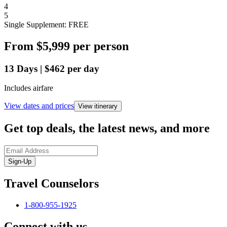
4
5
Single Supplement: FREE
From
$5,999
per person
13
Days
|
$462
per day
Includes airfare
View dates and prices
View itinerary
Get top deals, the latest news, and more
Sign-Up
Travel Counselors
1-800-955-1925
Connect with us