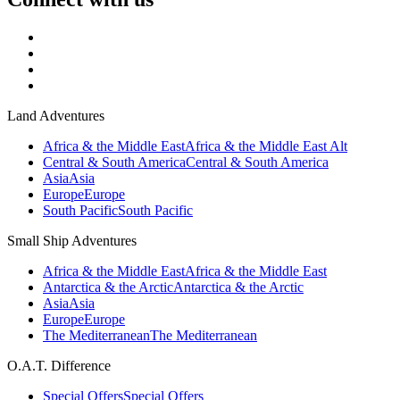
Land Adventures
Africa & the Middle East
Africa & the Middle East Alt
Central & South America
Central & South America
Asia
Asia
Europe
Europe
South Pacific
South Pacific
Small Ship Adventures
Africa & the Middle East
Africa & the Middle East
Antarctica & the Arctic
Antarctica & the Arctic
Asia
Asia
Europe
Europe
The Mediterranean
The Mediterranean
O.A.T. Difference
Special Offers
Special Offers