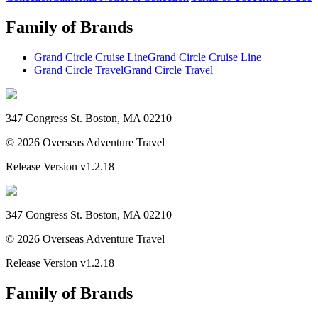
Family of Brands
Grand Circle Cruise Line
Grand Circle Cruise Line
Grand Circle Travel
Grand Circle Travel
347 Congress St. Boston, MA 02210
©
2026
Overseas Adventure Travel
Release Version
v1.2.18
347 Congress St. Boston, MA 02210
©
2026
Overseas Adventure Travel
Release Version
v1.2.18
Family of Brands