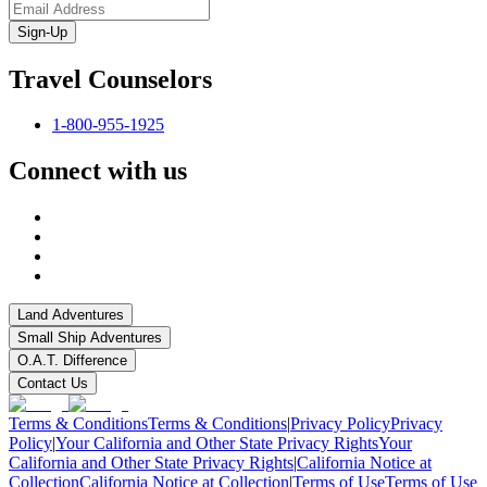
Sign-Up
Travel Counselors
1-800-955-1925
Connect with us
Land Adventures
Small Ship Adventures
O.A.T. Difference
Contact Us
Terms & Conditions
Terms & Conditions
|
Privacy Policy
Privacy
Policy
|
Your California and Other State Privacy Rights
Your
California and Other State Privacy Rights
|
California Notice at
Collection
California Notice at Collection
|
Terms of Use
Terms of Use