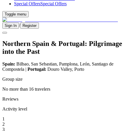
Special Offers
Special Offers
Toggle menu
/
Sign In
Register
Northern Spain & Portugal: Pilgrimage
into the Past
Spain:
Bilbao, San Sebastian, Pamplona, León, Santiago de
Compostela |
Portugal:
Douro Valley, Porto
Group size
No more than 16 travelers
Reviews
Activity level
1
2
3