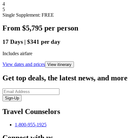
4
5
Single Supplement: FREE
From
$5,795
per person
17
Days
|
$341
per day
Includes airfare
View dates and prices
View itinerary
Get top deals, the latest news, and more
Sign-Up
Travel Counselors
1-800-955-1925
Connect with us