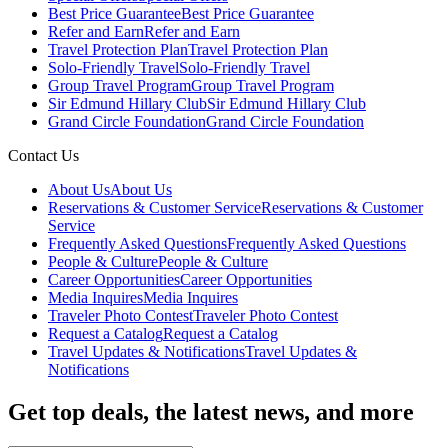
Best Price Guarantee
Best Price Guarantee
Refer and Earn
Refer and Earn
Travel Protection Plan
Travel Protection Plan
Solo-Friendly Travel
Solo-Friendly Travel
Group Travel Program
Group Travel Program
Sir Edmund Hillary Club
Sir Edmund Hillary Club
Grand Circle Foundation
Grand Circle Foundation
Contact Us
About Us
About Us
Reservations & Customer Service
Reservations & Customer
Service
Frequently Asked Questions
Frequently Asked Questions
People & Culture
People & Culture
Career Opportunities
Career Opportunities
Media Inquires
Media Inquires
Traveler Photo Contest
Traveler Photo Contest
Request a Catalog
Request a Catalog
Travel Updates & Notifications
Travel Updates &
Notifications
Get top deals, the latest news, and more