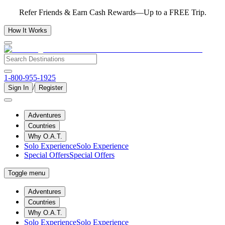
Refer Friends & Earn Cash Rewards—Up to a FREE Trip.
How It Works
1-800-955-1925
/
Sign In
Register
Adventures
Countries
Why O.A.T.
Solo Experience
Solo Experience
Special Offers
Special Offers
Toggle menu
Adventures
Countries
Why O.A.T.
Solo Experience
Solo Experience