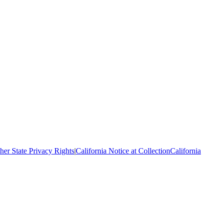
her State Privacy Rights
|
California Notice at Collection
California