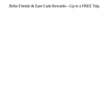
Refer Friends & Earn Cash Rewards—Up to a FREE Trip.