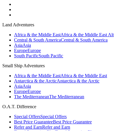
Land Adventures
Africa & the Middle East
Africa & the Middle East Alt
Central & South America
Central & South America
Asia
Asia
Europe
Europe
South Pacific
South Pacific
Small Ship Adventures
Africa & the Middle East
Africa & the Middle East
Antarctica & the Arctic
Antarctica & the Arctic
Asia
Asia
Europe
Europe
The Mediterranean
The Mediterranean
O.A.T. Difference
Special Offers
Special Offers
Best Price Guarantee
Best Price Guarantee
Refer and Earn
Refer and Earn