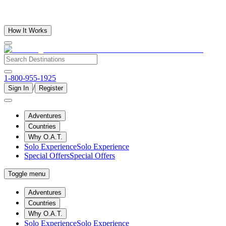
How It Works
1-800-955-1925
/
Sign In
Register
Adventures
Countries
Why O.A.T.
Solo Experience
Solo Experience
Special Offers
Special Offers
Toggle menu
Adventures
Countries
Why O.A.T.
Solo Experience
Solo Experience