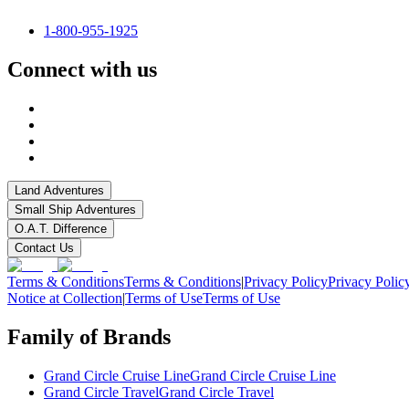
1-800-955-1925
Connect with us
Land Adventures
Small Ship Adventures
O.A.T. Difference
Contact Us
Terms & Conditions
Terms & Conditions
|
Privacy Policy
Privacy Polic
Notice at Collection
|
Terms of Use
Terms of Use
Family of Brands
Grand Circle Cruise Line
Grand Circle Cruise Line
Grand Circle Travel
Grand Circle Travel