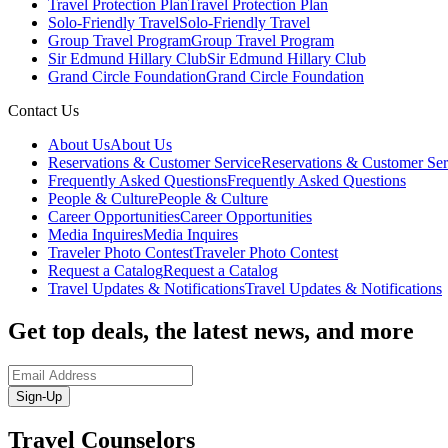
Travel Protection Plan
Travel Protection Plan
Solo-Friendly Travel
Solo-Friendly Travel
Group Travel Program
Group Travel Program
Sir Edmund Hillary Club
Sir Edmund Hillary Club
Grand Circle Foundation
Grand Circle Foundation
Contact Us
About Us
About Us
Reservations & Customer Service
Reservations & Customer Ser
Frequently Asked Questions
Frequently Asked Questions
People & Culture
People & Culture
Career Opportunities
Career Opportunities
Media Inquires
Media Inquires
Traveler Photo Contest
Traveler Photo Contest
Request a Catalog
Request a Catalog
Travel Updates & Notifications
Travel Updates & Notifications
Get top deals, the latest news, and more
Sign-Up
Travel Counselors