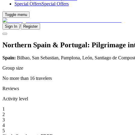
Special Offers
Special Offers
Toggle menu
/
Sign In
Register
Northern Spain & Portugal: Pilgrimage int
Spain:
Bilbao, San Sebastian, Pamplona, León, Santiago de Compost
Group size
No more than 16 travelers
Reviews
Activity level
1
2
3
4
5