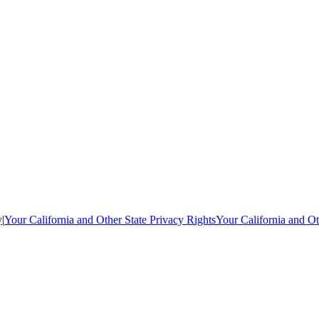
y
|
Your California and Other State Privacy Rights
Your California and Ot