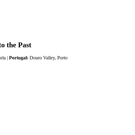
o the Past
ela |
Portugal:
Douro Valley, Porto