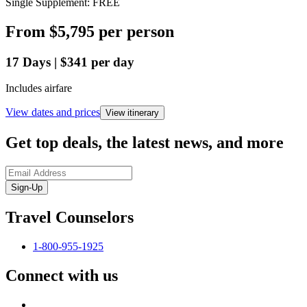
Single Supplement: FREE
From
$5,795
per person
17
Days
|
$341
per day
Includes airfare
View dates and prices
View itinerary
Get top deals, the latest news, and more
Sign-Up
Travel Counselors
1-800-955-1925
Connect with us