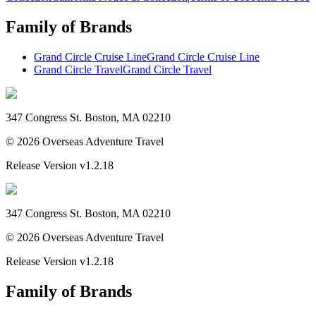
Family of Brands
Grand Circle Cruise Line
Grand Circle Cruise Line
Grand Circle Travel
Grand Circle Travel
347 Congress St. Boston, MA 02210
©
2026
Overseas Adventure Travel
Release Version
v1.2.18
347 Congress St. Boston, MA 02210
©
2026
Overseas Adventure Travel
Release Version
v1.2.18
Family of Brands