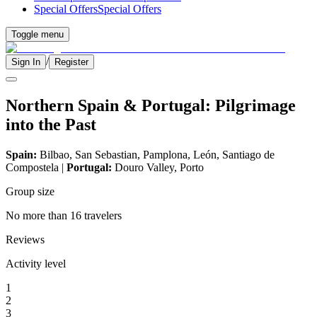
Special Offers
Special Offers
Toggle menu
/
Sign In
Register
Northern Spain & Portugal: Pilgrimage
into the Past
Spain:
Bilbao, San Sebastian, Pamplona, León, Santiago de
Compostela |
Portugal:
Douro Valley, Porto
Group size
No more than 16 travelers
Reviews
Activity level
1
2
3