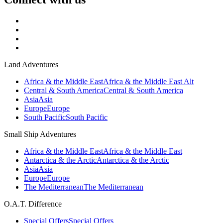
Land Adventures
Africa & the Middle East
Africa & the Middle East Alt
Central & South America
Central & South America
Asia
Asia
Europe
Europe
South Pacific
South Pacific
Small Ship Adventures
Africa & the Middle East
Africa & the Middle East
Antarctica & the Arctic
Antarctica & the Arctic
Asia
Asia
Europe
Europe
The Mediterranean
The Mediterranean
O.A.T. Difference
Special Offers
Special Offers