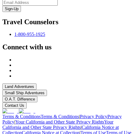
Sign-Up
Travel Counselors
1-800-955-1925
Connect with us
Land Adventures
Small Ship Adventures
O.A.T. Difference
Contact Us
Terms & Conditions
Terms & Conditions
|
Privacy Policy
Privacy
Policy
|
Your California and Other State Privacy Rights
Your
California and Other State Privacy Rights
|
California Notice at
Collection
California Notice at Collection
|
Terms of Use
Terms of Use