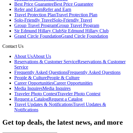
Best Price Guarantee
Best Price Guarantee
Refer and Earn
Refer and Earn
Travel Protection Plan
Travel Protection Plan
Solo-Friendly Travel
Solo-Friendly Travel
Group Travel Program
Group Travel Program
Sir Edmund Hillary Club
Sir Edmund Hillary Club
Grand Circle Foundation
Grand Circle Foundation
Contact Us
About Us
About Us
Reservations & Customer Service
Reservations & Customer
Service
Frequently Asked Questions
Frequently Asked Questions
People & Culture
People & Culture
Career Opportunities
Career Opportunities
Media Inquires
Media Inquires
Traveler Photo Contest
Traveler Photo Contest
Request a Catalog
Request a Catalog
Travel Updates & Notifications
Travel Updates &
Notifications
Get top deals, the latest news, and more