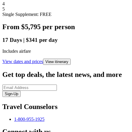
4
5
Single Supplement: FREE
From
$5,795
per person
17
Days
|
$341
per day
Includes airfare
View dates and prices
View itinerary
Get top deals, the latest news, and more
Sign-Up
Travel Counselors
1-800-955-1925
Connect with us