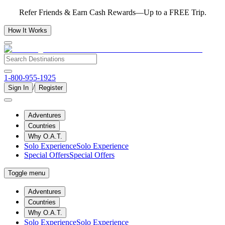
Refer Friends & Earn Cash Rewards—Up to a FREE Trip.
How It Works
1-800-955-1925
/
Sign In
Register
Adventures
Countries
Why O.A.T.
Solo Experience
Solo Experience
Special Offers
Special Offers
Toggle menu
Adventures
Countries
Why O.A.T.
Solo Experience
Solo Experience