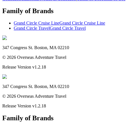
Family of Brands
Grand Circle Cruise Line
Grand Circle Cruise Line
Grand Circle Travel
Grand Circle Travel
347 Congress St. Boston, MA 02210
©
2026
Overseas Adventure Travel
Release Version
v1.2.18
347 Congress St. Boston, MA 02210
©
2026
Overseas Adventure Travel
Release Version
v1.2.18
Family of Brands