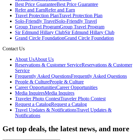
Best Price Guarantee
Best Price Guarantee
Refer and Earn
Refer and Earn
Travel Protection Plan
Travel Protection Plan
Solo-Friendly Travel
Solo-Friendly Travel
Group Travel Program
Group Travel Program
Sir Edmund Hillary Club
Sir Edmund Hillary Club
Grand Circle Foundation
Grand Circle Foundation
Contact Us
About Us
About Us
Reservations & Customer Service
Reservations & Customer
Service
Frequently Asked Questions
Frequently Asked Questions
People & Culture
People & Culture
Career Opportunities
Career Opportunities
Media Inquires
Media Inquires
Traveler Photo Contest
Traveler Photo Contest
Request a Catalog
Request a Catalog
Travel Updates & Notifications
Travel Updates &
Notifications
Get top deals, the latest news, and more