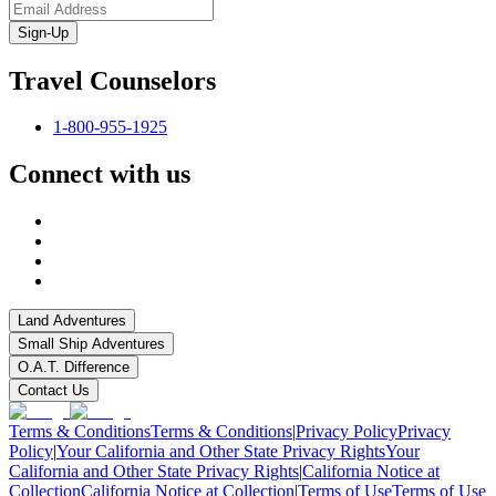
Sign-Up
Travel Counselors
1-800-955-1925
Connect with us
Land Adventures
Small Ship Adventures
O.A.T. Difference
Contact Us
Terms & Conditions
Terms & Conditions
|
Privacy Policy
Privacy
Policy
|
Your California and Other State Privacy Rights
Your
California and Other State Privacy Rights
|
California Notice at
Collection
California Notice at Collection
|
Terms of Use
Terms of Use