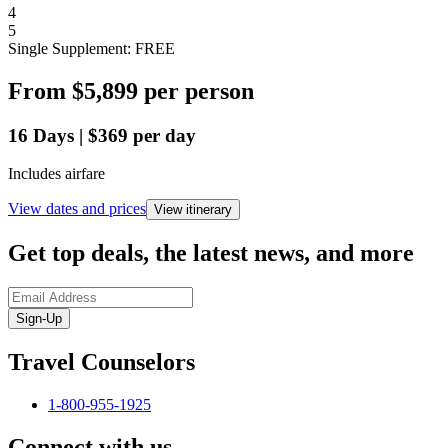
4
5
Single Supplement: FREE
From
$5,899
per person
16
Days
|
$369
per day
Includes airfare
View dates and prices
View itinerary
Get top deals, the latest news, and more
Sign-Up
Travel Counselors
1-800-955-1925
Connect with us