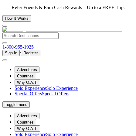
Refer Friends & Earn Cash Rewards—Up to a FREE Trip.
How It Works
1-800-955-1925
/
Sign In
Register
Adventures
Countries
Why O.A.T.
Solo Experience
Solo Experience
Special Offers
Special Offers
Toggle menu
Adventures
Countries
Why O.A.T.
Solo Experience
Solo Experience