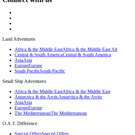
Land Adventures
Africa & the Middle East
Africa & the Middle East Alt
Central & South America
Central & South America
Asia
Asia
Europe
Europe
South Pacific
South Pacific
Small Ship Adventures
Africa & the Middle East
Africa & the Middle East
Antarctica & the Arctic
Antarctica & the Arctic
Asia
Asia
Europe
Europe
The Mediterranean
The Mediterranean
O.A.T. Difference
Special Offers
Special Offers