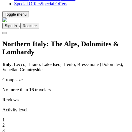
Special Offers
Special Offers
Toggle menu
/
Sign In
Register
Northern Italy: The Alps, Dolomites &
Lombardy
Italy
: Lecco, Tirano, Lake Iseo, Trento, Bressanone (Dolomites),
Venetian Countryside
Group size
No more than 16 travelers
Reviews
Activity level
1
2
3