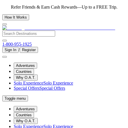
Refer Friends & Earn Cash Rewards—Up to a FREE Trip.
How It Works
1-800-955-1925
/
Sign In
Register
Adventures
Countries
Why O.A.T.
Solo Experience
Solo Experience
Special Offers
Special Offers
Toggle menu
Adventures
Countries
Why O.A.T.
Solo Experience
Solo Experience