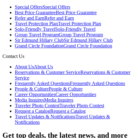
Special Offers
Special Offers
Best Price Guarantee
Best Price Guarantee
Refer and Earn
Refer and Earn
Travel Protection Plan
Travel Protection Plan
Solo-Friendly Travel
Solo-Friendly Travel
Group Travel Program
Group Travel Program
Sir Edmund Hillary Club
Sir Edmund Hillary Club
Grand Circle Foundation
Grand Circle Foundation
Contact Us
About Us
About Us
Reservations & Customer Service
Reservations & Customer
Service
Frequently Asked Questions
Frequently Asked Questions
People & Culture
People & Culture
Career Opportunities
Career Opportunities
Media Inquires
Media Inquires
Traveler Photo Contest
Traveler Photo Contest
Request a Catalog
Request a Catalog
Travel Updates & Notifications
Travel Updates &
Notifications
Get top deals, the latest news, and more