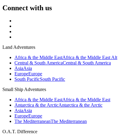
Connect with us
Land Adventures
Africa & the Middle East
Africa & the Middle East Alt
Central & South America
Central & South America
Asia
Asia
Europe
Europe
South Pacific
South Pacific
Small Ship Adventures
Africa & the Middle East
Africa & the Middle East
Antarctica & the Arctic
Antarctica & the Arctic
Asia
Asia
Europe
Europe
The Mediterranean
The Mediterranean
O.A.T. Difference