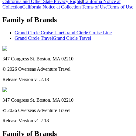
California and Other State Privacy Rights
|
California Notice at
Collection
California Notice at Collection
|
Terms of Use
Terms of Use
Family of Brands
Grand Circle Cruise Line
Grand Circle Cruise Line
Grand Circle Travel
Grand Circle Travel
347 Congress St. Boston, MA 02210
©
2026
Overseas Adventure Travel
Release Version
v1.2.18
347 Congress St. Boston, MA 02210
©
2026
Overseas Adventure Travel
Release Version
v1.2.18
Family of Brands