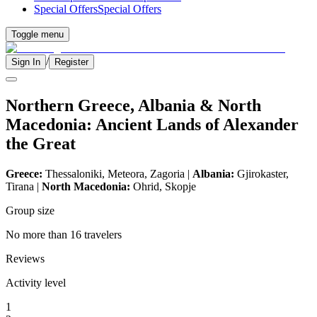
Special Offers
Special Offers
Toggle menu
/
Sign In
Register
Northern Greece, Albania & North
Macedonia: Ancient Lands of Alexander
the Great
Greece:
Thessaloniki, Meteora, Zagoria |
Albania:
Gjirokaster,
Tirana |
North Macedonia:
Ohrid, Skopje
Group size
No more than 16 travelers
Reviews
Activity level
1