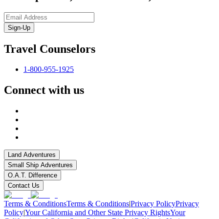
Sign-Up
Travel Counselors
1-800-955-1925
Connect with us
Land Adventures
Small Ship Adventures
O.A.T. Difference
Contact Us
Terms & Conditions
Terms & Conditions
|
Privacy Policy
Privacy
Policy
|
Your California and Other State Privacy Rights
Your