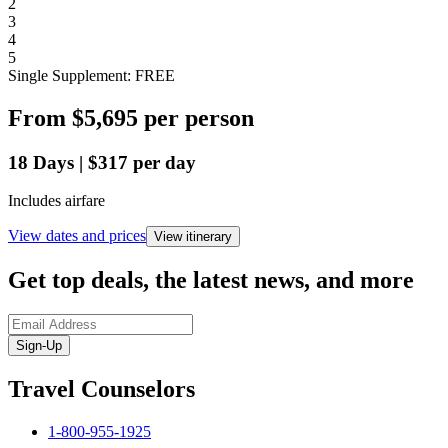
2
3
4
5
Single Supplement: FREE
From
$5,695
per person
18
Days
|
$317
per day
Includes airfare
View dates and prices
View itinerary
Get top deals, the latest news, and more
Sign-Up
Travel Counselors
1-800-955-1925