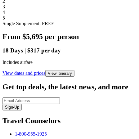
2
3
4
5
Single Supplement: FREE
From
$5,695
per person
18
Days
|
$317
per day
Includes airfare
View dates and prices
View itinerary
Get top deals, the latest news, and more
Sign-Up
Travel Counselors
1-800-955-1925