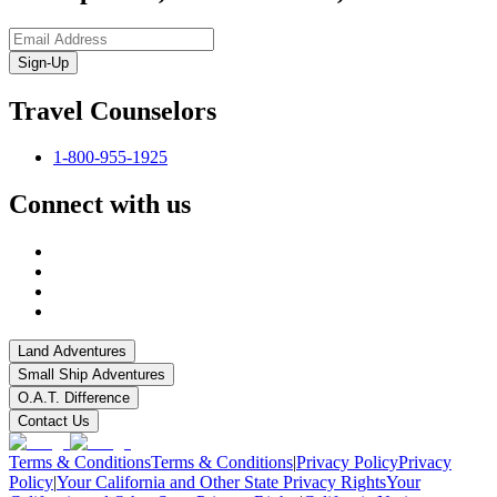
Sign-Up
Travel Counselors
1-800-955-1925
Connect with us
Land Adventures
Small Ship Adventures
O.A.T. Difference
Contact Us
Terms & Conditions
Terms & Conditions
|
Privacy Policy
Privacy
Policy
|
Your California and Other State Privacy Rights
Your