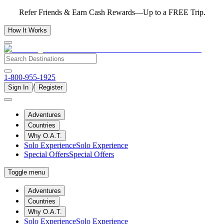
Refer Friends & Earn Cash Rewards—Up to a FREE Trip.
How It Works
1-800-955-1925
/
Sign In
Register
Adventures
Countries
Why O.A.T.
Solo Experience
Solo Experience
Special Offers
Special Offers
Toggle menu
Adventures
Countries
Why O.A.T.
Solo Experience
Solo Experience