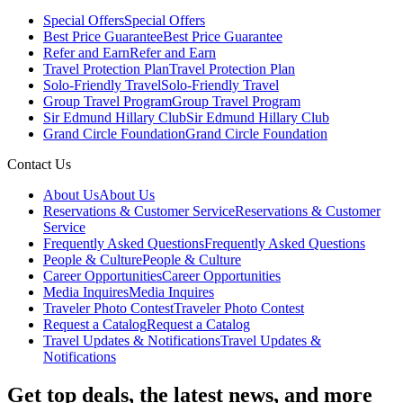
Special Offers
Special Offers
Best Price Guarantee
Best Price Guarantee
Refer and Earn
Refer and Earn
Travel Protection Plan
Travel Protection Plan
Solo-Friendly Travel
Solo-Friendly Travel
Group Travel Program
Group Travel Program
Sir Edmund Hillary Club
Sir Edmund Hillary Club
Grand Circle Foundation
Grand Circle Foundation
Contact Us
About Us
About Us
Reservations & Customer Service
Reservations & Customer
Service
Frequently Asked Questions
Frequently Asked Questions
People & Culture
People & Culture
Career Opportunities
Career Opportunities
Media Inquires
Media Inquires
Traveler Photo Contest
Traveler Photo Contest
Request a Catalog
Request a Catalog
Travel Updates & Notifications
Travel Updates &
Notifications
Get top deals, the latest news, and more