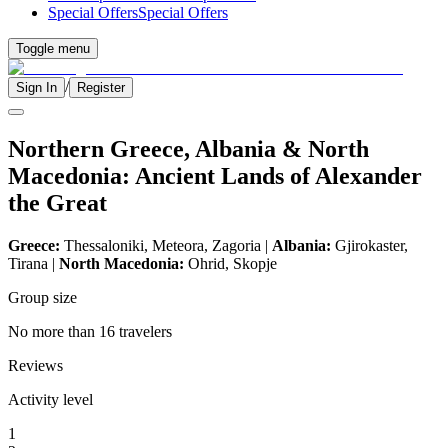
Special Offers
Special Offers
Toggle menu
/
Sign In
Register
Northern Greece, Albania & North
Macedonia: Ancient Lands of Alexander
the Great
Greece:
Thessaloniki, Meteora, Zagoria |
Albania:
Gjirokaster,
Tirana |
North Macedonia:
Ohrid, Skopje
Group size
No more than 16 travelers
Reviews
Activity level
1