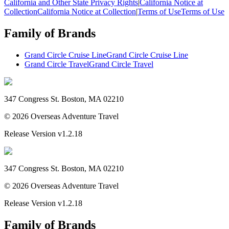
California and Other State Privacy Rights
|
California Notice at
Collection
California Notice at Collection
|
Terms of Use
Terms of Use
Family of Brands
Grand Circle Cruise Line
Grand Circle Cruise Line
Grand Circle Travel
Grand Circle Travel
347 Congress St. Boston, MA 02210
©
2026
Overseas Adventure Travel
Release Version
v1.2.18
347 Congress St. Boston, MA 02210
©
2026
Overseas Adventure Travel
Release Version
v1.2.18
Family of Brands