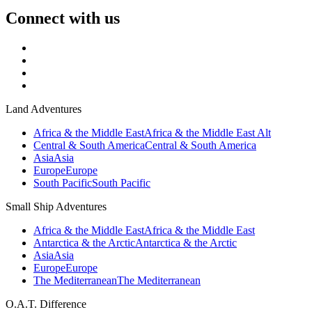
Connect with us
Land Adventures
Africa & the Middle East
Africa & the Middle East Alt
Central & South America
Central & South America
Asia
Asia
Europe
Europe
South Pacific
South Pacific
Small Ship Adventures
Africa & the Middle East
Africa & the Middle East
Antarctica & the Arctic
Antarctica & the Arctic
Asia
Asia
Europe
Europe
The Mediterranean
The Mediterranean
O.A.T. Difference