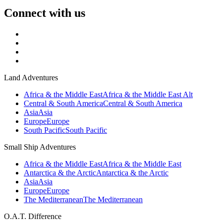
Connect with us
Land Adventures
Africa & the Middle East
Africa & the Middle East Alt
Central & South America
Central & South America
Asia
Asia
Europe
Europe
South Pacific
South Pacific
Small Ship Adventures
Africa & the Middle East
Africa & the Middle East
Antarctica & the Arctic
Antarctica & the Arctic
Asia
Asia
Europe
Europe
The Mediterranean
The Mediterranean
O.A.T. Difference