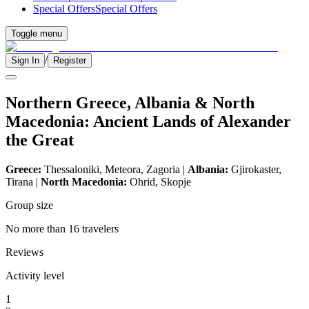
Special Offers
Special Offers
Toggle menu
/
Sign In
Register
Northern Greece, Albania & North
Macedonia: Ancient Lands of Alexander
the Great
Greece:
Thessaloniki, Meteora, Zagoria |
Albania:
Gjirokaster,
Tirana |
North Macedonia:
Ohrid, Skopje
Group size
No more than 16 travelers
Reviews
Activity level
1