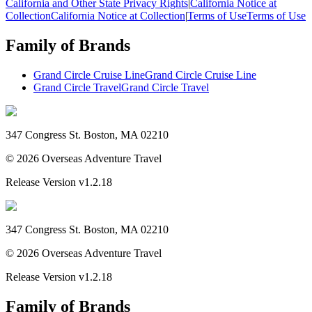
California and Other State Privacy Rights
|
California Notice at
Collection
California Notice at Collection
|
Terms of Use
Terms of Use
Family of Brands
Grand Circle Cruise Line
Grand Circle Cruise Line
Grand Circle Travel
Grand Circle Travel
347 Congress St. Boston, MA 02210
©
2026
Overseas Adventure Travel
Release Version
v1.2.18
347 Congress St. Boston, MA 02210
©
2026
Overseas Adventure Travel
Release Version
v1.2.18
Family of Brands