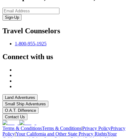
Sign-Up
Travel Counselors
1-800-955-1925
Connect with us
Land Adventures
Small Ship Adventures
O.A.T. Difference
Contact Us
Terms & Conditions
Terms & Conditions
|
Privacy Policy
Privacy
Policy
|
Your California and Other State Privacy Rights
Your