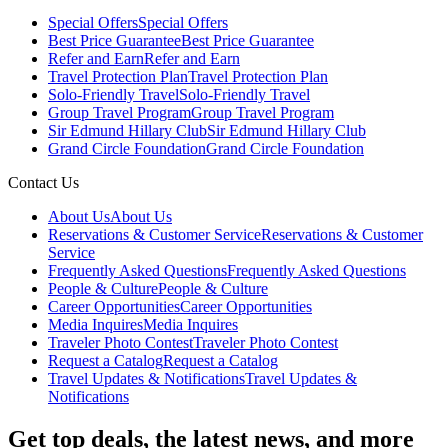
Special Offers
Special Offers
Best Price Guarantee
Best Price Guarantee
Refer and Earn
Refer and Earn
Travel Protection Plan
Travel Protection Plan
Solo-Friendly Travel
Solo-Friendly Travel
Group Travel Program
Group Travel Program
Sir Edmund Hillary Club
Sir Edmund Hillary Club
Grand Circle Foundation
Grand Circle Foundation
Contact Us
About Us
About Us
Reservations & Customer Service
Reservations & Customer
Service
Frequently Asked Questions
Frequently Asked Questions
People & Culture
People & Culture
Career Opportunities
Career Opportunities
Media Inquires
Media Inquires
Traveler Photo Contest
Traveler Photo Contest
Request a Catalog
Request a Catalog
Travel Updates & Notifications
Travel Updates &
Notifications
Get top deals, the latest news, and more