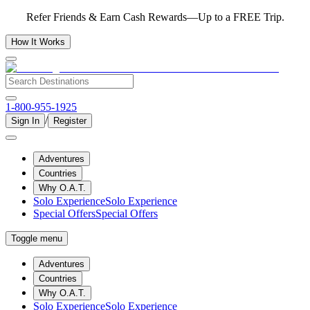
Refer Friends & Earn Cash Rewards—Up to a FREE Trip.
How It Works
1-800-955-1925
/
Sign In
Register
Adventures
Countries
Why O.A.T.
Solo Experience
Solo Experience
Special Offers
Special Offers
Toggle menu
Adventures
Countries
Why O.A.T.
Solo Experience
Solo Experience