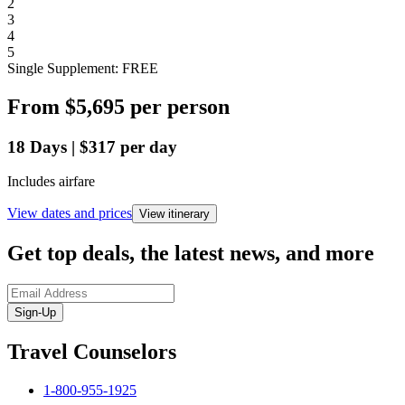
2
3
4
5
Single Supplement: FREE
From
$5,695
per person
18
Days
|
$317
per day
Includes airfare
View dates and prices
View itinerary
Get top deals, the latest news, and more
Sign-Up
Travel Counselors
1-800-955-1925