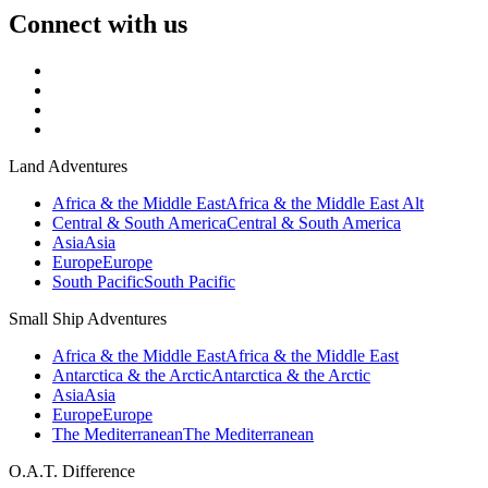
Connect with us
Land Adventures
Africa & the Middle East
Africa & the Middle East Alt
Central & South America
Central & South America
Asia
Asia
Europe
Europe
South Pacific
South Pacific
Small Ship Adventures
Africa & the Middle East
Africa & the Middle East
Antarctica & the Arctic
Antarctica & the Arctic
Asia
Asia
Europe
Europe
The Mediterranean
The Mediterranean
O.A.T. Difference