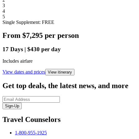
3
4
5
Single Supplement: FREE
From
$7,295
per person
17
Days
|
$430
per day
Includes airfare
View dates and prices
View itinerary
Get top deals, the latest news, and more
Sign-Up
Travel Counselors
1-800-955-1925