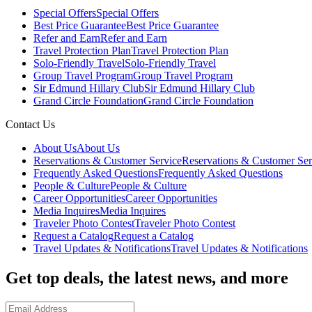
Special Offers
Special Offers
Best Price Guarantee
Best Price Guarantee
Refer and Earn
Refer and Earn
Travel Protection Plan
Travel Protection Plan
Solo-Friendly Travel
Solo-Friendly Travel
Group Travel Program
Group Travel Program
Sir Edmund Hillary Club
Sir Edmund Hillary Club
Grand Circle Foundation
Grand Circle Foundation
Contact Us
About Us
About Us
Reservations & Customer Service
Reservations & Customer Ser
Frequently Asked Questions
Frequently Asked Questions
People & Culture
People & Culture
Career Opportunities
Career Opportunities
Media Inquires
Media Inquires
Traveler Photo Contest
Traveler Photo Contest
Request a Catalog
Request a Catalog
Travel Updates & Notifications
Travel Updates & Notifications
Get top deals, the latest news, and more