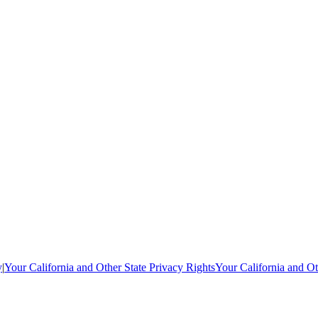
y
|
Your California and Other State Privacy Rights
Your California and Ot