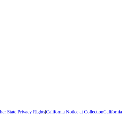
her State Privacy Rights
|
California Notice at Collection
California