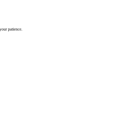
our patience.