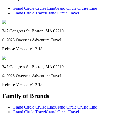
Grand Circle Cruise Line
Grand Circle Cruise Line
Grand Circle Travel
Grand Circle Travel
347 Congress St. Boston, MA 02210
©
2026
Overseas Adventure Travel
Release Version
v1.2.18
347 Congress St. Boston, MA 02210
©
2026
Overseas Adventure Travel
Release Version
v1.2.18
Family of Brands
Grand Circle Cruise Line
Grand Circle Cruise Line
Grand Circle Travel
Grand Circle Travel