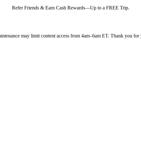
Refer Friends & Earn Cash Rewards—Up to a FREE Trip.
intenance may limit content access from 4am–6am ET. Thank you for y