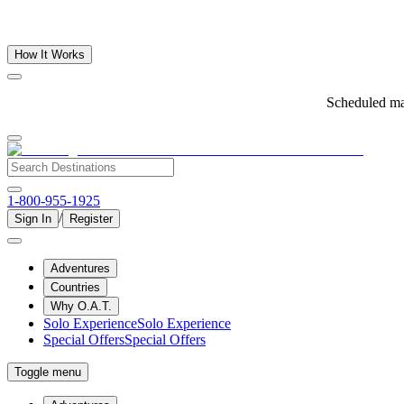
How It Works
Scheduled ma
1-800-955-1925
/
Sign In
Register
Adventures
Countries
Why O.A.T.
Solo Experience
Solo Experience
Special Offers
Special Offers
Toggle menu