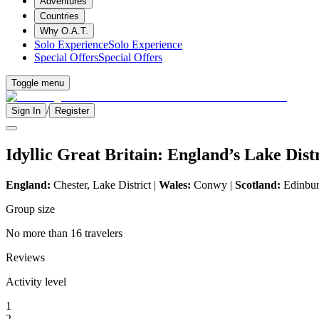
Adventures
Countries
Why O.A.T.
Solo Experience
Solo Experience
Special Offers
Special Offers
Toggle menu
/
Sign In
Register
Idyllic Great Britain: England’s Lake Dis
England:
Chester, Lake District |
Wales:
Conwy |
Scotland:
Edinburg
Group size
No more than 16 travelers
Reviews
Activity level
1
2