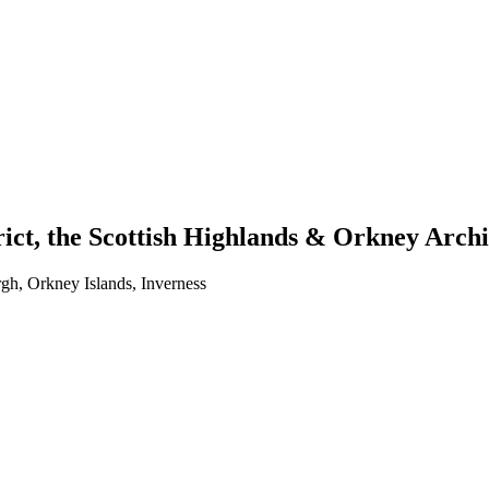
trict, the Scottish Highlands & Orkney Arch
h, Orkney Islands, Inverness