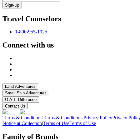
Sign-Up
Travel Counselors
1-800-955-1925
Connect with us
Land Adventures
Small Ship Adventures
O.A.T. Difference
Contact Us
Terms & Conditions
Terms & Conditions
|
Privacy Policy
Privacy Polic
Notice at Collection
|
Terms of Use
Terms of Use
Family of Brands