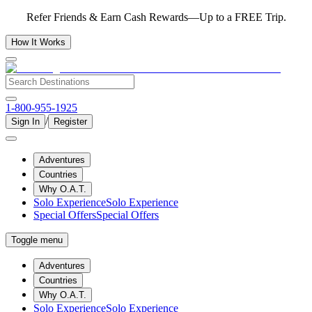
Refer Friends & Earn Cash Rewards—Up to a FREE Trip.
How It Works
1-800-955-1925
/
Sign In
Register
Adventures
Countries
Why O.A.T.
Solo Experience
Solo Experience
Special Offers
Special Offers
Toggle menu
Adventures
Countries
Why O.A.T.
Solo Experience
Solo Experience