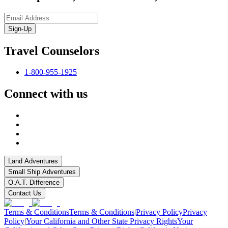
Sign-Up
Travel Counselors
1-800-955-1925
Connect with us
Land Adventures
Small Ship Adventures
O.A.T. Difference
Contact Us
Terms & Conditions
Terms & Conditions
|
Privacy Policy
Privacy
Policy
|
Your California and Other State Privacy Rights
Your