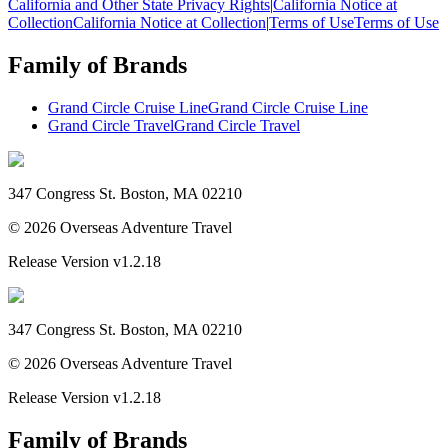
California and Other State Privacy Rights
|
California Notice at
Collection
California Notice at Collection
|
Terms of Use
Terms of Use
Family of Brands
Grand Circle Cruise Line
Grand Circle Cruise Line
Grand Circle Travel
Grand Circle Travel
347 Congress St. Boston, MA 02210
©
2026
Overseas Adventure Travel
Release Version
v1.2.18
347 Congress St. Boston, MA 02210
©
2026
Overseas Adventure Travel
Release Version
v1.2.18
Family of Brands