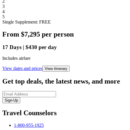
2
3
4
5
Single Supplement: FREE
From
$7,295
per person
17
Days
|
$430
per day
Includes airfare
View dates and prices
View itinerary
Get top deals, the latest news, and more
Sign-Up
Travel Counselors
1-800-955-1925