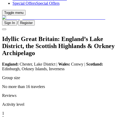
Special Offers
Special Offers
Toggle menu
/
Sign In
Register
Idyllic Great Britain: England’s Lake
District, the Scottish Highlands & Orkney
Archipelago
England:
Chester, Lake District |
Wales:
Conwy |
Scotland:
Edinburgh, Orkney Islands, Inverness
Group size
No more than 16 travelers
Reviews
Activity level
1