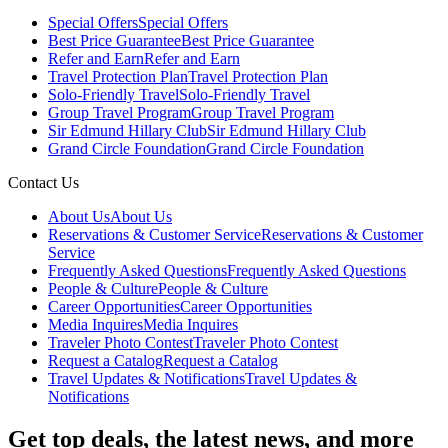
Special Offers
Special Offers
Best Price Guarantee
Best Price Guarantee
Refer and Earn
Refer and Earn
Travel Protection Plan
Travel Protection Plan
Solo-Friendly Travel
Solo-Friendly Travel
Group Travel Program
Group Travel Program
Sir Edmund Hillary Club
Sir Edmund Hillary Club
Grand Circle Foundation
Grand Circle Foundation
Contact Us
About Us
About Us
Reservations & Customer Service
Reservations & Customer
Service
Frequently Asked Questions
Frequently Asked Questions
People & Culture
People & Culture
Career Opportunities
Career Opportunities
Media Inquires
Media Inquires
Traveler Photo Contest
Traveler Photo Contest
Request a Catalog
Request a Catalog
Travel Updates & Notifications
Travel Updates &
Notifications
Get top deals, the latest news, and more