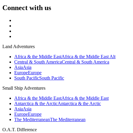
Connect with us
Land Adventures
Africa & the Middle East
Africa & the Middle East Alt
Central & South America
Central & South America
Asia
Asia
Europe
Europe
South Pacific
South Pacific
Small Ship Adventures
Africa & the Middle East
Africa & the Middle East
Antarctica & the Arctic
Antarctica & the Arctic
Asia
Asia
Europe
Europe
The Mediterranean
The Mediterranean
O.A.T. Difference