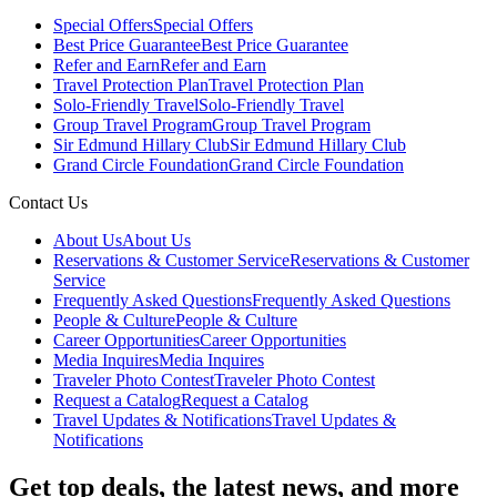
Special Offers
Special Offers
Best Price Guarantee
Best Price Guarantee
Refer and Earn
Refer and Earn
Travel Protection Plan
Travel Protection Plan
Solo-Friendly Travel
Solo-Friendly Travel
Group Travel Program
Group Travel Program
Sir Edmund Hillary Club
Sir Edmund Hillary Club
Grand Circle Foundation
Grand Circle Foundation
Contact Us
About Us
About Us
Reservations & Customer Service
Reservations & Customer
Service
Frequently Asked Questions
Frequently Asked Questions
People & Culture
People & Culture
Career Opportunities
Career Opportunities
Media Inquires
Media Inquires
Traveler Photo Contest
Traveler Photo Contest
Request a Catalog
Request a Catalog
Travel Updates & Notifications
Travel Updates &
Notifications
Get top deals, the latest news, and more