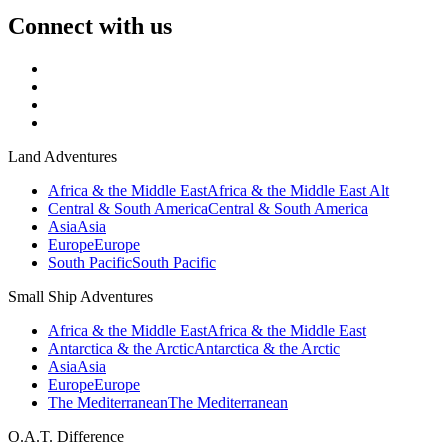
Connect with us
Land Adventures
Africa & the Middle East
Africa & the Middle East Alt
Central & South America
Central & South America
Asia
Asia
Europe
Europe
South Pacific
South Pacific
Small Ship Adventures
Africa & the Middle East
Africa & the Middle East
Antarctica & the Arctic
Antarctica & the Arctic
Asia
Asia
Europe
Europe
The Mediterranean
The Mediterranean
O.A.T. Difference