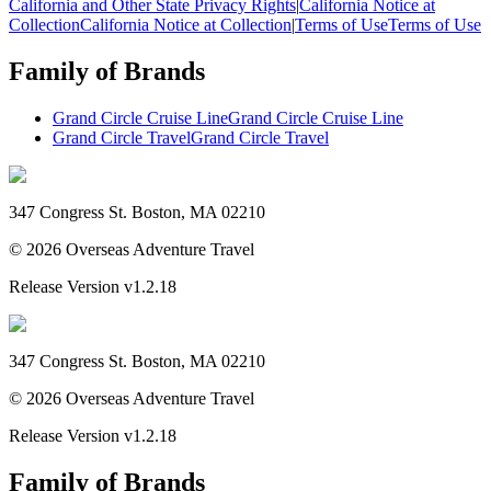
California and Other State Privacy Rights
|
California Notice at
Collection
California Notice at Collection
|
Terms of Use
Terms of Use
Family of Brands
Grand Circle Cruise Line
Grand Circle Cruise Line
Grand Circle Travel
Grand Circle Travel
347 Congress St. Boston, MA 02210
©
2026
Overseas Adventure Travel
Release Version
v1.2.18
347 Congress St. Boston, MA 02210
©
2026
Overseas Adventure Travel
Release Version
v1.2.18
Family of Brands