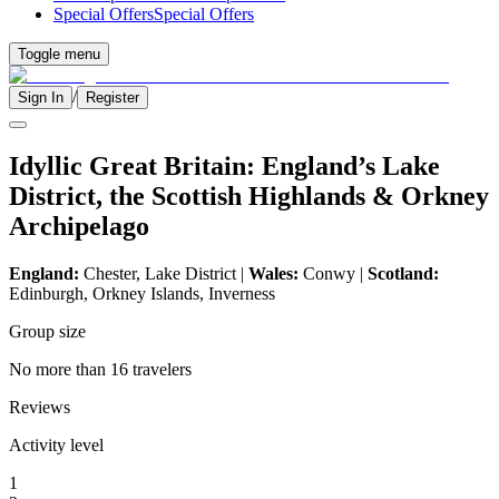
Special Offers
Special Offers
Toggle menu
/
Sign In
Register
Idyllic Great Britain: England’s Lake
District, the Scottish Highlands & Orkney
Archipelago
England:
Chester, Lake District |
Wales:
Conwy |
Scotland:
Edinburgh, Orkney Islands, Inverness
Group size
No more than 16 travelers
Reviews
Activity level
1