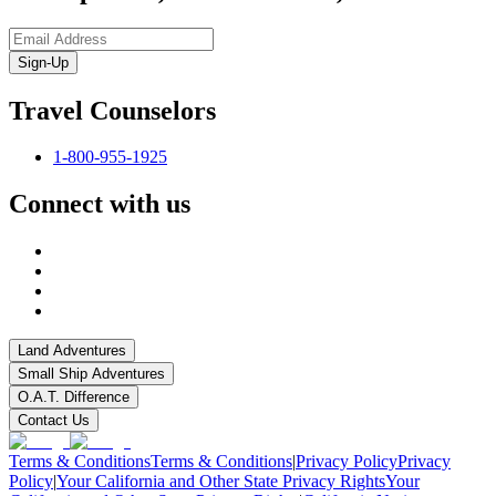
Sign-Up
Travel Counselors
1-800-955-1925
Connect with us
Land Adventures
Small Ship Adventures
O.A.T. Difference
Contact Us
Terms & Conditions
Terms & Conditions
|
Privacy Policy
Privacy
Policy
|
Your California and Other State Privacy Rights
Your