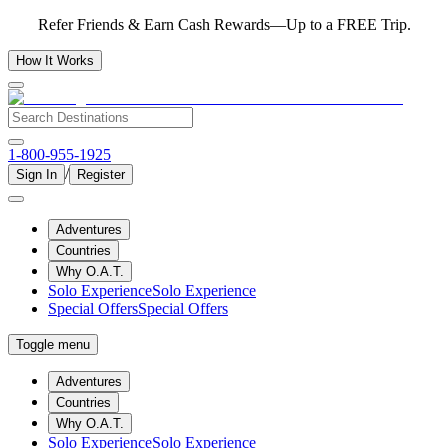
Refer Friends & Earn Cash Rewards—Up to a FREE Trip.
How It Works
1-800-955-1925
/
Sign In
Register
Adventures
Countries
Why O.A.T.
Solo Experience
Solo Experience
Special Offers
Special Offers
Toggle menu
Adventures
Countries
Why O.A.T.
Solo Experience
Solo Experience