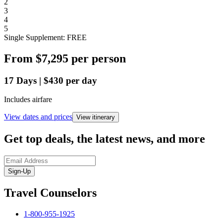
2
3
4
5
Single Supplement: FREE
From
$7,295
per person
17
Days
|
$430
per day
Includes airfare
View dates and prices
View itinerary
Get top deals, the latest news, and more
Sign-Up
Travel Counselors
1-800-955-1925