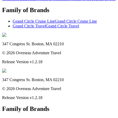
Family of Brands
Grand Circle Cruise Line
Grand Circle Cruise Line
Grand Circle Travel
Grand Circle Travel
347 Congress St. Boston, MA 02210
©
2026
Overseas Adventure Travel
Release Version
v1.2.18
347 Congress St. Boston, MA 02210
©
2026
Overseas Adventure Travel
Release Version
v1.2.18
Family of Brands