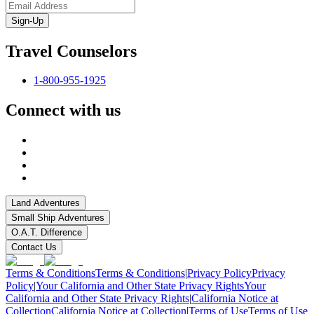
Sign-Up
Travel Counselors
1-800-955-1925
Connect with us
Land Adventures
Small Ship Adventures
O.A.T. Difference
Contact Us
Terms & Conditions
Terms & Conditions
|
Privacy Policy
Privacy
Policy
|
Your California and Other State Privacy Rights
Your
California and Other State Privacy Rights
|
California Notice at
Collection
California Notice at Collection
|
Terms of Use
Terms of Use