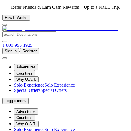
Refer Friends & Earn Cash Rewards—Up to a FREE Trip.
How It Works
1-800-955-1925
/
Sign In
Register
Adventures
Countries
Why O.A.T.
Solo Experience
Solo Experience
Special Offers
Special Offers
Toggle menu
Adventures
Countries
Why O.A.T.
Solo Experience
Solo Experience