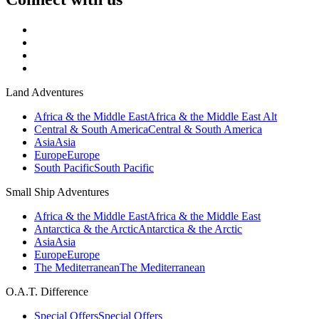
Land Adventures
Africa & the Middle East
Africa & the Middle East Alt
Central & South America
Central & South America
Asia
Asia
Europe
Europe
South Pacific
South Pacific
Small Ship Adventures
Africa & the Middle East
Africa & the Middle East
Antarctica & the Arctic
Antarctica & the Arctic
Asia
Asia
Europe
Europe
The Mediterranean
The Mediterranean
O.A.T. Difference
Special Offers
Special Offers