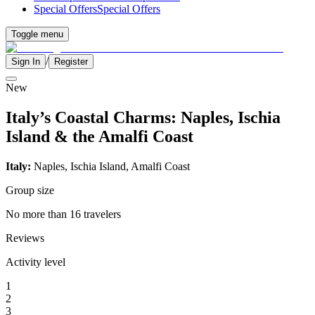
Special Offers
Special Offers
Toggle menu
/
Sign In
Register
New
Italy’s Coastal Charms: Naples, Ischia
Island & the Amalfi Coast
Italy:
Naples, Ischia Island, Amalfi Coast
Group size
No more than 16 travelers
Reviews
Activity level
1
2
3