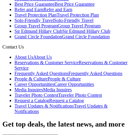
Best Price Guarantee
Best Price Guarantee
Refer and Earn
Refer and Earn
Travel Protection Plan
Travel Protection Plan
Solo-Friendly Travel
Solo-Friendly Travel
Group Travel Program
Group Travel Program
Sir Edmund Hillary Club
Sir Edmund Hillary Club
Grand Circle Foundation
Grand Circle Foundation
Contact Us
About Us
About Us
Reservations & Customer Service
Reservations & Customer
Service
Frequently Asked Questions
Frequently Asked Questions
People & Culture
People & Culture
Career Opportunities
Career Opportunities
Media Inquires
Media Inquires
Traveler Photo Contest
Traveler Photo Contest
Request a Catalog
Request a Catalog
Travel Updates & Notifications
Travel Updates &
Notifications
Get top deals, the latest news, and more