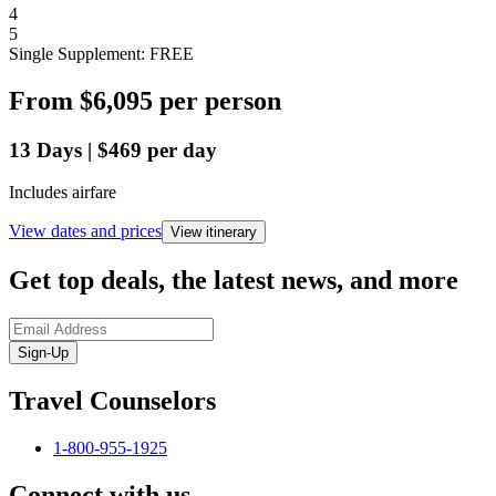
4
5
Single Supplement: FREE
From
$6,095
per person
13
Days
|
$469
per day
Includes airfare
View dates and prices
View itinerary
Get top deals, the latest news, and more
Sign-Up
Travel Counselors
1-800-955-1925
Connect with us